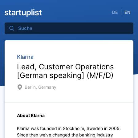
DE
EN
Klarna
Lead, Customer Operations
[German speaking] (M/F/D)
Berlin, Germany
About Klarna
Klarna was founded in Stockholm, Sweden in 2005.
Since then we've changed the banking industry