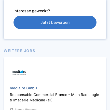
Interesse geweckt?
Jetzt bewerben
WEITERE JOBS
mediaire GmbH
Responsable Commercial France - IA en Radiologie
& Imagerie Médicale (all)
France (Remote)