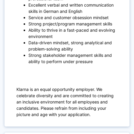
Excellent verbal and written communication
skills in German and English
Service and customer obsession mindset
Strong project/program management skills
Ability to thrive in a fast-paced and evolving
environment
Data-driven mindset, strong analytical and
problem-solving ability
Strong stakeholder management skills and
ability to perform under pressure
Klarna is an equal opportunity employer. We
celebrate diversity and are committed to creating
an inclusive environment for all employees and
candidates. Please refrain from including your
picture and age with your application.