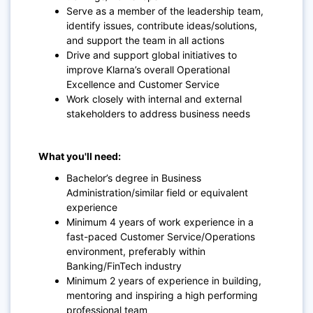
Serve as a member of the leadership team,
identify issues, contribute ideas/solutions,
and support the team in all actions
Drive and support global initiatives to
improve Klarna’s overall Operational
Excellence and Customer Service
Work closely with internal and external
stakeholders to address business needs
What you'll need:
Bachelor’s degree in Business
Administration/similar field or equivalent
experience
Minimum 4 years of work experience in a
fast-paced Customer Service/Operations
environment, preferably within
Banking/FinTech industry
Minimum 2 years of experience in building,
mentoring and inspiring a high performing
professional team