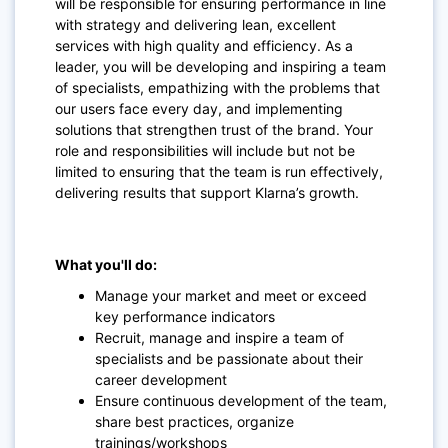
will be responsible for ensuring performance in line
with strategy and delivering lean, excellent
services with high quality and efficiency. As a
leader, you will be developing and inspiring a team
of specialists, empathizing with the problems that
our users face every day, and implementing
solutions that strengthen trust of the brand. Your
role and responsibilities will include but not be
limited to ensuring that the team is run effectively,
delivering results that support Klarna’s growth.
What you'll do:
Manage your market and meet or exceed
key performance indicators
Recruit, manage and inspire a team of
specialists and be passionate about their
career development
Ensure continuous development of the team,
share best practices, organize
trainings/workshops