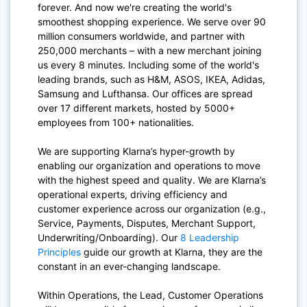
forever. And now we're creating the world's
smoothest shopping experience. We serve over 90
million consumers worldwide, and partner with
250,000 merchants – with a new merchant joining
us every 8 minutes. Including some of the world's
leading brands, such as H&M, ASOS, IKEA, Adidas,
Samsung and Lufthansa. Our offices are spread
over 17 different markets, hosted by 5000+
employees from 100+ nationalities.
We are supporting Klarna’s hyper-growth by
enabling our organization and operations to move
with the highest speed and quality. We are Klarna’s
operational experts, driving efficiency and
customer experience across our organization (e.g.,
Service, Payments, Disputes, Merchant Support,
Underwriting/Onboarding). Our
8 Leadership
Principles
guide our growth at Klarna, they are the
constant in an ever-changing landscape.
Within Operations, the Lead, Customer Operations