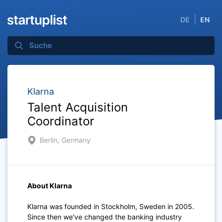
DE
EN
Klarna
Talent Acquisition
Coordinator
Berlin, Germany
About Klarna
Klarna was founded in Stockholm, Sweden in 2005.
Since then we've changed the banking industry