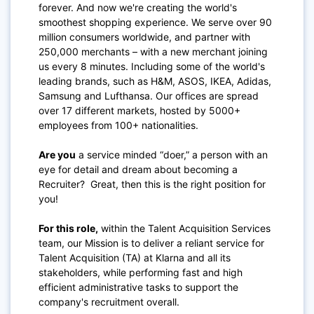
forever. And now we're creating the world's
smoothest shopping experience. We serve over 90
million consumers worldwide, and partner with
250,000 merchants – with a new merchant joining
us every 8 minutes. Including some of the world's
leading brands, such as H&M, ASOS, IKEA, Adidas,
Samsung and Lufthansa. Our offices are spread
over 17 different markets, hosted by 5000+
employees from 100+ nationalities.
Are you
a service minded “doer,” a person with an
eye for detail and dream about becoming a
Recruiter? Great, then this is the right position for
you!
For this role,
within the Talent Acquisition Services
team, our Mission is to deliver a reliant service for
Talent Acquisition (TA) at Klarna and all its
stakeholders, while performing fast and high
efficient administrative tasks to support the
company's recruitment overall.