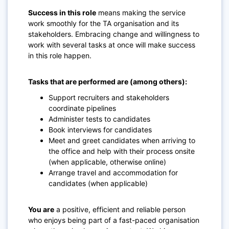
Success in this role
means making the service
work smoothly for the TA organisation and its
stakeholders. Embracing change and willingness to
work with several tasks at once will make success
in this role happen.
Tasks that are performed are (among others):
Support recruiters and stakeholders
coordinate pipelines
Administer tests to candidates
Book interviews for candidates
Meet and greet candidates when arriving to
the office and help with their process onsite
(when applicable, otherwise online)
Arrange travel and accommodation for
candidates (when applicable)
You are
a positive, efficient and reliable person
who enjoys being part of a fast-paced organisation