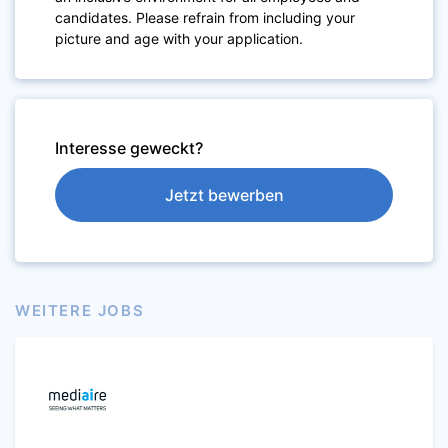
candidates. Please refrain from including your
picture and age with your application.
Interesse geweckt?
Jetzt bewerben
WEITERE JOBS