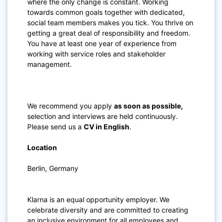
where the only change is constant. Working
towards common goals together with dedicated,
social team members makes you tick. You thrive on
getting a great deal of responsibility and freedom.
You have at least one year of experience from
working with service roles and stakeholder
management.
We recommend you apply
as soon as possible,
selection and interviews are held continuously.
Please send us a
CV in English
.
Location
Berlin, Germany
Klarna is an equal opportunity employer. We
celebrate diversity and are committed to creating
an inclusive environment for all employees and