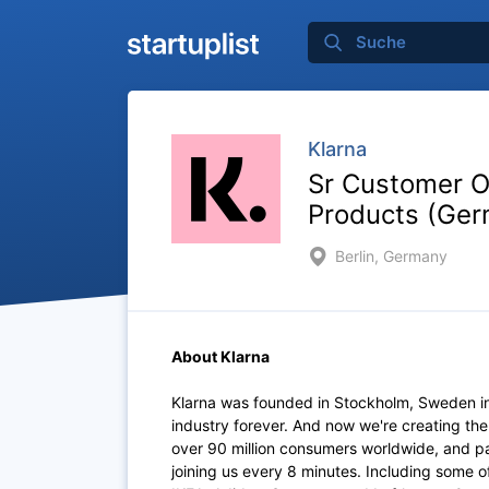
Klarna
Sr Customer O
Products (Ger
Berlin, Germany
About Klarna
Klarna was founded in Stockholm, Sweden i
industry forever. And now we're creating th
over 90 million consumers worldwide, and p
joining us every 8 minutes. Including some 