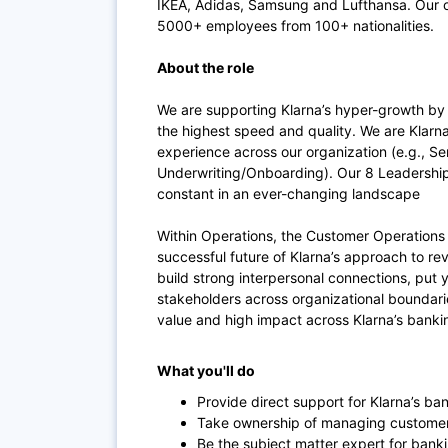
IKEA, Adidas, Samsung and Lufthansa. Our of
5000+ employees from 100+ nationalities.
About the role
We are supporting Klarna’s hyper-growth by 
the highest speed and quality. We are Klarna
experience across our organization (e.g., S
Underwriting/Onboarding). Our 8 Leadership 
constant in an ever-changing landscape
Within Operations, the Customer Operations S
successful future of Klarna’s approach to r
build strong interpersonal connections, put 
stakeholders across organizational boundarie
value and high impact across Klarna’s banki
What you'll do
Provide direct support for Klarna’s b
Take ownership of managing customer 
Be the subject matter expert for ban