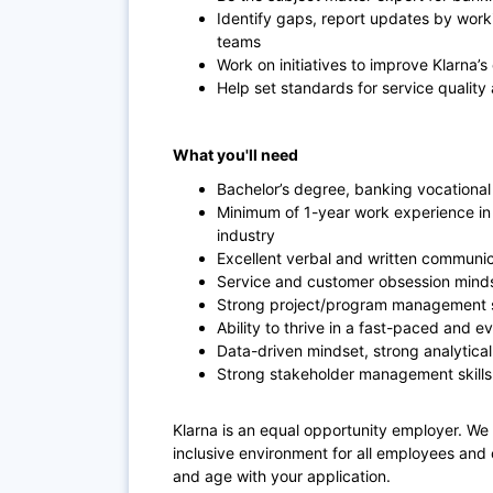
Identify gaps, report updates by work
teams
Work on initiatives to improve Klarna’s
Help set standards for service quality
What you'll need
Bachelor’s degree, banking vocational 
Minimum of 1-year work experience in 
industry
Excellent verbal and written communic
Service and customer obsession mind
Strong project/program management s
Ability to thrive in a fast-paced and 
Data-driven mindset, strong analytical
Strong stakeholder management skills 
Klarna is an equal opportunity employer. We
inclusive environment for all employees and 
and age with your application.