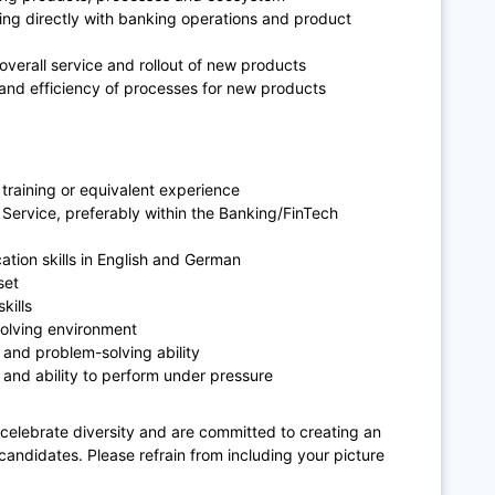
ing directly with banking operations and product
 overall service and rollout of new products
 and efficiency of processes for new products
training or equivalent experience
Service, preferably within the Banking/FinTech
ation skills in English and German
set
kills
evolving environment
 and problem-solving ability
and ability to perform under pressure
 celebrate diversity and are committed to creating an
candidates. Please refrain from including your picture