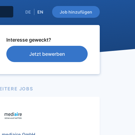
DE
EN
Job hinzufügen
Interesse geweckt?
Jetzt bewerben
EITERE JOBS
mediaire GmbH