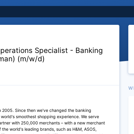
perations Specialist - Banking
man) (m/w/d)
W
n 2005. Since then we've changed the banking
e world's smoothest shopping experience. We serve
artner with 250,000 merchants – with a new merchant
of the world's leading brands, such as H&M, ASOS,