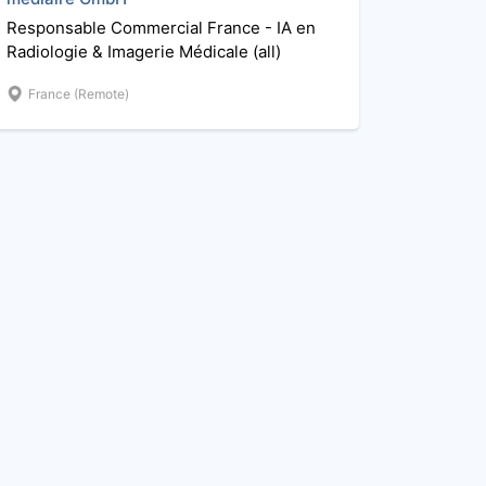
Responsable Commercial France - IA en
Radiologie & Imagerie Médicale (all)
France (Remote)