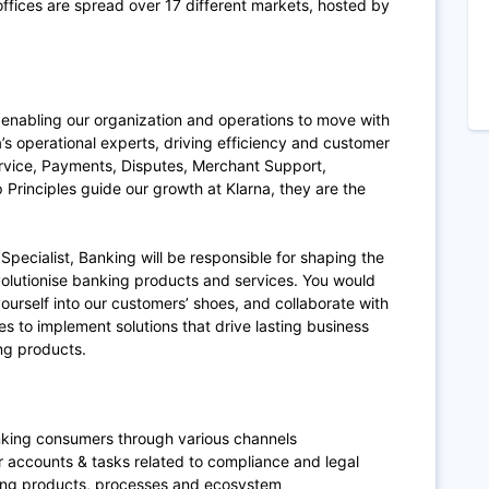
fices are spread over 17 different markets, hosted by
enabling our organization and operations to move with
’s operational experts, driving efficiency and customer
ervice, Payments, Disputes, Merchant Support,
Principles guide our growth at Klarna, they are the
pecialist, Banking will be responsible for shaping the
evolutionise banking products and services. You would
yourself into our customers’ shoes, and collaborate with
s to implement solutions that drive lasting business
ng products.
anking consumers through various channels
accounts & tasks related to compliance and legal
king products, processes and ecosystem