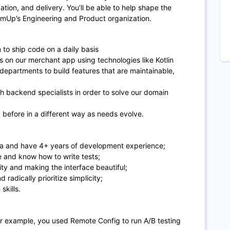
zation, and delivery. You’ll be able to help shape the
SumUp’s Engineering and Product organization.
 to ship code on a daily basis
 on our merchant app using technologies like
Kotlin
departments to build features that are maintainable,
th backend specialists in order to solve our domain
 before in a different way as needs evolve.
ava and have 4+ years of development experience;
e and know how to write tests;
ity and making the interface beautiful;
radically prioritize simplicity;
skills.
or example, you used Remote Config to run A/B testing