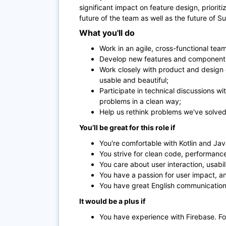
significant impact on feature design, prioriti
future of the team as well as the future of 
What you'll do
Work in an agile, cross-functional team
Develop new features and components
Work closely with product and design 
usable and beautiful;
Participate in technical discussions wi
problems in a clean way;
Help us rethink problems we've solved
You’ll be great for this role if
You're comfortable with Kotlin and J
You strive for clean code, performanc
You care about user interaction, usabil
You have a passion for user impact, and 
You have great English communication 
It would be a plus if
You have experience with Firebase. F