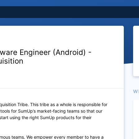
tware Engineer (Android) -
isition
W
quisition Tribe. This tribe as a whole is responsible for
d tools for SumUp’s market-facing teams so that our
tart using the right SumUp products for their
omous
teams. We empower every member to have a