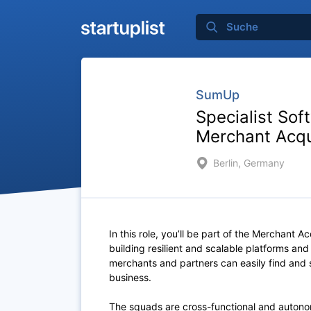
SumUp
Specialist Sof
Merchant Acqu
Berlin, Germany
In this role, you’ll be part of the Merchant Ac
building resilient and scalable platforms an
merchants and partners can easily find and s
business.
The squads are cross-functional and
auton