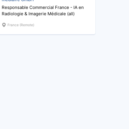
Responsable Commercial France - IA en
Radiologie & Imagerie Médicale (all)
France (Remote)