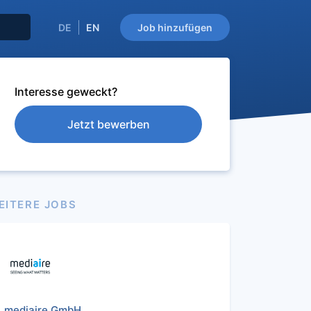
DE
EN
Job hinzufügen
Interesse geweckt?
Jetzt bewerben
EITERE JOBS
mediaire GmbH