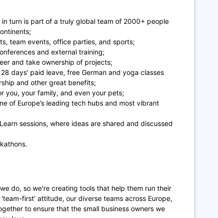
at in turn is part of a truly global team of 2000+ people
ontinents;
ts, team events, office parties, and sports;
conferences and external training;
reer and take ownership of projects;
 28 days’ paid leave, free German and yoga classes
hip and other great benefits;
or you, your family, and even your pets;
 one of Europe’s leading tech hubs and most vibrant
d Learn sessions, where ideas are shared and discussed
ckathons.
 we do, so we're creating tools that help them run their
'team-first’ attitude, our diverse teams across Europe,
ogether to ensure that the small business owners we