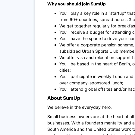
Why you should join SumUp
You’ll play a key role in a “startup” th
from 60+ countries, spread across 3 c
We get together regularly for breakfas
You’ll receive a budget for attending 
You'll have the space to drive your ca
We offer a corporate pension scheme,
subsidized Urban Sports Club members
We offer visa and relocation support f
You’ll be based in the heart of Berlin,
cities;
You’ll participate in weekly Lunch an
over company-sponsored lunch;
You’ll attend global offsites and/or ha
About SumUp
We believe in the everyday hero.
Small business owners are at the heart of all
businesses. With a founder’s mentality and a 
South America and the United States work t