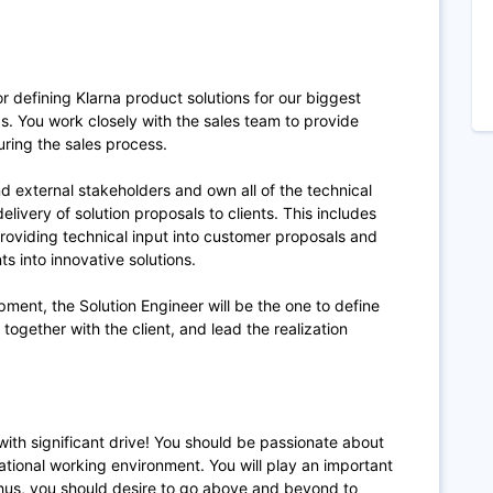
r defining Klarna product solutions for our biggest
s.
You work closely with the sales team to provide
ring the sales process.
nd external stakeholders and own all of the technical
elivery of solution proposals to clients. This includes
oviding technical input into customer proposals and
s into innovative solutions.
ment, the Solution Engineer will be the one to define
n together with the client, and lead the realization
 with significant drive! You should be passionate about
ational working environment. You will play an important
l thus, you should desire to go above and beyond to