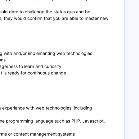
uld dare to challenge the status quo and be
es, they would confirm that you are able to master new
g with and/or implementing web technologies
ons
agerness to learn and curiosity
at is ready for continuous change
g experience with web technologies, including
one programming language such as PHP, Javascript,
orms or content management systems