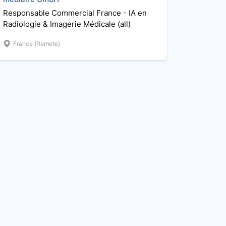
Responsable Commercial France - IA en
Radiologie & Imagerie Médicale (all)
France (Remote)