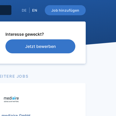
DE
EN
Job hinzufügen
Interesse geweckt?
Jetzt bewerben
EITERE JOBS
mediaire GmbH