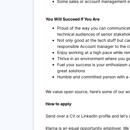
Some sales or account management e
You Will Succeed If You Are
Proud of the way you can communicate
technical audiences of senior stakeho
Not only good at the tech stuff but ca
responsible Account manager to the cl
Enjoy working at a high pace while rem
Thrive in an environment where you ge
Fuel your success is your enthusiasm a
great solutions
Humble and committed person with a 
We value open source, here’s some of our wo
How to apply
Send over a CV or LinkedIn profile and let's 
Klarna is an equal opportunity employer. We