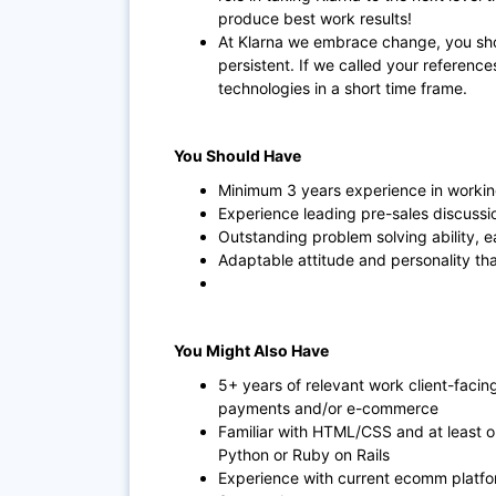
produce best work results!
At Klarna we embrace change, you sho
persistent. If we called your referenc
technologies in a short time frame.
You Should Have
Minimum 3 years experience in workin
Experience leading pre-sales discussi
Outstanding problem solving ability, e
Adaptable attitude and personality th
You Might Also Have
5+ years of relevant work client-facin
payments and/or e-commerce
Familiar with HTML/CSS and at least 
Python or Ruby on Rails
Experience with current ecomm platf