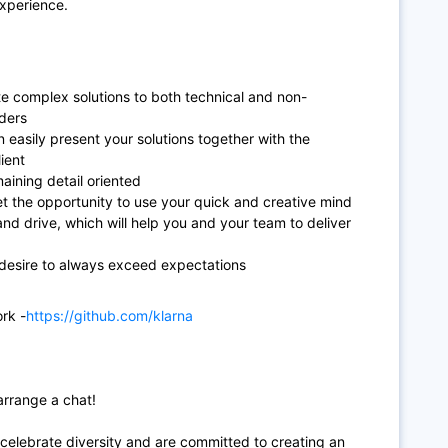
xperience.
 complex solutions to both technical and non-
lders
n easily present your solutions together with the
ient
aining detail oriented
t the opportunity to use your quick and creative mind
nd drive, which will help you and your team to deliver
desire to always exceed expectations
rk -
https://github.com/klarna
arrange a chat!
 celebrate diversity and are committed to creating an