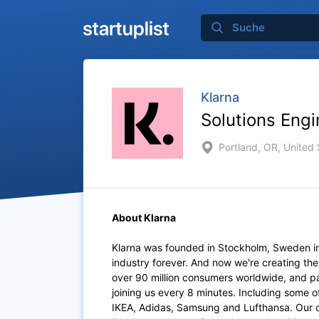
Klarna
Solutions Engi
Portland, OR, United 
About Klarna
Klarna was founded in Stockholm, Sweden i
industry forever. And now we're creating th
over 90 million consumers worldwide, and p
joining us every 8 minutes. Including some 
IKEA, Adidas, Samsung and Lufthansa. Our of