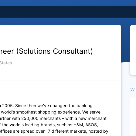
neer (Solutions Consultant)
States
W
n 2005. Since then we've changed the banking
e world's smoothest shopping experience. We serve
artner with 250,000 merchants – with a new merchant
of the world's leading brands, such as H&M, ASOS,
fices are spread over 17 different markets, hosted by