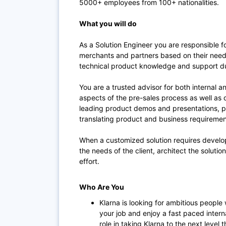
5000+ employees from 100+ nationalities.
What you will do
As a Solution Engineer you are responsible fo
merchants and partners based on their need
technical product knowledge and support du
You are a trusted advisor for both internal a
aspects of the pre-sales process as well as d
leading product demos and presentations, pr
translating product and business requirement
When a customized solution requires develop
the needs of the client, architect the solutio
effort.
Who Are You
Klarna is looking for ambitious people
your job and enjoy a fast paced intern
role in taking Klarna to the next leve