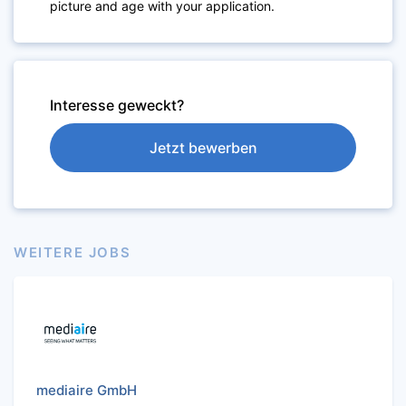
picture and age with your application.
Interesse geweckt?
Jetzt bewerben
WEITERE JOBS
mediaire GmbH