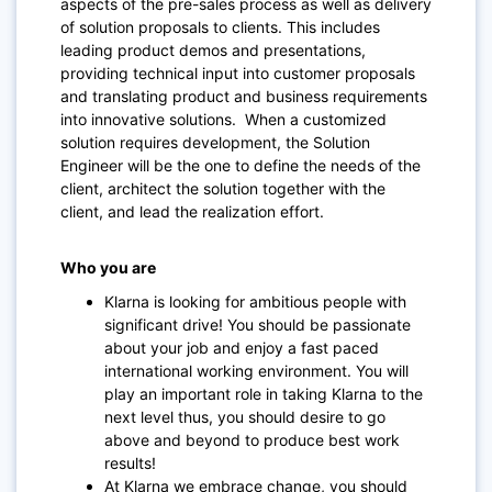
aspects of the pre-sales process as well as delivery
of solution proposals to clients. This includes
leading product demos and presentations,
providing technical input into customer proposals
and translating product and business requirements
into innovative solutions.
When a customized
solution requires development, the Solution
Engineer will be the one to define the needs of the
client, architect the solution together with the
client, and lead the realization effort.
Who you are
Klarna is looking for ambitious people with
significant drive! You should be passionate
about your job and enjoy a fast paced
international working environment. You will
play an important role in taking Klarna to the
next level thus, you should desire to go
above and beyond to produce best work
results!
At Klarna we embrace change, you should