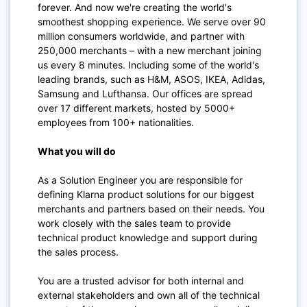
forever. And now we're creating the world's
smoothest shopping experience. We serve over 90
million consumers worldwide, and partner with
250,000 merchants – with a new merchant joining
us every 8 minutes. Including some of the world's
leading brands, such as H&M, ASOS, IKEA, Adidas,
Samsung and Lufthansa. Our offices are spread
over 17 different markets, hosted by 5000+
employees from 100+ nationalities.
What you will do
As a Solution Engineer you are responsible for
defining Klarna product solutions for our biggest
merchants and partners based on their needs.
You
work closely with the sales team to provide
technical product knowledge and support during
the sales process.
You are a trusted advisor for both internal and
external stakeholders and own all of the technical