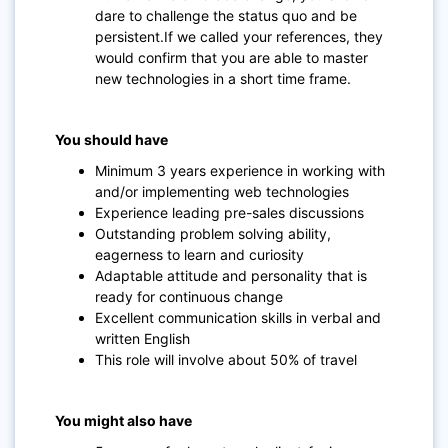
dare to challenge the status quo and be
persistent.If we called your references, they
would confirm that you are able to master
new technologies in a short time frame.
You should have
Minimum 3 years experience in working with
and/or implementing web technologies
Experience leading pre-sales discussions
Outstanding problem solving ability,
eagerness to learn and curiosity
Adaptable attitude and personality that is
ready for continuous change
Excellent communication skills in verbal and
written English
This role will involve about 50% of travel
You might also have