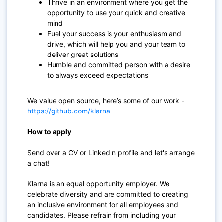
Thrive in an environment where you get the
opportunity to use your quick and creative
mind
Fuel your success is your enthusiasm and
drive, which will help you and your team to
deliver great solutions
Humble and committed person with a desire
to always exceed expectations
We value open source, here’s some of our work -
https://github.com/klarna
How to apply
Send over a CV or LinkedIn profile and let's arrange
a chat!
Klarna is an equal opportunity employer. We
celebrate diversity and are committed to creating
an inclusive environment for all employees and
candidates. Please refrain from including your