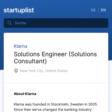
DE
EN
Klarna
Solutions Engineer (Solutions
Consultant)
New York City, United States
About Klarna
Klarna was founded in Stockholm, Sweden in 2005.
Since then we've changed the banking industry