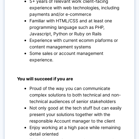
5+ years of relevant work client-facing
experience with web technologies, including
payments and/or e-commerce
Familiar with HTML/CSS and at least one
programming language such as PHP,
Javascript, Python or Ruby on Rails
Experience with current ecomm plaforms or
content management systems
Some sales or account management
experience.
You will succeed if you are
Proud of the way you can communicate
complex solutions to both technical and non-
technical audiences of senior stakeholders
Not only good at the tech stuff but can easily
present your solutions together with the
responsible Account manager to the client
Enjoy working at a high pace while remaining
detail oriented