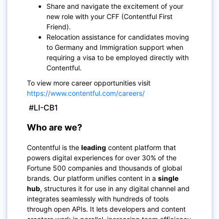
Share and navigate the excitement of your
new role with your CFF (Contentful First
Friend).
Relocation assistance for candidates moving
to Germany and Immigration support when
requiring a visa to be employed directly with
Contentful.
To view more career opportunities visit
https://www.contentful.com/careers/
#LI-CB1
Who are we?
Contentful is the
leading
content platform that
powers digital experiences for over 30% of the
Fortune 500 companies and thousands of global
brands. Our platform unifies content in a
single
hub
, structures it for use in any digital channel and
integrates seamlessly with hundreds of tools
through open APIs. It lets developers and content