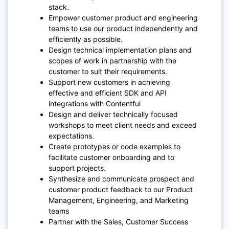
stack.
Empower customer product and engineering
teams to use our product independently and
efficiently as possible.
Design technical implementation plans and
scopes of work in partnership with the
customer to suit their requirements.
Support new customers in achieving
effective and efficient SDK and API
integrations with Contentful
Design and deliver technically focused
workshops to meet client needs and exceed
expectations.
Create prototypes or code examples to
facilitate customer onboarding and to
support projects.
Synthesize and communicate prospect and
customer product feedback to our Product
Management, Engineering, and Marketing
teams
Partner with the Sales, Customer Success