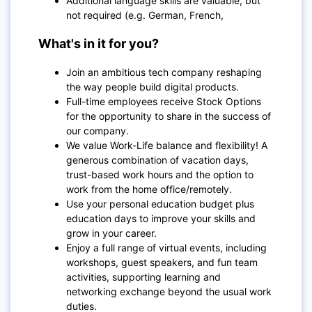
Additional language skills are valuable, but
not required (e.g. German, French,
What's in it for you?
Join an ambitious tech company reshaping
the way people build digital products.
Full-time employees receive Stock Options
for the opportunity to share in the success of
our company.
We value Work-Life balance and flexibility! A
generous combination of vacation days,
trust-based work hours and the option to
work from the home office/remotely.
Use
your personal education budget plus
education days to improve your skills and
grow in your career.
Enjoy a full range of virtual events, including
workshops, guest speakers, and fun team
activities, supporting learning and
networking exchange beyond the usual work
duties.