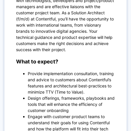
with technologists, developers and project/product
managers and are effective liaisons with the
customer project team. As a Solution Architect
(f/m/d) at Contentful, you’ll have the opportunity to
work with international teams, from visionary
brands to innovative digital agencies. Your
technical guidance and product expertise will help
customers make the right decisions and achieve
success with their project.
What to expect?
Provide implementation consultation, training
and advice to customers about Contentful’s
features and architectural best-practices to
minimize TTV (Time to Value).
Design offerings, frameworks, playbooks and
tools that will enhance the efficiency of
customer onboarding
Engage with customer product teams to
understand their goals for using Contentful
and how the platform will fit into their tech