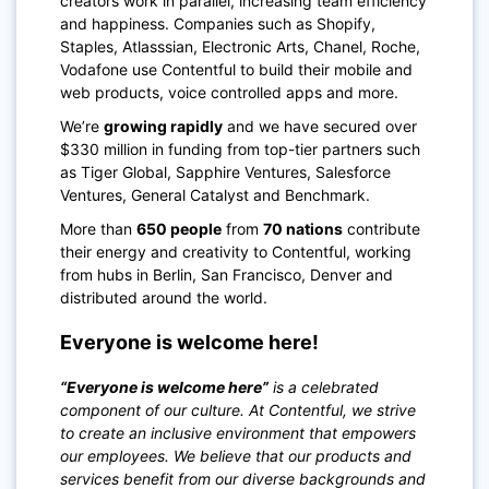
creators work in parallel, increasing team efficiency
and happiness. Companies such as Shopify,
Staples, Atlasssian, Electronic Arts, Chanel, Roche,
Vodafone use Contentful to build their mobile and
web products, voice controlled apps and more.
We’re
growing rapidly
and we have secured over
$330 million in funding from top-tier partners such
as Tiger Global, Sapphire Ventures, Salesforce
Ventures, General Catalyst and Benchmark.
More than
650 people
from
70 nations
contribute
their energy and creativity to Contentful, working
from hubs in Berlin, San Francisco, Denver and
distributed around the world.
Everyone is welcome here!
“Everyone is welcome here”
is a celebrated
component of our culture. At Contentful, we strive
to create an inclusive environment that empowers
our employees. We believe that our products and
services benefit from our diverse backgrounds and