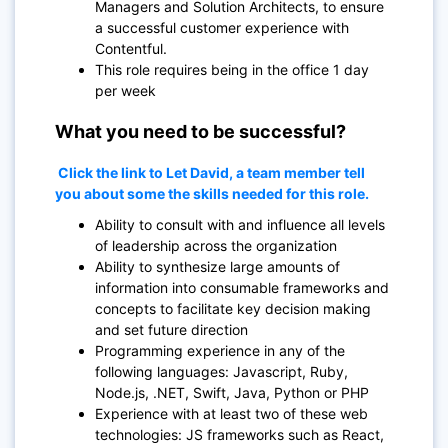
Managers and Solution Architects, to ensure
a successful customer experience with
Contentful.
This role requires being in the office 1 day
per week
What you need to be successful?
Click the link to Let David, a team member tell
you about some the skills needed for this role.
Ability to consult with and influence all levels
of leadership across the organization
Ability to synthesize large amounts of
information into consumable frameworks and
concepts to facilitate key decision making
and set future direction
Programming experience in any of the
following languages: Javascript, Ruby,
Node.js, .NET, Swift, Java, Python or PHP
Experience with at least two of these web
technologies: JS frameworks such as React,