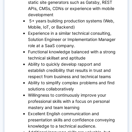
static site generators such as Gatsby, REST
APIs, CMSs, CDNs or experience with mobile
development
5+ years building production systems (Web,
Mobile, IoT, or Backend)
Experience in a similar technical consulting,
Solution Engineer or Implementation Manager
role at a SaaS company.
Functional knowledge balanced with a strong
technical skillset and aptitude
Ability to quickly develop rapport and
establish credibility that results in trust and
respect from business and technical teams
Ability to simplify complex problems and find
solutions collaboratively
Willingness to continuously improve your
professional skills with a focus on personal
mastery and team learning
Excellent English communication and
presentation skills and confidence conveying
knowledge to a technical audience.