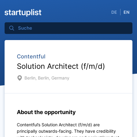
DE
EN
Contentful
Solution Architect (f/m/d)
Berlin, Berlin, Germany
About the opportunity
Contentful’s Solution Architect (f/m/d) are
principally outwards-facing. They have credibility