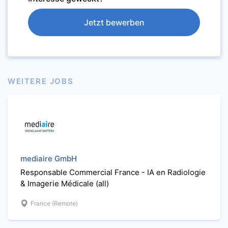
Jetzt bewerben
WEITERE JOBS
mediaire GmbH
Responsable Commercial France - IA en Radiologie
& Imagerie Médicale (all)
France (Remote)