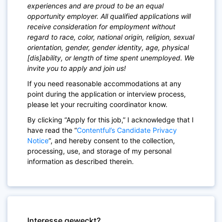
experiences and are proud to be an equal
opportunity employer. All qualified applications will
receive consideration for employment without
regard to race, color, national origin, religion, sexual
orientation, gender, gender identity, age, physical
[dis]ability, or length of time spent unemployed. We
invite you to apply and join us!
If you need reasonable accommodations at any
point during the application or interview process,
please let your recruiting coordinator know.
By clicking “Apply for this job,” I acknowledge that I
have read the “
Contentful’s Candidate Privacy
Notice
”, and hereby consent to the collection,
processing, use, and storage of my personal
information as described therein.
Interesse geweckt?