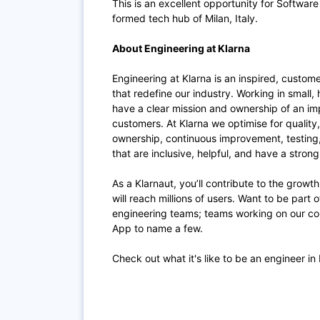
This is an excellent opportunity for Software
formed tech hub of Milan, Italy.
About Engineering at Klarna
Engineering at Klarna is an inspired, custom
that redefine our industry. Working in small,
have a clear mission and ownership of an im
customers. At Klarna we optimise for quality
ownership, continuous improvement, testing
that are inclusive, helpful, and have a stron
As a Klarnaut, you’ll contribute to the growt
will reach millions of users. Want to be part
engineering teams; teams working on our co
App to name a few.
Check out what it's like to be an engineer in