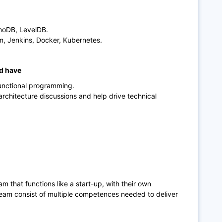
moDB, LevelDB.
m, Jenkins, Docker, Kubernetes.
ld have
functional programming.
 architecture discussions and help drive technical
eam that functions like a start-up, with their own
eam consist of multiple competences needed to deliver