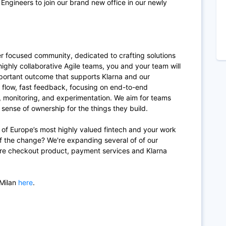
 Engineers to join our brand new office in our newly
er focused community, dedicated to crafting solutions
 highly collaborative Agile teams, you and your team will
portant outcome that supports Klarna and our
, flow, fast feedback, focusing on end-to-end
, monitoring, and experimentation. We aim for teams
g sense of ownership for the things they build.
h of Europe’s most highly valued fintech and your work
 of the change? We're expanding several of of our
re checkout product, payment services and Klarna
 Milan
here
.