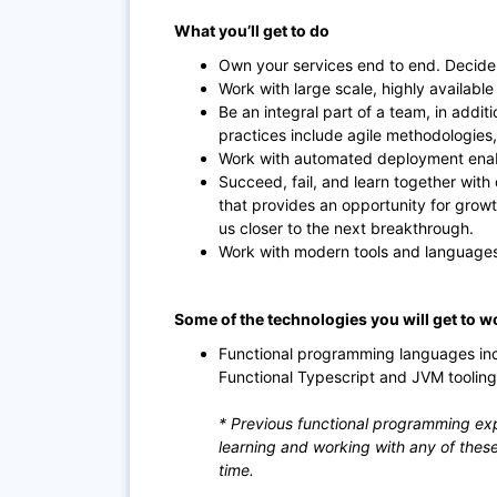
What you’ll get to do
Own your services end to end. Decide 
Work with large scale, highly available
Be an integral part of a team, in addi
practices include agile methodologie
Work with automated deployment enabl
Succeed, fail, and learn together with
that provides an opportunity for grow
us closer to the next breakthrough.
Work with modern tools and languages
Some of the technologies you will get to w
Functional programming languages inclu
Functional Typescript and JVM tooling
* Previous functional programming exp
learning and working with any of thes
time.