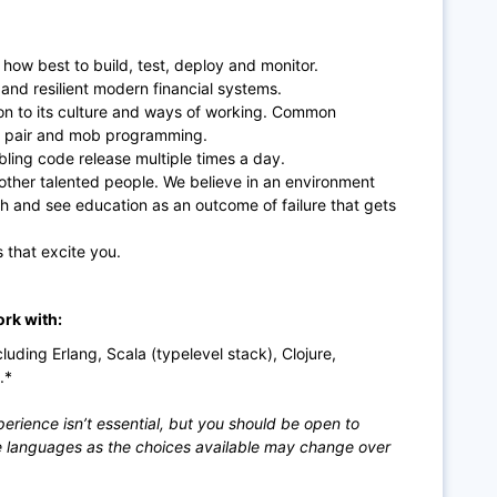
how best to build, test, deploy and monitor.
 and resilient modern financial systems.
tion to its culture and ways of working. Common
s, pair and mob programming.
ing code release multiple times a day.
 other talented people. We believe in an environment
th and see education as an outcome of failure that gets
 that excite you.
ork with:
ding Erlang, Scala (typelevel stack), Clojure,
.*
erience isn’t essential, but you should be open to
e languages as the choices available may change over