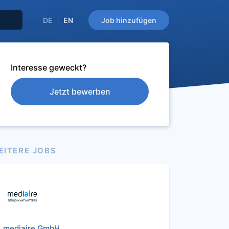
DE
EN
Job hinzufügen
Interesse geweckt?
Jetzt bewerben
EITERE JOBS
mediaire GmbH