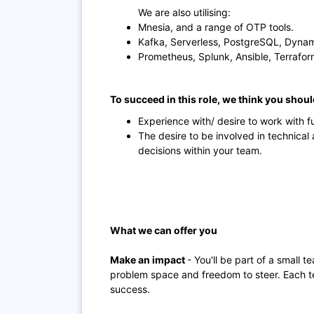
We are also utilising:
Mnesia, and a range of OTP tools.
Kafka, Serverless, PostgreSQL, Dyna
Prometheus, Splunk, Ansible, Terrafor
To succeed in this role, we think you shou
Experience with/ desire to work with 
The desire to be involved in technical
decisions within your team.
What we can offer you
Make an impact
- You'll be part of a small t
problem space and freedom to steer. Each t
success.