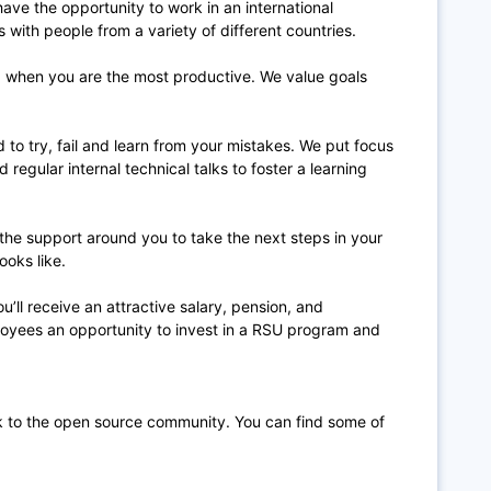
 have the opportunity to work in an international
ith people from a variety of different countries.
when you are the most productive. We value goals
to try, fail and learn from your mistakes. We put focus
 regular internal technical talks to foster a learning
 the support around you to take the next steps in your
ooks like.
u’ll receive an attractive salary, pension, and
ployees an opportunity to invest in a RSU program and
k to the open source community. You can find some of