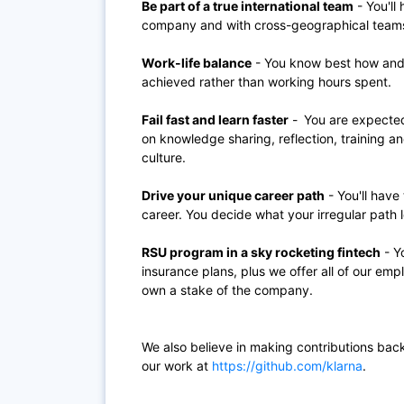
Be part of a true international team
- You'll
company and with cross-geographical teams w
Work-life balance
- You know best how and 
achieved rather than working hours spent.
Fail fast and learn faster
-
You are expected 
on knowledge sharing, reflection, training and
culture.
Drive your unique career path
- You'll have
career. You decide what your irregular path l
RSU program in a sky rocketing fintech
- Yo
insurance plans, plus we offer all of our em
own a stake of the company.
We also believe in making contributions bac
our work at
https://github.com/klarna
.