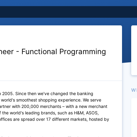
neer - Functional Programming
W
n 2005. Since then we've changed the banking
e world's smoothest shopping experience. We serve
artner with 200,000 merchants – with a new merchant
of the world's leading brands, such as H&M, ASOS,
fices are spread over 17 different markets, hosted by