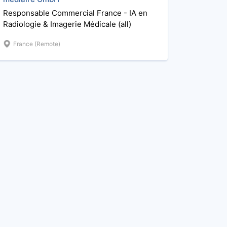
Responsable Commercial France - IA en
Radiologie & Imagerie Médicale (all)
France (Remote)