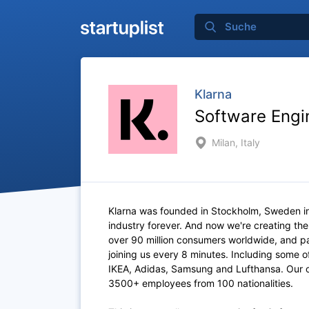
Klarna
Software Engi
Milan, Italy
Klarna was founded in Stockholm, Sweden i
industry forever. And now we're creating th
over 90 million consumers worldwide, and p
joining us every 8 minutes. Including some 
IKEA, Adidas, Samsung and Lufthansa. Our of
3500+ employees from 100 nationalities.