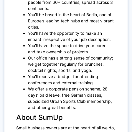
people from 60+ countries, spread across 3
continents.
You’ll be based in the heart of Berlin, one of
Europe’s leading tech hubs and most vibrant
cities.
You'll have the opportunity to make an
impact irrespective of your job description.
You'll have the space to drive your career
and take ownership of projects.
Our office has a strong sense of community;
we get together regularly for brunches,
cocktail nights, sports, and yoga.
You’ll receive a budget for attending
conferences and external training.
We offer a corporate pension scheme, 28
days’ paid leave, free German classes,
subsidized Urban Sports Club membership,
and other great benefits.
About SumUp
Small business owners are at the heart of all we do,