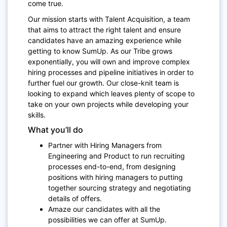
come true.
Our mission starts with Talent Acquisition, a team
that aims to attract the right talent and ensure
candidates have an amazing experience while
getting to know SumUp. As our Tribe grows
exponentially, you will own and improve complex
hiring processes and pipeline initiatives in order to
further fuel our growth. Our close-knit team is
looking to expand which leaves plenty of scope to
take on your own projects while developing your
skills.
What you’ll do
Partner with Hiring Managers from
Engineering and Product to run recruiting
processes end-to-end, from designing
positions with hiring managers to putting
together sourcing strategy and negotiating
details of offers.
Amaze our candidates with all the
possibilities we can offer at SumUp.