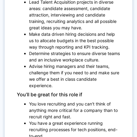
Lead Talent Acquisition projects in diverse
areas: candidate assessment, candidate
attraction, interviewing and candidate
training, recruiting analytics and all possible
great ideas you may have.
Make data driven hiring decisions and help
us to allocate budgets in the best possible
way through reporting and KPI tracking.
Determine strategies to ensure diverse teams
and an inclusive workplace culture.
Advise hiring managers and their teams,
challenge them if you need to and make sure
we offer a best in class candidate
experience.
You’ll be great for this role if
You love recruiting and you can't think of
anything more critical for a company than to
recruit right and fast.
You have a great experience running
recruiting processes for tech positions, end-
to-end.