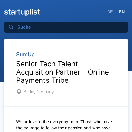
DE
EN
SumUp
Senior Tech Talent
Acquisition Partner - Online
Payments Tribe
Berlin, Germany
We believe in the everyday hero. Those who have
the courage to follow their passion and who have