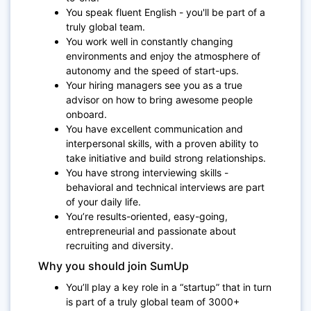
You speak fluent English - you'll be part of a
truly global team.
You work well in constantly changing
environments and enjoy the atmosphere of
autonomy and the speed of start-ups.
Your hiring managers see you as a true
advisor on how to bring awesome people
onboard.
You have excellent communication and
interpersonal skills, with a proven ability to
take initiative and build strong relationships.
You have strong interviewing skills -
behavioral and technical interviews are part
of your daily life.
You’re results-oriented, easy-going,
entrepreneurial and passionate about
recruiting and diversity.
Why you should join SumUp
You’ll play a key role in a “startup” that in turn
is part of a truly global team of 3000+