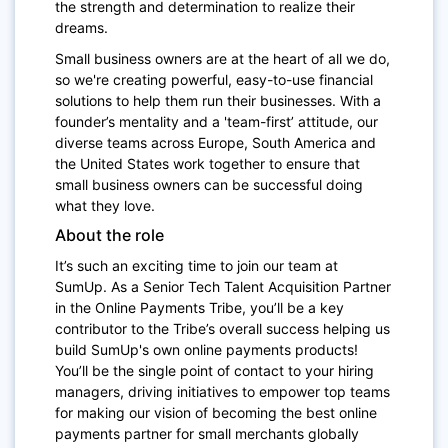
the strength and determination to realize their
dreams.
Small business owners are at the heart of all we do,
so we're creating powerful, easy-to-use financial
solutions to help them run their businesses. With a
founder’s mentality and a 'team-first’ attitude, our
diverse teams across Europe, South America and
the United States work together to ensure that
small business owners can be successful doing
what they love.
About the role
It’s such an exciting time to join our team at
SumUp. As a Senior Tech Talent Acquisition Partner
in the Online Payments Tribe, you’ll be a key
contributor to the Tribe’s overall success helping us
build SumUp's own online payments products!
You’ll be the single point of contact to your hiring
managers, driving initiatives to empower top teams
for making our vision of becoming the best online
payments partner for small merchants globally