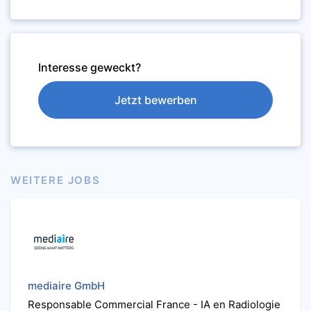
Interesse geweckt?
Jetzt bewerben
WEITERE JOBS
mediaire GmbH
Responsable Commercial France - IA en Radiologie