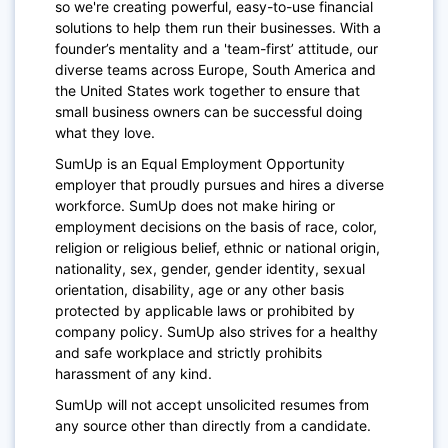
so we're creating powerful, easy-to-use financial
solutions to help them run their businesses. With a
founder’s mentality and a 'team-first’ attitude, our
diverse teams across Europe, South America and
the United States work together to ensure that
small business owners can be successful doing
what they love.
SumUp is an Equal Employment Opportunity
employer that proudly pursues and hires a diverse
workforce. SumUp does not make hiring or
employment decisions on the basis of race, color,
religion or religious belief, ethnic or national origin,
nationality, sex, gender, gender identity, sexual
orientation, disability, age or any other basis
protected by applicable laws or prohibited by
company policy. SumUp also strives for a healthy
and safe workplace and strictly prohibits
harassment of any kind.
SumUp will not accept unsolicited resumes from
any source other than directly from a candidate.