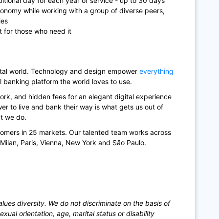
itional day for each year of service - up to 30 days
tonomy while working with a group of diverse peers,
ies
t for those who need it
gital world. Technology and design empower
everything
l banking platform the world loves to use.
rk, and hidden fees for an elegant digital experience
r to live and bank their way is what gets us out of
at we do.
tomers in 25 markets. Our talented team works across
, Milan, Paris, Vienna, New York and São Paulo.
ues diversity. We do not discriminate on the basis of
sexual orientation, age, marital status or disability