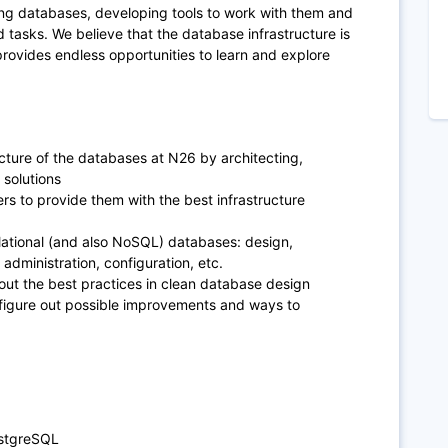
ing databases, developing tools to work with them and
 tasks. We believe that the database infrastructure is
provides endless opportunities to learn and explore
cture of the databases at N26 by architecting,
solutions
rs to provide them with the best infrastructure
elational (and also NoSQL) databases: design,
administration, configuration, etc.
ut the best practices in clean database design
 figure out possible improvements and ways to
ostgreSQL