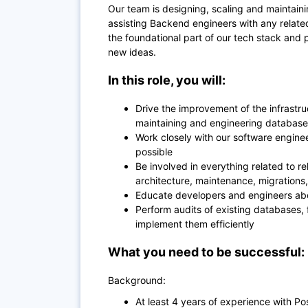
Our team is designing, scaling and maintain
assisting Backend engineers with any related
the foundational part of our tech stack and 
new ideas.
In this role, you will:
Drive the improvement of the infrastru
maintaining and engineering database 
Work closely with our software enginee
possible
Be involved in everything related to r
architecture, maintenance, migrations, 
Educate developers and engineers abo
Perform audits of existing databases,
implement them efficiently
What you need to be successful:
Background:
At least 4 years of experience with P