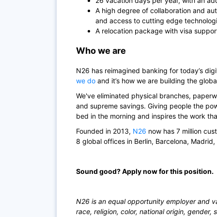
26 vacation days per year, with an add
A high degree of collaboration and au
and access to cutting edge technolog
A relocation package with visa suppor
Who we are
N26
has reimagined banking for today’s di
we do
and it’s how we are building the globa
We've eliminated physical branches, paperwo
and supreme savings. Giving people the powe
bed in the morning and inspires the work th
Founded in 2013,
N26
now has 7 million cus
8 global offices in Berlin, Barcelona, Madrid
Sound good? Apply now for this position.
N26 is an equal opportunity employer and val
race, religion, color, national origin, gender, 