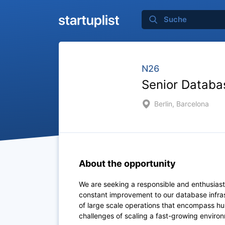
N26
Senior Databa
Berlin, Barcelona
About the opportunity
We are seeking a responsible and enthusiasti
constant improvement to our database infra
of large scale operations that encompass hu
challenges of scaling a fast-growing enviro