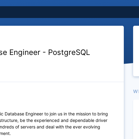
se Engineer - PostgreSQL
W
c Database Engineer to join us in the mission to bring
structure, be the experienced and dependable driver
ndreds of servers and deal with the ever evolving
nment.