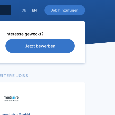
DE
EN
Job hinzufügen
Interesse geweckt?
Jetzt bewerben
EITERE JOBS
mediaire GmbH