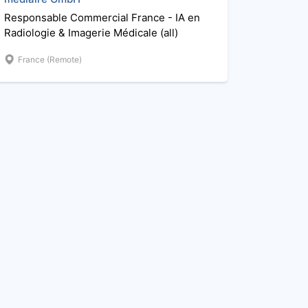
Responsable Commercial France - IA en
Radiologie & Imagerie Médicale (all)
France (Remote)