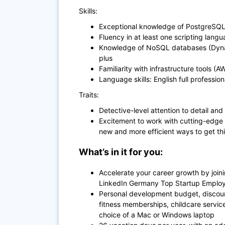
Skills:
Exceptional knowledge of PostgreSQ
Fluency in at least one scripting lang
Knowledge of NoSQL databases (Dyna
plus
Familiarity with infrastructure tools (
Language skills: English full profession
Traits:
Detective-level attention to detail and
Excitement to work with cutting-edge
new and more efficient ways to get th
What’s in it for you:
Accelerate your career growth by join
LinkedIn Germany Top Startup Employe
Personal development budget, discoun
fitness memberships, childcare servi
choice of a Mac or Windows laptop