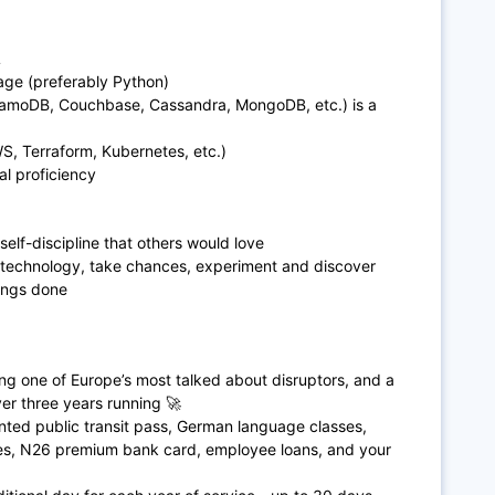
L
uage (preferably Python)
moDB, Couchbase, Cassandra, MongoDB, etc.) is a
AWS, Terraform, Kubernetes, etc.)
al proficiency
 self-discipline that others would love
 technology, take chances, experiment and discover
ings done
ing one of Europe’s most talked about disruptors, and a
r three years running 🚀
ted public transit pass, German language classes,
ces, N26 premium bank card, employee loans, and your