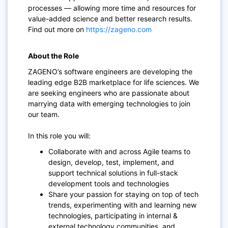
processes — allowing more time and resources for
value-added science and better research results.
Find out more on
https://zageno.com
About the Role
ZAGENO’s software engineers are developing the
leading edge B2B marketplace for life sciences. We
are seeking engineers who are passionate about
marrying data with emerging technologies to join
our team.
In this role you will:
Collaborate with and across Agile teams to
design, develop, test, implement, and
support technical solutions in full-stack
development tools and technologies
Share your passion for staying on top of tech
trends, experimenting with and learning new
technologies, participating in internal &
external technology communities, and