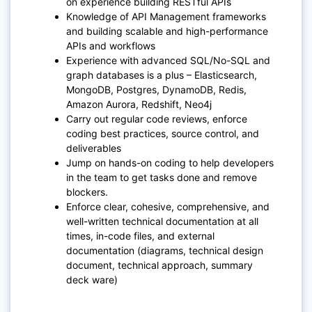
on experience building RESTful APIs
Knowledge of API Management frameworks
and building scalable and high-performance
APIs and workflows
Experience with advanced SQL/No-SQL and
graph databases is a plus – Elasticsearch,
MongoDB, Postgres, DynamoDB, Redis,
Amazon Aurora, Redshift, Neo4j
Carry out regular code reviews, enforce
coding best practices, source control, and
deliverables
Jump on hands-on coding to help developers
in the team to get tasks done and remove
blockers.
Enforce clear, cohesive, comprehensive, and
well-written technical documentation at all
times, in-code files, and external
documentation (diagrams, technical design
document, technical approach, summary
deck ware)