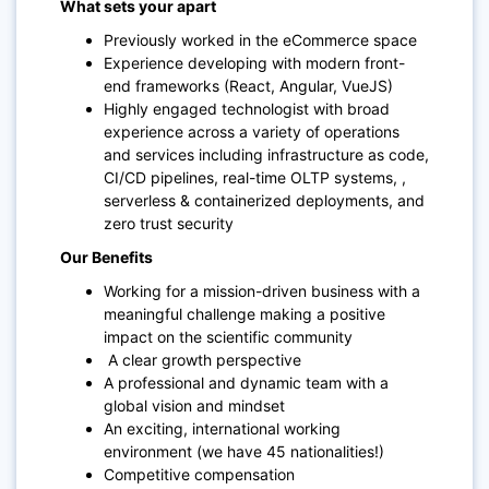
What sets your apart
Previously worked in the eCommerce space
Experience developing with modern front-
end frameworks (React, Angular, VueJS)
Highly engaged technologist with broad
experience across a variety of operations
and services including infrastructure as code,
CI/CD pipelines, real-time OLTP systems, ,
serverless & containerized deployments, and
zero trust security
Our Benefits
Working for a mission-driven business with a
meaningful challenge making a positive
impact on the scientific community
A clear growth perspective
A professional and dynamic team with a
global vision and mindset
An exciting, international working
environment (we have 45 nationalities!)
Competitive compensation