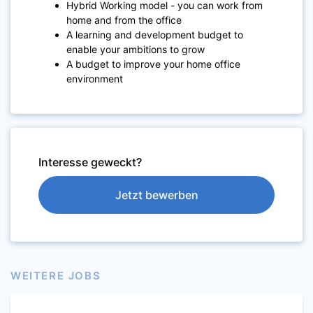
Hybrid Working model - you can work from
home and from the office
A learning and development budget to
enable your ambitions to grow
A budget to improve your home office
environment
Interesse geweckt?
Jetzt bewerben
WEITERE JOBS