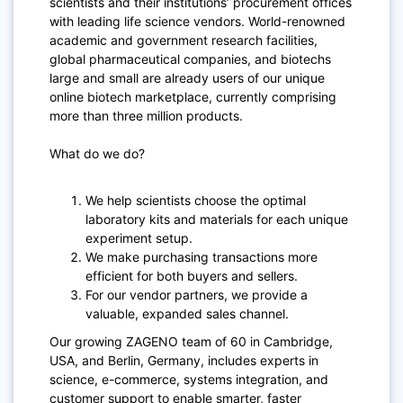
scientists and their institutions’ procurement offices
with leading life science vendors. World-renowned
academic and government research facilities,
global pharmaceutical companies, and biotechs
large and small are already users of our unique
online biotech marketplace, currently comprising
more than three million products.
What do we do?
We help scientists choose the optimal
laboratory kits and materials for each unique
experiment setup.
We make purchasing transactions more
efficient for both buyers and sellers.
For our vendor partners, we provide a
valuable, expanded sales channel.
Our growing ZAGENO team of 60 in Cambridge,
USA, and Berlin, Germany, includes experts in
science, e-commerce, systems integration, and
customer support to enable smarter, faster