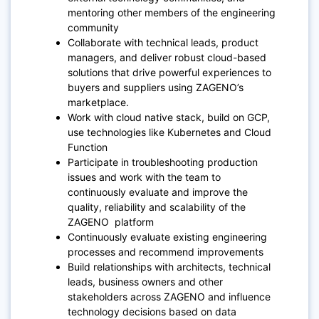
mentoring other members of the engineering
community
Collaborate with technical leads, product
managers, and deliver robust cloud-based
solutions that drive powerful experiences to
buyers and suppliers using ZAGENO’s
marketplace.
Work with cloud native stack, build on GCP,
use technologies like Kubernetes and Cloud
Function
Participate in troubleshooting production
issues and work with the team to
continuously evaluate and improve the
quality, reliability and scalability of the
ZAGENO platform
Continuously evaluate existing engineering
processes and recommend improvements
Build relationships with architects, technical
leads, business owners and other
stakeholders across ZAGENO and influence
technology decisions based on data