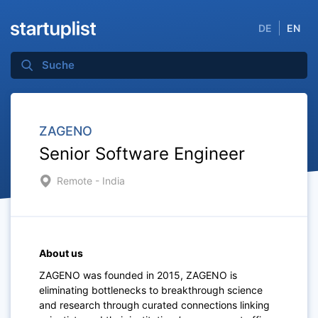
DE
EN
ZAGENO
Senior Software Engineer
Remote - India
About us
ZAGENO was founded in 2015, ZAGENO is
eliminating bottlenecks to breakthrough science
and research through curated connections linking