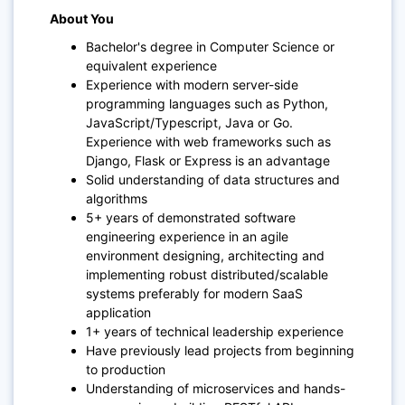
About You
Bachelor's degree in Computer Science or
equivalent experience
Experience with modern server-side
programming languages such as Python,
JavaScript/Typescript, Java or Go.
Experience with web frameworks such as
Django, Flask or Express is an advantage
Solid understanding of data structures and
algorithms
5+ years of demonstrated software
engineering experience in an agile
environment designing, architecting and
implementing robust distributed/scalable
systems preferably for modern SaaS
application
1+ years of technical leadership experience
Have previously lead projects from beginning
to production
Understanding of microservices and hands-