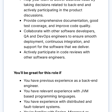
taking decisions related to back-end and
actively participating in the product
discussions.
Provide comprehensive documentation, good
test coverage, and improve code quality.
Collaborate with other software developers,
QA and DevOps engineers to ensure smooth
deployment, continuous integration, and
support for the software that we deliver.
Actively participate in code reviews with
other software engineers.
You’ll be great for this role if
You have previous experience as a back-end
engineer.
You have relevant experience with JVM
based programming languages.
You have experience with distributed and
fault-tolerant systems.
You’re familiar with Spring, Micronaut or