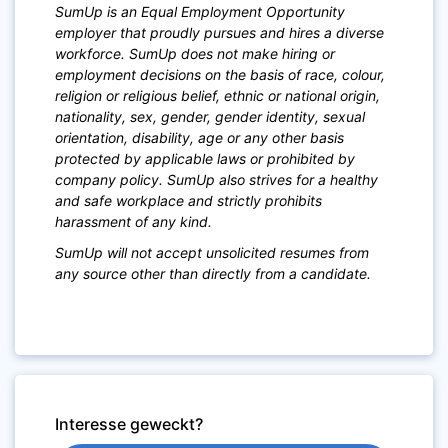
SumUp is an Equal Employment Opportunity
employer that proudly pursues and hires a diverse
workforce. SumUp does not make hiring or
employment decisions on the basis of race, colour,
religion or religious belief, ethnic or national origin,
nationality, sex, gender, gender identity, sexual
orientation, disability, age or any other basis
protected by applicable laws or prohibited by
company policy. SumUp also strives for a healthy
and safe workplace and strictly prohibits
harassment of any kind.
SumUp will not accept unsolicited resumes from
any source other than directly from a candidate.
Interesse geweckt?