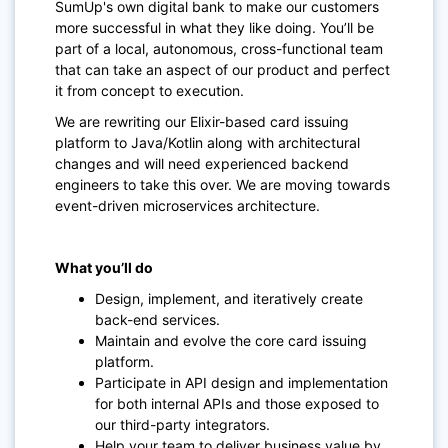
SumUp's own digital bank to make our customers
more successful in what they like doing. You’ll be
part of a local, autonomous, cross-functional team
that can take an aspect of our product and perfect
it from concept to execution.
We are rewriting our Elixir-based card issuing
platform to Java/Kotlin along with architectural
changes and will need experienced backend
engineers to take this over. We are moving towards
event-driven microservices architecture.
What you’ll do
Design, implement, and iteratively create
back-end services.
Maintain and evolve the core card issuing
platform.
Participate in API design and implementation
for both internal APIs and those exposed to
our third-party integrators.
Help your team to deliver business value by