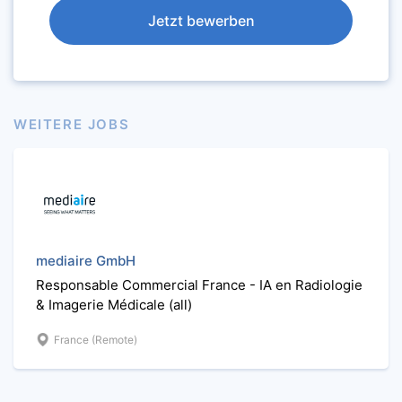
Jetzt bewerben
WEITERE JOBS
mediaire GmbH
Responsable Commercial France - IA en Radiologie
& Imagerie Médicale (all)
France (Remote)