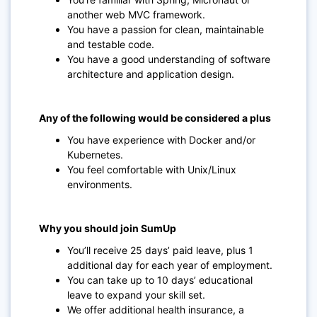
another web MVC framework.
You have a passion for clean, maintainable
and testable code.
You have a good understanding of software
architecture and application design.
Any of the following would be considered a plus
You have experience with Docker and/or
Kubernetes.
You feel comfortable with Unix/Linux
environments.
Why you should join SumUp
You’ll receive 25 days’ paid leave, plus 1
additional day for each year of employment.
You can take up to 10 days’ educational
leave to expand your skill set.
We offer additional health insurance, a