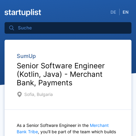
DE
EN
SumUp
Senior Software Engineer
(Kotlin, Java) - Merchant
Bank, Payments
Sofia, Bulgaria
As a Senior Software Engineer in the
Merchant
Bank Tribe
, you’ll be part of the team which builds