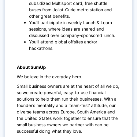
subsidized Multisport card, free shuttle
buses from Joliot-Curie metro station and
other great benefits.
You’ll participate in weekly Lunch & Learn
sessions, where ideas are shared and
discussed over company-sponsored lunch.
You’ll attend global offsites and/or
hackathons.
About SumUp
We believe in the everyday hero.
Small business owners are at the heart of all we do,
so we create powerful, easy-to-use financial
solutions to help them run their businesses. With a
founder’s mentality and a 'team-first’ attitude, our
diverse teams across Europe, South America and
the United States work together to ensure that the
small business owners we partner with can be
successful doing what they love.