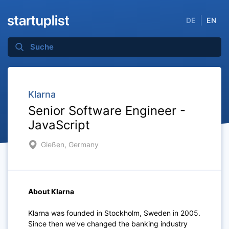
DE
EN
Klarna
Senior Software Engineer -
JavaScript
Gießen, Germany
About Klarna
Klarna was founded in Stockholm, Sweden in 2005.
Since then we've changed the banking industry