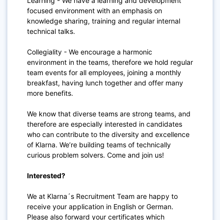
Learning - We have a learning and development
focused environment with an emphasis on
knowledge sharing, training and regular internal
technical talks.
Collegiality - We encourage a harmonic
environment in the teams, therefore we hold regular
team events for all employees, joining a monthly
breakfast, having lunch together and offer many
more benefits.
We know that diverse teams are strong teams, and
therefore are especially interested in candidates
who can contribute to the diversity and excellence
of Klarna. We’re building teams of technically
curious problem solvers. Come and join us!
Interested?
We at Klarna´s Recruitment Team are happy to
receive your application in English or German.
Please also forward your certificates which