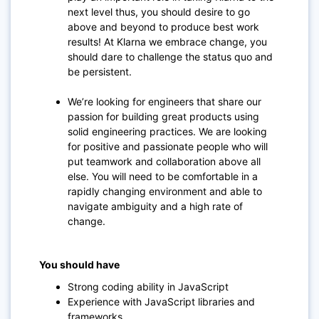
next level thus, you should desire to go
above and beyond to produce best work
results! At Klarna we embrace change, you
should dare to challenge the status quo and
be persistent.
We’re looking for engineers that share our
passion for building great products using
solid engineering practices. We are looking
for positive and passionate people who will
put teamwork and collaboration above all
else. You will need to be comfortable in a
rapidly changing environment and able to
navigate ambiguity and a high rate of
change.
You should have
Strong coding ability in JavaScript
Experience with JavaScript libraries and
frameworks