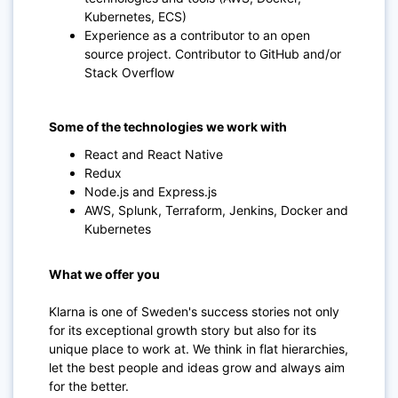
Kubernetes, ECS)
Experience as a contributor to an open
source project. Contributor to GitHub and/or
Stack Overflow
Some of the technologies we work with
React and React Native
Redux
Node.js and Express.js
AWS, Splunk, Terraform, Jenkins, Docker and
Kubernetes
What we offer you
Klarna is one of Sweden's success stories not only
for its exceptional growth story but also for its
unique place to work at. We think in flat hierarchies,
let the best people and ideas grow and always aim
for the better.