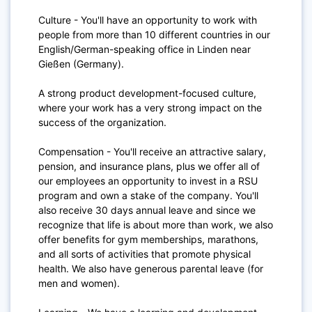
Culture - You'll have an opportunity to work with
people from more than 10 different countries in our
English/German-speaking office in Linden near
Gießen (Germany).
A strong product development-focused culture,
where your work has a very strong impact on the
success of the organization.
Compensation - You'll receive an attractive salary,
pension, and insurance plans, plus we offer all of
our employees an opportunity to invest in a RSU
program and own a stake of the company. You'll
also receive 30 days annual leave and since we
recognize that life is about more than work, we also
offer benefits for gym memberships, marathons,
and all sorts of activities that promote physical
health. We also have generous parental leave (for
men and women).