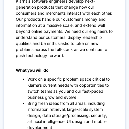
Klarna’s software engineers develop next-
generation products that change how our
consumers and merchants interact with each other.
Our products handle our customer's money and
information at a massive scale, and extend well
beyond online payments. We need our engineers to
understand our customers, display leadership
qualities and be enthusiastic to take on new
problems across the full-stack as we continue to
push technology forward.
What you will do
Work on a specific problem space critical to
Klarna’s current needs with opportunities to
switch teams as you and our fast-paced
business grow and evolve
Bring fresh ideas from all areas, including
information retrieval, large-scale system
design, data storage/processing, security,
artificial intelligence, UI design and mobile
development