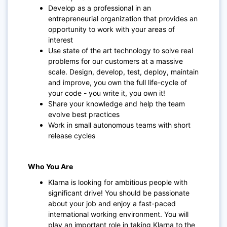
Develop as a professional in an
entrepreneurial organization that provides an
opportunity to work with your areas of
interest
Use state of the art technology to solve real
problems for our customers at a massive
scale. Design, develop, test, deploy, maintain
and improve, you own the full life-cycle of
your code - you write it, you own it!
Share your knowledge and help the team
evolve best practices
Work in small autonomous teams with short
release cycles
Who You Are
Klarna is looking for ambitious people with
significant drive! You should be passionate
about your job and enjoy a fast-paced
international working environment. You will
play an important role in taking Klarna to the