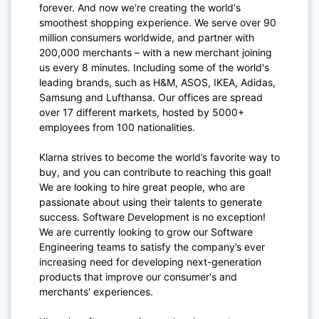
forever. And now we're creating the world's
smoothest shopping experience. We serve over 90
million consumers worldwide, and partner with
200,000 merchants – with a new merchant joining
us every 8 minutes. Including some of the world's
leading brands, such as H&M, ASOS, IKEA, Adidas,
Samsung and Lufthansa. Our offices are spread
over 17 different markets, hosted by 5000+
employees from 100 nationalities.
Klarna strives to become the world’s favorite way to
buy, and you can contribute to reaching this goal!
We are looking to hire great people, who are
passionate about using their talents to generate
success. Software Development is no exception!
We are currently looking to grow our Software
Engineering teams to satisfy the company’s ever
increasing need for developing next-generation
products that improve our consumer's and
merchants' experiences.