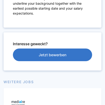
underline your background together with the
earliest possible starting date and your salary
expectations.
Interesse geweckt?
Jetzt bewerben
WEITERE JOBS