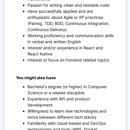
Passion for writing clean and testable code
Have successfully applied and are
enthusiastic about Agile or XP practices
(Pairing, TDD, BDD, Continuous Integration,
Continuous Delivery)
Working proficiency and communication skills
in verbal and written English
Interest and/or experience in React and
React Native
Interest or focus on frontend related topics
You might also have
Bachelor’s degree (or higher) in Computer
Science or a related discipline
Experience with API and product
development
Willingness to learn new technologies and
move between different tech stacks
Familiarity with cloud-based and DevOps
technologies and tools (AWS, Docker,