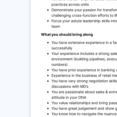
practices across units
Demonstrate your passion for transfor
challenging cross-function efforts to li
Focus your astute leadership skills into
team
What you should bring along
You have extensive experience in a f
successfully
Your experience includes a strong sal
environment (building pipelines, exec
numbers)
You have prior experience in banking 
Experience in the business of retail 
You have very strong negotiation skill
discussions with MD’s
You are passionate about sales & extr
attitude in your DNA
You value relationships and bring pas
You have great judgement and show g
You know how to navigate the nuances