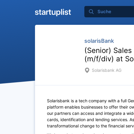
solarisBank
(Senior) Sales
(m/f/div) at S
Solarisbank AG
Solarisbank is a tech company with a full G
platform enables businesses to offer their ow
our partners can access and integrate a wid
cards, identification and lending services. 
transformational change to the financial serv