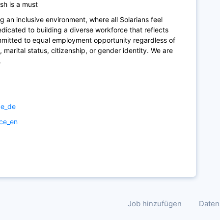
sh is a must
g an inclusive environment, where all Solarians feel
icated to building a diverse workforce that reflects
mmitted to equal employment opportunity regardless of
ity, marital status, citizenship, or gender identity. We are
.
ce_de
ice_en
Job hinzufügen
Daten