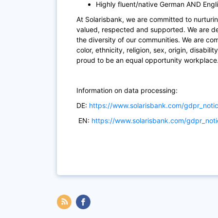
Highly fluent/native German AND Engli
At Solarisbank, we are committed to nurturin
valued, respected and supported. We are ded
the diversity of our communities. We are co
color, ethnicity, religion, sex, origin, disabil
proud to be an equal opportunity workplace
Information on data processing:
DE:
https://www.solarisbank.com/gdpr_noti
EN:
https://www.solarisbank.com/gdpr_not