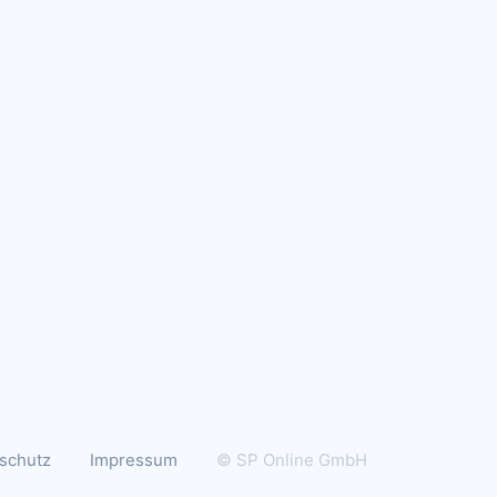
schutz
Impressum
© SP Online GmbH