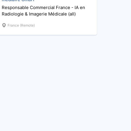
Responsable Commercial France - IA en
Radiologie & Imagerie Médicale (all)
France (Remote)