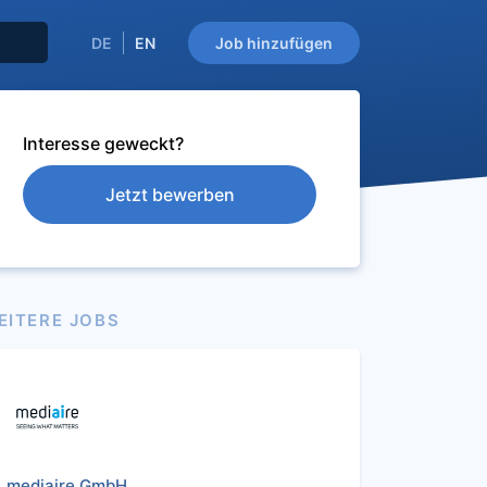
DE
EN
Job hinzufügen
Interesse geweckt?
Jetzt bewerben
EITERE JOBS
mediaire GmbH