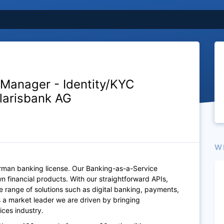
 Manager - Identity/KYC
olarisbank AG
W
erman banking license. Our Banking-as-a-Service
n financial products. With our straightforward APIs,
e range of solutions such as digital banking, payments,
As a market leader we are driven by bringing
ices industry.