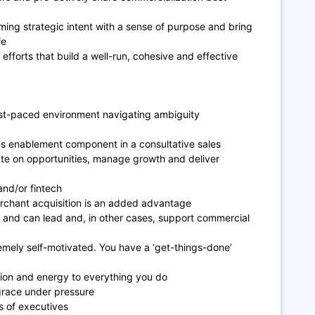
ming strategic intent with a sense of purpose and bring
fe
 efforts that build a well-run, cohesive and effective
ast-paced environment navigating ambiguity
es enablement component in a consultative sales
ute on opportunities, manage growth and deliver
and/or fintech
merchant acquisition is an added advantage
s and can lead and, in other cases, support commercial
emely self-motivated. You have a ‘get-things-done’
sion and energy to everything you do
race under pressure
 of executives