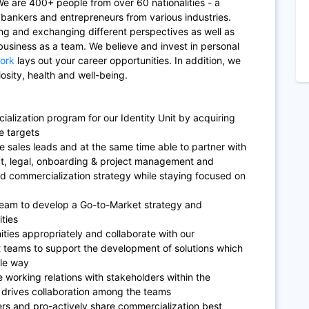
e are 400+ people from over 60 nationalities - a
, bankers and entrepreneurs from various industries.
ing and exchanging different perspectives as well as
business as a team. We believe and invest in personal
ork
lays out your career opportunities. In addition, we
osity, health and well-being.
ialization program for our Identity Unit by acquiring
e targets
e sales leads and at the same time able to partner with
ct, legal, onboarding & project management and
and commercialization strategy while staying focused on
team to develop a Go-to-Market strategy and
ities
ities appropriately and collaborate with our
teams to support the development of solutions which
ble way
 working relations with stakeholders within the
t drives collaboration among the teams
ers and pro-actively share commercialization best