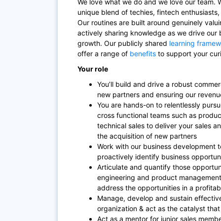
We love what we do and we love our team. W
unique blend of techies, fintech enthusiasts
Our routines are built around genuinely valu
actively sharing knowledge as we drive our 
growth. Our publicly shared
learning framew
offer a range of
benefits
to support your curi
Your role
You’ll build and drive a robust commerc
new partners and ensuring our revenu
You are hands-on to relentlessly pursu
cross functional teams such as produ
technical sales to deliver your sales 
the acquisition of new partners
Work with our business development 
proactively identify business opportun
Articulate and quantify those opportun
engineering and product management 
address the opportunities in a profita
Manage, develop and sustain effective
organization & act as the catalyst tha
Act as a mentor for junior sales memb