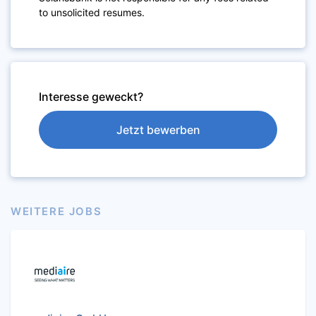
to unsolicited resumes.
Interesse geweckt?
Jetzt bewerben
WEITERE JOBS