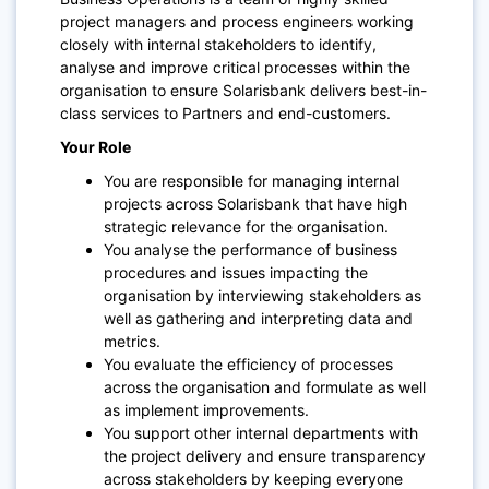
project managers and process engineers working
closely with internal stakeholders to identify,
analyse and improve critical processes within the
organisation to ensure Solarisbank delivers best-in-
class services to Partners and end-customers.
Your Role
You are responsible for managing internal
projects across Solarisbank that have high
strategic relevance for the organisation.
You analyse the performance of business
procedures and issues impacting the
organisation by interviewing stakeholders as
well as gathering and interpreting data and
metrics.
You evaluate the efficiency of processes
across the organisation and formulate as well
as implement improvements.
You support other internal departments with
the project delivery and ensure transparency
across stakeholders by keeping everyone