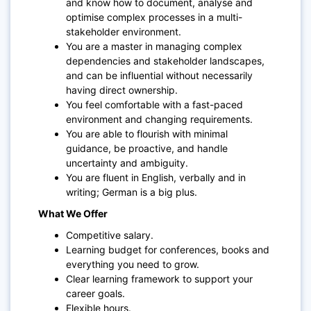
and know how to document, analyse and
optimise complex processes in a multi-
stakeholder environment.
You are a master in managing complex
dependencies and stakeholder landscapes,
and can be influential without necessarily
having direct ownership.
You feel comfortable with a fast-paced
environment and changing requirements.
You are able to flourish with minimal
guidance, be proactive, and handle
uncertainty and ambiguity.
You are fluent in English, verbally and in
writing; German is a big plus.
What We Offer
Competitive salary.
Learning budget for conferences, books and
everything you need to grow.
Clear learning framework to support your
career goals.
Flexible hours.