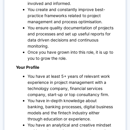
involved and informed.
You create and constantly improve best-
practice frameworks related to project
management and process optimisation.
You ensure quality documentation of projects
and processes and set up useful reports for
data driven decisions and continuous
monitoring.
Once you have grown into this role, it is up to
you to grow the role.
Your Profile
You have at least 5+ years of relevant work
experience in project management with a
technology company, financial services
company, start-up or top consultancy firm.
You have in-depth knowledge about
banking, banking processes, digital business
models and the fintech industry either
through education or experience.
You have an analytical and creative mindset