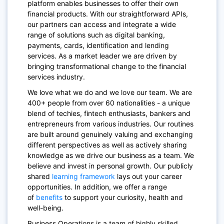
platform enables businesses to offer their own
financial products. With our straightforward APIs,
our partners can access and integrate a wide
range of solutions such as digital banking,
payments, cards, identification and lending
services. As a market leader we are driven by
bringing transformational change to the financial
services industry.
We love what we do and we love our team. We are
400+ people from over 60 nationalities - a unique
blend of techies, fintech enthusiasts, bankers and
entrepreneurs from various industries. Our routines
are built around genuinely valuing and exchanging
different perspectives as well as actively sharing
knowledge as we drive our business as a team. We
believe and invest in personal growth. Our publicly
shared
learning framework
lays out your career
opportunities. In addition, we offer a range
of
benefits
to support your curiosity, health and
well-being.
Business Operations is a team of highly skilled