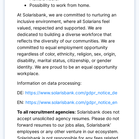
Possibility to work from home.
At Solarisbank, we are committed to nurturing an
inclusive environment, where all Solarians feel
valued, respected and supported. We are
dedicated to building a diverse workforce that
reflects the diversity of our communities. We are
committed to equal employment opportunity
regardless of color, ethnicity, religion, sex, origin,
disability, marital status, citizenship, or gender
identity. We are proud to be an equal opportunity
workplace.
Information on data processing:
DE:
https://www.solarisbank.com/gdpr_notice_de
EN:
https://www.solarisbank.com/gdpr_notice_en
To all recruitment agencies:
Solarisbank does not
accept unsolicited agency resumes. Please do not
forward resumes to our jobs alias, Solarisbank’
employees or any other venture in our ecosystem.
Solarisbank is not responsible for any fees related