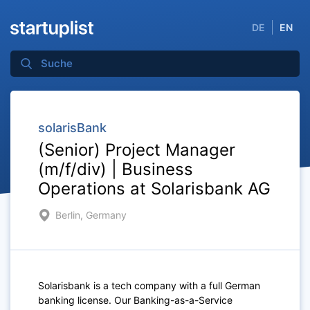
DE
EN
solarisBank
(Senior) Project Manager
(m/f/div) | Business
Operations at Solarisbank AG
Berlin, Germany
Solarisbank is a tech company with a full German
banking license. Our Banking-as-a-Service