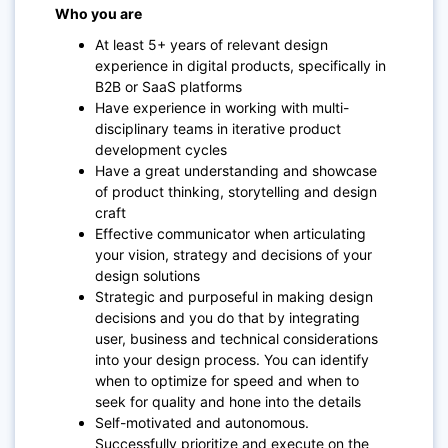
Who you are
At least 5+ years of relevant design
experience in digital products, specifically in
B2B or SaaS platforms
Have experience in working with multi-
disciplinary teams in iterative product
development cycles
Have a great understanding and showcase
of product thinking, storytelling and design
craft
Effective communicator when articulating
your vision, strategy and decisions of your
design solutions
Strategic and purposeful in making design
decisions and you do that by integrating
user, business and technical considerations
into your design process. You can identify
when to optimize for speed and when to
seek for quality and hone into the details
Self-motivated and autonomous.
Successfully prioritize and execute on the