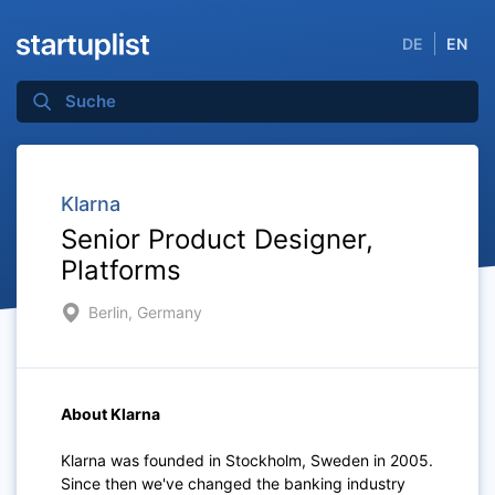
DE
EN
Klarna
Senior Product Designer,
Platforms
Berlin, Germany
About Klarna
Klarna was founded in Stockholm, Sweden in 2005.
Since then we've changed the banking industry