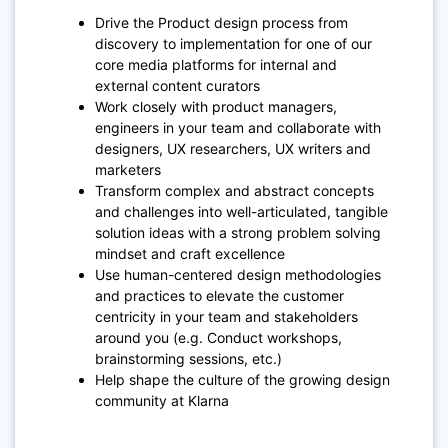
Drive the Product design process from
discovery to implementation for one of our
core media platforms for internal and
external content curators
Work closely with product managers,
engineers in your team and collaborate with
designers, UX researchers, UX writers and
marketers
Transform complex and abstract concepts
and challenges into well-articulated, tangible
solution ideas with a strong problem solving
mindset and craft excellence
Use human-centered design methodologies
and practices to elevate the customer
centricity in your team and stakeholders
around you (e.g. Conduct workshops,
brainstorming sessions, etc.)
Help shape the culture of the growing design
community at Klarna