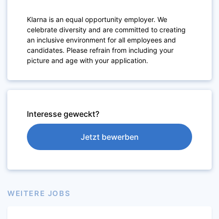
Klarna is an equal opportunity employer. We
celebrate diversity and are committed to creating
an inclusive environment for all employees and
candidates. Please refrain from including your
picture and age with your application.
Interesse geweckt?
Jetzt bewerben
WEITERE JOBS