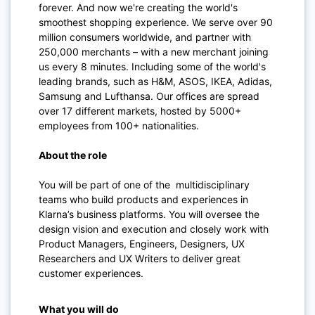
forever. And now we're creating the world's
smoothest shopping experience. We serve over 90
million consumers worldwide, and partner with
250,000 merchants – with a new merchant joining
us every 8 minutes. Including some of the world's
leading brands, such as H&M, ASOS, IKEA, Adidas,
Samsung and Lufthansa. Our offices are spread
over 17 different markets, hosted by 5000+
employees from 100+ nationalities.
About the role
You will be part of one of the multidisciplinary
teams who build products and experiences in
Klarna’s business platforms. You will oversee the
design vision and execution and closely work with
Product Managers, Engineers, Designers, UX
Researchers and UX Writers to deliver great
customer experiences.
What you will do