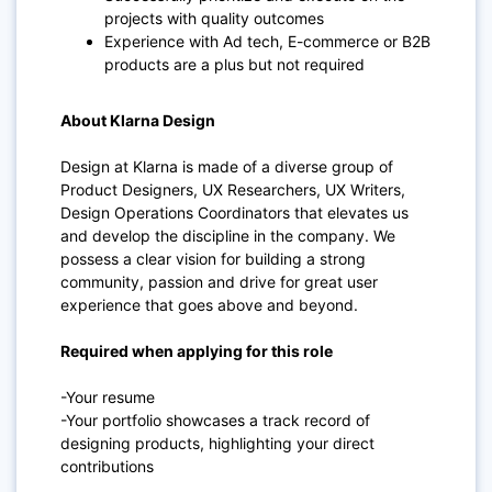
projects with quality outcomes
Experience with Ad tech, E-commerce or B2B
products are a plus but not required
About Klarna Design
Design at Klarna is made of a diverse group of
Product Designers, UX Researchers, UX Writers,
Design Operations Coordinators that elevates us
and develop the discipline in the company. We
possess a clear vision for building a strong
community, passion and drive for great user
experience that goes above and beyond.
Required when applying for this role
-Your resume
-Your portfolio showcases a track record of
designing products, highlighting your direct
contributions