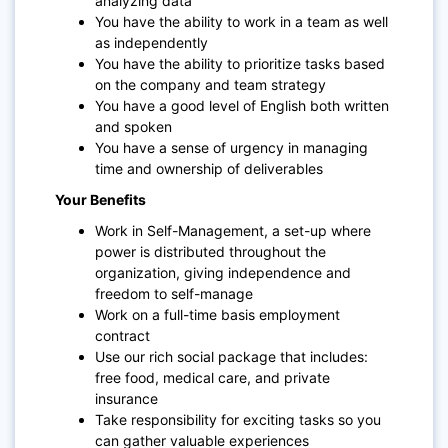
analyzing data
You have the ability to work in a team as well
as independently
You have the ability to prioritize tasks based
on the company and team strategy
You have a good level of English both written
and spoken
You have a sense of urgency in managing
time and ownership of deliverables
Your Benefits
Work in
Self-Management
, a set-up where
power is distributed throughout the
organization, giving independence and
freedom to self-manage
Work on a full-time basis employment
contract
Use our rich social package that includes:
free food, medical care, and private
insurance
Take responsibility for exciting tasks so you
can gather valuable experiences