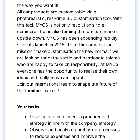
the way you want it!
All our products are customisable via a
photorealistic, real-time 3D customisation tool. With
this tool, MYCS is not only revolutionising e-
commerce but is also turning the furniture market
upside-down. MYCS has been expanding rapidly
since its launch in 2015. To further advance our
mission "make customisation the new normal," we
are looking for enthusiastic and passionate talents
who are happy to take on responsibility. At MYCS
everyone has the opportunity to realise their own
ideas and really make an impact.
Join our international team to shape the future of
the furniture market!
Your tasks
Develop and implement a procurement
strategy in line with the company strategy
Observe and analyze purchasing processes
to reduce expenses and improve the