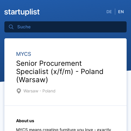
DE
EN
MYCS
Senior Procurement
Specialist (x/f/m) - Poland
(Warsaw)
Warsaw - Poland
About us
MYCS means creating furniture you love - exactly