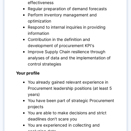
effectiveness
Regular preparation of demand forecasts
Perform inventory management and
optimization
Respond to internal inquiries in providing
information
Contribution in the definition and
development of procurement KPI's
Improve Supply Chain resilience through
analyses of data and the implementation of
control strategies
Your profile
You
already gained relevant experience
in
Procurement leadership positions (at least 5
years)
You have been part of strategic Procurement
projects
You are able to make decisions
and strict
deadlines don't scare you
You are experienced in collecting and