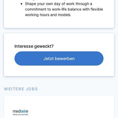
Shape your own day of work through a
commitment to work-life balance with flexible
working hours and models
Interesse geweckt?
Jetzt bewerben
WEITERE JOBS