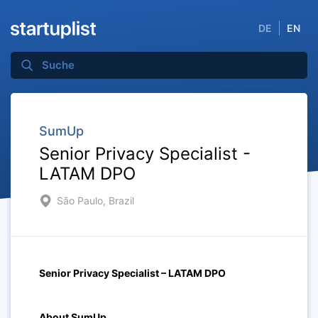
DE
EN
SumUp
Senior Privacy Specialist -
LATAM DPO
São Paulo, Brazil
Senior Privacy Specialist – LATAM DPO
About SumUp