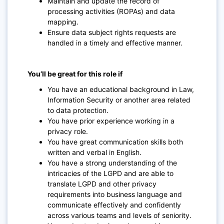
Maintain and update the record of
processing activities (ROPAs) and data
mapping.
Ensure data subject rights requests are
handled in a timely and effective manner.
You’ll be great for this role if
You have an educational background in Law,
Information Security or another area related
to data protection.
You have prior experience working in a
privacy role.
You have great communication skills both
written and verbal in English.
You have a strong understanding of the
intricacies of the LGPD and are able to
translate LGPD and other privacy
requirements into business language and
communicate effectively and confidently
across various teams and levels of seniority.