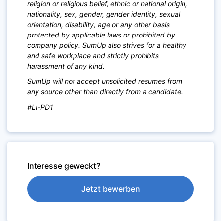
religion or religious belief, ethnic or national origin,
nationality, sex, gender, gender identity, sexual
orientation, disability, age or any other basis
protected by applicable laws or prohibited by
company policy. SumUp also strives for a healthy
and safe workplace and strictly prohibits
harassment of any kind.
SumUp will not accept unsolicited resumes from
any source other than directly from a candidate.
#LI-PD1
Interesse geweckt?
Jetzt bewerben