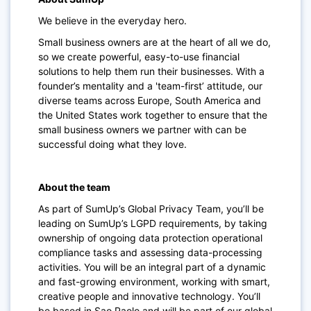
We believe in the everyday hero.
Small business owners are at the heart of all we do,
so we create powerful, easy-to-use financial
solutions to help them run their businesses. With a
founder’s mentality and a 'team-first’ attitude, our
diverse teams across Europe, South America and
the United States work together to ensure that the
small business owners we partner with can be
successful doing what they love.
About the team
As part of SumUp’s Global Privacy Team, you’ll be
leading on SumUp’s LGPD requirements, by taking
ownership of ongoing data protection operational
compliance tasks and assessing data-processing
activities. You will be an integral part of a dynamic
and fast-growing environment, working with smart,
creative people and innovative technology. You’ll
be based in Sao Paolo and will be part of our global