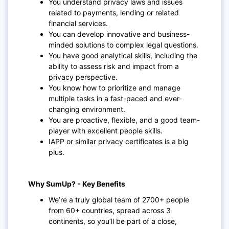
You understand privacy laws and issues
related to payments, lending or related
financial services.
You can develop innovative and business-
minded solutions to complex legal questions.
You have good analytical skills, including the
ability to assess risk and impact from a
privacy perspective.
You know how to prioritize and manage
multiple tasks in a fast-paced and ever-
changing environment.
You are proactive, flexible, and a good team-
player with excellent people skills.
IAPP or similar privacy certificates is a big
plus.
Why SumUp? - Key Benefits
We’re a truly global team of 2700+ people
from 60+ countries, spread across 3
continents, so you’ll be part of a close,