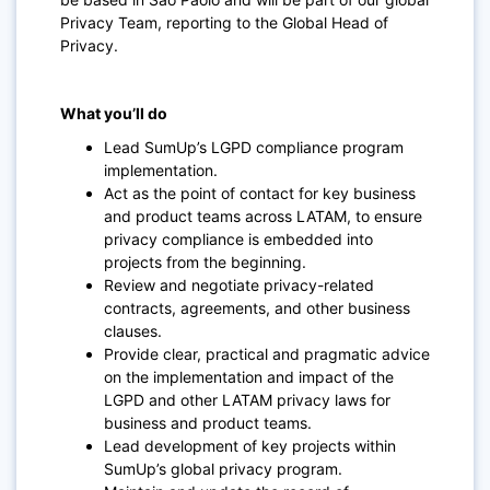
Privacy Team, reporting to the Global Head of
Privacy.
What you’ll do
Lead SumUp’s LGPD compliance program
implementation.
Act as the point of contact for key business
and product teams across LATAM, to ensure
privacy compliance is embedded into
projects from the beginning.
Review and negotiate privacy-related
contracts, agreements, and other business
clauses.
Provide clear, practical and pragmatic advice
on the implementation and impact of the
LGPD and other LATAM privacy laws for
business and product teams.
Lead development of key projects within
SumUp’s global privacy program.