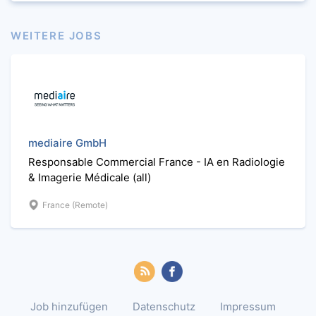
WEITERE JOBS
mediaire GmbH
Responsable Commercial France - IA en Radiologie
& Imagerie Médicale (all)
France (Remote)
Job hinzufügen
Datenschutz
Impressum