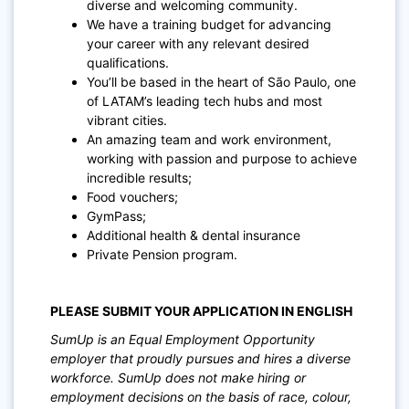
diverse and welcoming community.
We have a training budget for advancing
your career with any relevant desired
qualifications.
You’ll be based in the heart of São Paulo, one
of LATAM’s leading tech hubs and most
vibrant cities.
An amazing team and work environment,
working with passion and purpose to achieve
incredible results;
Food vouchers;
GymPass;
Additional health & dental insurance
Private Pension program.
PLEASE SUBMIT YOUR APPLICATION IN ENGLISH
SumUp is an Equal Employment Opportunity
employer that proudly pursues and hires a diverse
workforce. SumUp does not make hiring or
employment decisions on the basis of race, colour,