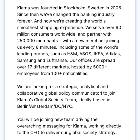
Klarna was founded in Stockholm, Sweden in 2005.
Since then we've changed the banking industry
forever. And now we're creating the world's
smoothest shopping experience. We serve over 90
million consumers worldwide, and partner with
250,000 merchants – with a new merchant joining
us every 8 minutes. Including some of the world's
leading brands, such as H&M, ASOS, IKEA, Adidas,
Samsung and Lufthansa. Our offices are spread
over 17 different markets, hosted by 5000+
employees from 100+ nationalities.
We are looking for a strategic, analytical and
collaborative global policy communicatorl to join
Klarna’s Global Society Team, ideally based in
Berlin/Amsterdam/DC/NYC.
You will be joining new team driving the
overarching messaging for Klarna, working directly
to the CEO to deliver our global society strategy.