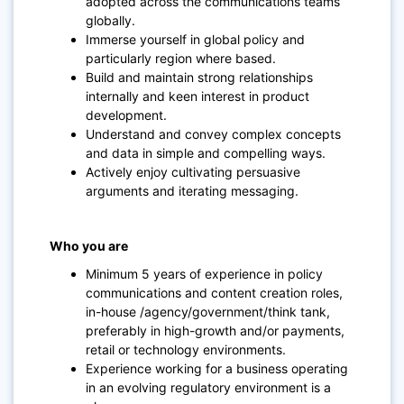
adopted across the communications teams
globally.
Immerse yourself in global policy and
particularly region where based.
Build and maintain strong relationships
internally and keen interest in product
development.
Understand and convey complex concepts
and data in simple and compelling ways.
Actively enjoy cultivating persuasive
arguments and iterating messaging.
Who you are
Minimum 5 years of experience in policy
communications and content creation roles,
in-house /agency/government/think tank,
preferably in high-growth and/or payments,
retail or technology environments.
Experience working for a business operating
in an evolving regulatory environment is a