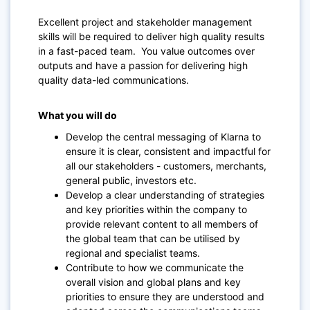
Excellent project and stakeholder management
skills will be required to deliver high quality results
in a fast-paced team. You value outcomes over
outputs and have a passion for delivering high
quality data-led communications.
What you will do
Develop the central messaging of Klarna to
ensure it is clear, consistent and impactful for
all our stakeholders - customers, merchants,
general public, investors etc.
Develop a clear understanding of strategies
and key priorities within the company to
provide relevant content to all members of
the global team that can be utilised by
regional and specialist teams.
Contribute to how we communicate the
overall vision and global plans and key
priorities to ensure they are understood and