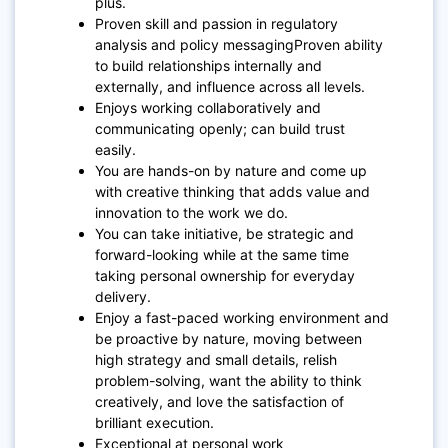
plus.
Proven skill and passion in regulatory
analysis and policy messagingProven ability
to build relationships internally and
externally, and influence across all levels.
Enjoys working collaboratively and
communicating openly; can build trust
easily.
You are hands-on by nature and come up
with creative thinking that adds value and
innovation to the work we do.
You can take initiative, be strategic and
forward-looking while at the same time
taking personal ownership for everyday
delivery.
Enjoy a fast-paced working environment and
be proactive by nature, moving between
high strategy and small details, relish
problem-solving, want the ability to think
creatively, and love the satisfaction of
brilliant execution.
Exceptional at personal work