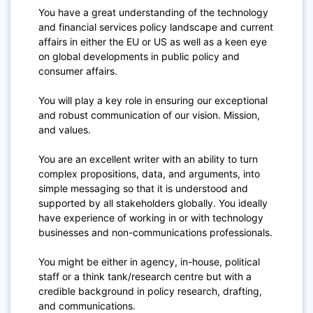
You have a great understanding of the technology
and financial services policy landscape and current
affairs in either the EU or US as well as a keen eye
on global developments in public policy and
consumer affairs.
You will play a key role in ensuring our exceptional
and robust communication of our vision. Mission,
and values.
You are an excellent writer with an ability to turn
complex propositions, data, and arguments, into
simple messaging so that it is understood and
supported by all stakeholders globally. You ideally
have experience of working in or with technology
businesses and non-communications professionals.
You might be either in agency, in-house, political
staff or a think tank/research centre but with a
credible background in policy research, drafting,
and communications.