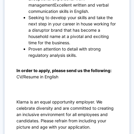
managementExcellent written and verbal
communication skills in English.
Seeking to develop your skills and take the
next step in your career in house working for
a disruptor brand that has become a
household name at a pivotal and exciting
time for the business.
Proven attention to detail with strong
regulatory analysis skills.
In order to apply, please send us the following:
CV/Resume in English
Klarna is an equal opportunity employer. We
celebrate diversity and are committed to creating
an inclusive environment for all employees and
candidates. Please refrain from including your
picture and age with your application.