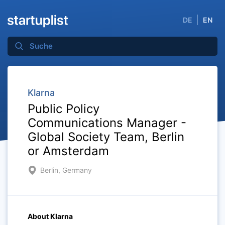
DE
EN
Klarna
Public Policy
Communications Manager -
Global Society Team, Berlin
or Amsterdam
Berlin, Germany
About Klarna