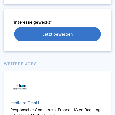
Interesse geweckt?
Jetzt bewerben
WEITERE JOBS
mediaire GmbH
Responsable Commercial France - IA en Radiologie