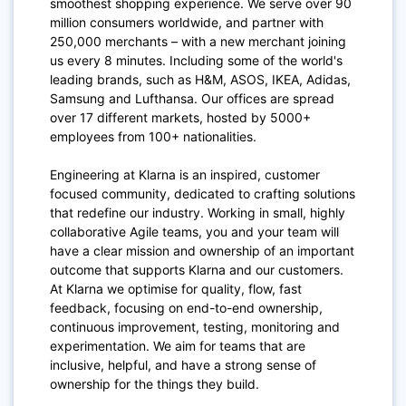
smoothest shopping experience. We serve over 90
million consumers worldwide, and partner with
250,000 merchants – with a new merchant joining
us every 8 minutes. Including some of the world's
leading brands, such as H&M, ASOS, IKEA, Adidas,
Samsung and Lufthansa. Our offices are spread
over 17 different markets, hosted by 5000+
employees from 100+ nationalities.
Engineering at Klarna is an inspired, customer
focused community, dedicated to crafting solutions
that redefine our industry. Working in small, highly
collaborative Agile teams, you and your team will
have a clear mission and ownership of an important
outcome that supports Klarna and our customers.
At Klarna we optimise for quality, flow, fast
feedback, focusing on end-to-end ownership,
continuous improvement, testing, monitoring and
experimentation. We aim for teams that are
inclusive, helpful, and have a strong sense of
ownership for the things they build.