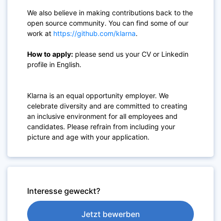
We also believe in making contributions back to the
open source community. You can find some of our
work at
https://github.com/klarna
.
How to apply:
please send us your CV or Linkedin
profile in English.
Klarna is an equal opportunity employer. We
celebrate diversity and are committed to creating
an inclusive environment for all employees and
candidates. Please refrain from including your
picture and age with your application.
Interesse geweckt?
Jetzt bewerben