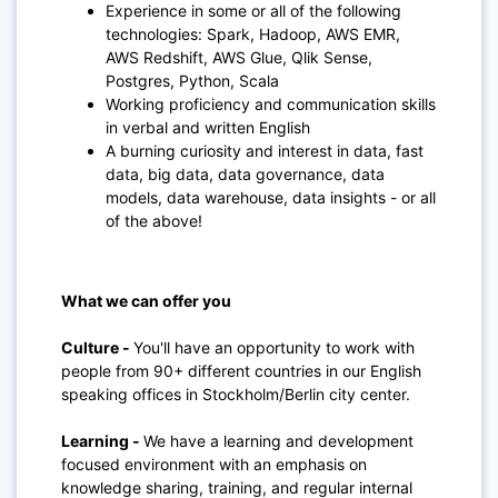
Experience in some or all of the following
technologies: Spark, Hadoop, AWS EMR,
AWS Redshift, AWS Glue, Qlik Sense,
Postgres, Python, Scala
Working proficiency and communication skills
in verbal and written English
A burning curiosity and interest in data, fast
data, big data, data governance, data
models, data warehouse, data insights - or all
of the above!
What we can offer you
Culture -
You'll have an opportunity to work with
people from 90+ different countries in our English
speaking offices in Stockholm/Berlin city center
.
Learning
-
We have a learning and development
focused environment with an emphasis on
knowledge sharing, training, and regular internal