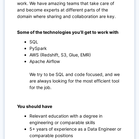
work. We have amazing teams that take care of
and become experts at different parts of the
domain where sharing and collaboration are key.
Some of the technologies you’ll get to work with
SQL
PySpark
AWS (Redshift, S3, Glue, EMR)
Apache Airflow
We try to be SQL and code focused, and we
are always looking for the most efficient tool
for the job.
You should have
Relevant education with a degree in
engineering or comparable skills
5+ years of experience as a Data Engineer or
comparable positions