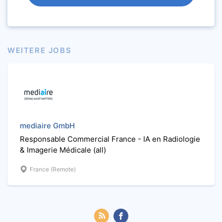
WEITERE JOBS
mediaire GmbH
Responsable Commercial France - IA en Radiologie
& Imagerie Médicale (all)
France (Remote)