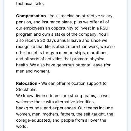
technical talks.
Compensation -
You’ll receive an attractive salary,
pension, and insurance plans, plus we offer all of
our employees an opportunity to invest in a RSU
program and own a stake of the company. You’ll
also receive 30 days annual leave and since we
recognize that life is about more than work, we also
offer benefits for gym memberships, marathons,
and all sorts of activities that promote physical
health. We also have generous parental leave (for
men and women).
Relocation -
We can offer relocation support to
Stockholm.
We know diverse teams are strong teams, so we
welcome those with alternative identities,
backgrounds, and experiences. Our teams include
women, men, mothers, fathers, the self-taught, the
college-educated, and people from all over the
world.