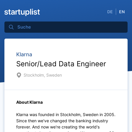
DE
EN
Klarna
Senior/Lead Data Engineer
Stockholm, Sweden
About Klarna
Klarna was founded in Stockholm, Sweden in 2005.
Since then we've changed the banking industry
forever. And now we're creating the world's