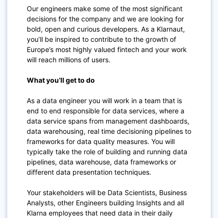
Our engineers make some of the most significant
decisions for the company and we are looking for
bold, open and curious developers. As a Klarnaut,
you’ll be inspired to contribute to the growth of
Europe’s most highly valued fintech and your work
will reach millions of users.
What you’ll get to do
As a data engineer you will work in a team that is
end to end responsible for data services, where a
data service spans from management dashboards,
data warehousing, real time decisioning pipelines to
frameworks for data quality measures. You will
typically take the role of building and running data
pipelines, data warehouse, data frameworks or
different data presentation techniques.
Your stakeholders will be Data Scientists, Business
Analysts, other Engineers building Insights and all
Klarna employees that need data in their daily