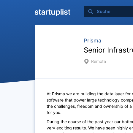
Prisma
Senior Infrast
Remote
At Prisma we are building the data layer for
software that power large technology compa
the challenges, freedom and ownership of a 
for you.
During the course of the past year our bot
very exciting results. We have seen highly 