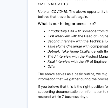
GMT -5 to GMT +3.
Note on COVID-19:
The above opportunity to
believe that travel is safe again.
What is our hiring process like?
Introductory Call
with someone from th
First Interview
with the Head of Engine
Second Interview
with the Technical 
Take Home Challenge
with compensat
Debrief: Take Home Challenge
with th
Third Interview
with the Product Mana
Final Interview
with the VP of Engineer
Offer
The above serves as a basic outline, we mi
information that we gather during the proces
If you believe that this is the right positio
supporting documentation or information to u
respond within 7 business days.