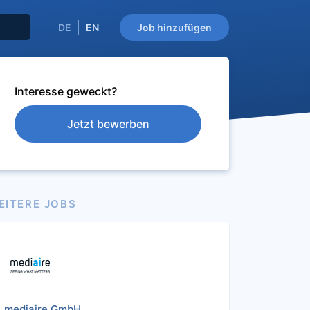
DE
EN
Job hinzufügen
Interesse geweckt?
Jetzt bewerben
EITERE JOBS
mediaire GmbH