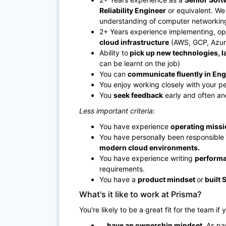
Reliability Engineer
or equivalent. We 
understanding of computer networkin
2+ Years experience implementing, op
cloud infrastructure
(AWS, GCP, Azur
Ability to
pick up new technologies, 
can be learnt on the job)
You can
communicate fluently in Eng
You enjoy working closely with your p
You
seek feedback
early and often and
Less important criteria:
You have experience
operating missio
You have personally been responsible 
modern cloud environments.
You have experience writing
performa
requirements.
You have a
product mindset
or
built 
What's it like to work at Prisma?
You're likely to be a great fit for the team if y
... have an ownership mindset.
As par