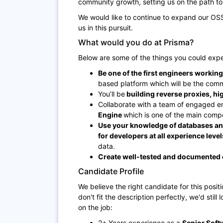
community growth, setting us on the path 
We would like to continue to expand our OSS 
us in this pursuit.
What would you do at Prisma?
Below are some of the things you could expe
Be one of the first engineers workin
based platform which will be the comme
You’ll be
building reverse proxies, h
Collaborate with a team of engaged e
Engine
which is one of the main compo
Use your knowledge of databases and
for developers at all experience level
data.
Create well-tested and documented
Candidate Profile
We believe the right candidate for this positi
don't fit the description perfectly, we'd still
on the job:
2+ Years experience as a
Senior Soft