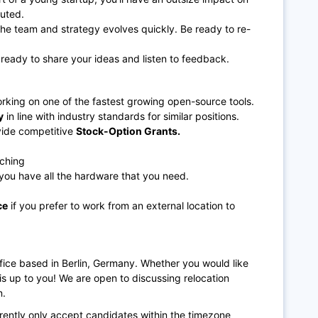
cuted.
the team and strategy evolves quickly. Be ready to re-
ready to share your ideas and listen to feedback.
orking on one of the fastest growing open-source tools.
y
in line with industry standards for similar positions.
vide competitive
Stock-Option Grants.
tching
you have all the hardware that you need.
ce
if you prefer to work from an external location to
ffice based in Berlin, Germany. Whether you would like
n is up to you! We are open to discussing relocation
n.
rrently only accept candidates within the timezone