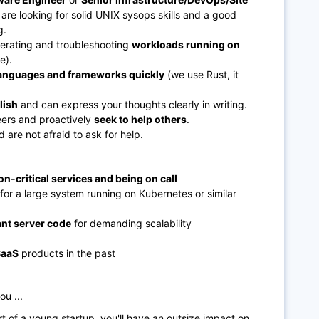
are looking for solid UNIX sysops skills and a good
g.
erating and troubleshooting
workloads running on
e).
languages and frameworks quickly
(we use Rust, it
lish
and can express your thoughts clearly in writing.
eers and proactively
seek to help others
.
 are not afraid to ask for help.
n-critical services and being on call
for a large system running on Kubernetes or similar
nt server code
for demanding scalability
SaaS
products in the past
ou ...
t of a young startup, you'll have an outsize impact on