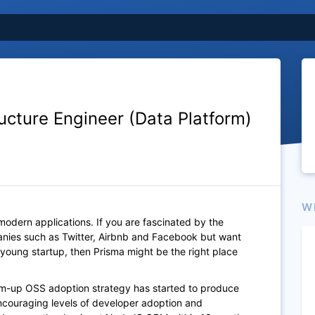
ructure Engineer (Data Platform)
W
 modern applications. If you are fascinated by the
nies such as Twitter, Airbnb and Facebook but want
young startup, then Prisma might be the right place
tom-up OSS adoption strategy has started to produce
encouraging levels of developer adoption and