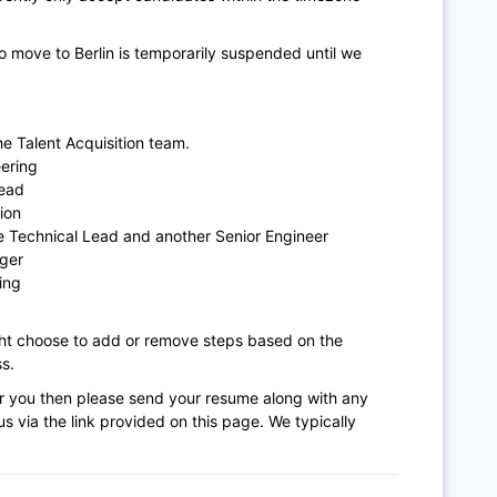
 move to Berlin is temporarily suspended until we
e Talent Acquisition team.
ering
Lead
ion
e Technical Lead and another Senior Engineer
ger
ing
ght choose to add or remove steps based on the
s.
n for you then please send your resume along with any
s via the link provided on this page. We typically