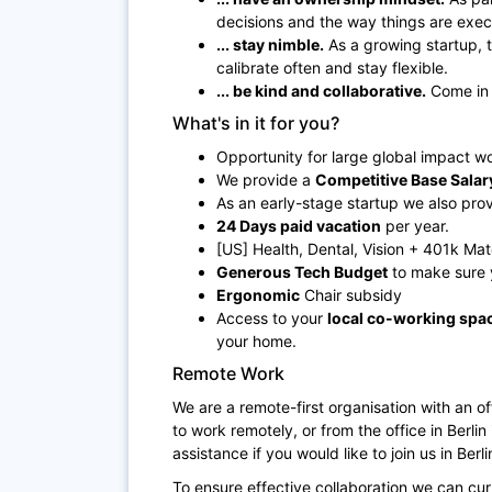
decisions and the way things are exe
... stay nimble.
As a growing startup, 
calibrate often and stay flexible.
... be kind and collaborative.
Come in 
What's in it for you?
Opportunity for large global impact w
We provide a
Competitive Base Salar
As an early-stage startup we also pro
24 Days paid vacation
per year.
[US] Health, Dental, Vision + 401k Ma
Generous Tech Budget
to make sure 
Ergonomic
Chair subsidy
Access to your
local co-working spa
your home.
Remote Work
We are a remote-first organisation with an o
to work remotely, or from the office in Berli
assistance if you would like to join us in Berli
To ensure effective collaboration we can cu