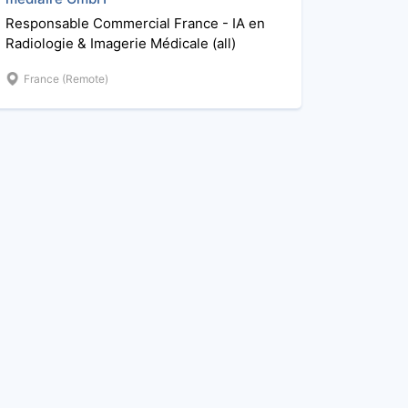
Responsable Commercial France - IA en
Radiologie & Imagerie Médicale (all)
France (Remote)