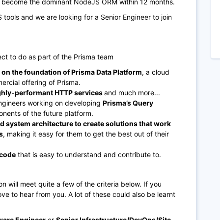
to become the dominant NodeJS ORM within 12 months.
tools and we are looking for a Senior Engineer to join
ct to do as part of the Prisma team
g on the foundation of Prisma Data Platform
, a cloud
rcial offering of Prisma.
ighly-performant HTTP services
and much more...
ngineers working on developing
Prisma’s Query
nents of the future platform.
 system architecture to create solutions that work
s
, making it easy for them to get the best out of their
 code
that is easy to understand and contribute to.
on will meet quite a few of the criteria below. If you
 love to hear from you. A lot of these could also be learnt
ware Engineer
or
Senior Infrastructure/DevOps/Site