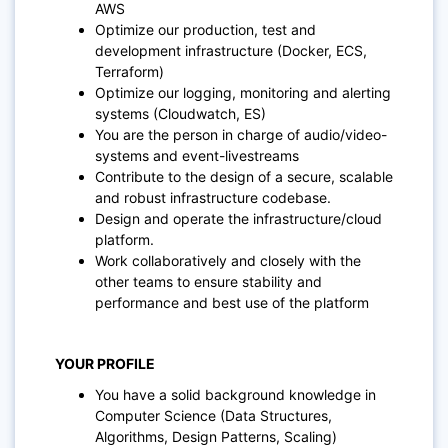
AWS
Optimize our production, test and
development infrastructure (Docker, ECS,
Terraform)
Optimize our logging, monitoring and alerting
systems (Cloudwatch, ES)
You are the person in charge of audio/video-
systems and event-livestreams
Contribute to the design of a secure, scalable
and robust infrastructure codebase.
Design and operate the infrastructure/cloud
platform.
Work collaboratively and closely with the
other teams to ensure stability and
performance and best use of the platform
YOUR PROFILE
You have a solid background knowledge in
Computer Science (Data Structures,
Algorithms, Design Patterns, Scaling)