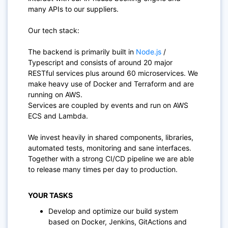
many APIs to our suppliers.
Our tech stack:
The backend is primarily built in
Node.js
/
Typescript and consists of around 20 major
RESTful services plus around 60 microservices. We
make heavy use of Docker and Terraform and are
running on AWS.
Services are coupled by events and run on AWS
ECS and Lambda.
We invest heavily in shared components, libraries,
automated tests, monitoring and sane interfaces.
Together with a strong CI/CD pipeline we are able
to release many times per day to production.
YOUR TASKS
Develop and optimize our build system
based on Docker, Jenkins, GitActions and