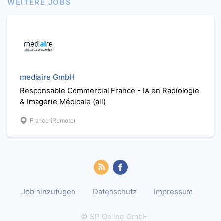
WEITERE JOBS
mediaire GmbH
Responsable Commercial France - IA en Radiologie
& Imagerie Médicale (all)
France (Remote)
Job hinzufügen
Datenschutz
Impressum
© SP Online GmbH