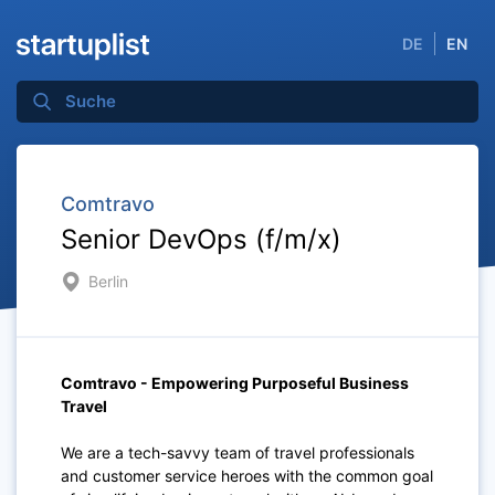
DE
EN
Comtravo
Senior DevOps (f/m/x)
Berlin
Comtravo - Empowering Purposeful Business
Travel
We are a tech-savvy team of travel professionals
and customer service heroes with the common goal