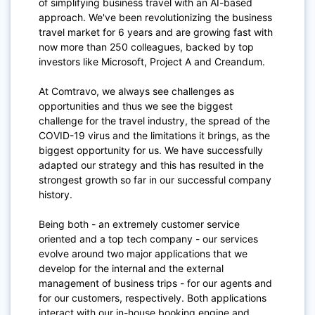
of simplifying business travel with an AI-based
approach. We've been revolutionizing the business
travel market for 6 years and are growing fast with
now more than 250 colleagues, backed by top
investors like Microsoft, Project A and Creandum.
At Comtravo, we always see challenges as
opportunities and thus we see the biggest
challenge for the travel industry, the spread of the
COVID-19 virus and the limitations it brings, as the
biggest opportunity for us. We have successfully
adapted our strategy and this has resulted in the
strongest growth so far in our successful company
history.
Being both - an extremely customer service
oriented and a top tech company - our services
evolve around two major applications that we
develop for the internal and the external
management of business trips - for our agents and
for our customers, respectively. Both applications
interact with our in-house booking engine and