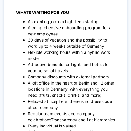
WHATS WAITING FOR YOU
An exciting job in a high-tech startup
A comprehensive onboarding program for all
new employees
30 days of vacation and the possibility to
work up to 4 weeks outside of Germany
Flexible working hours within a hybrid work
model
Attractive benefits for flights and hotels for
your personal travels
Company discounts with external partners
A loft office in the heart of Berlin and 12 other
locations in Germany, with everything you
need (fruits, snacks, drinks, and more)
Relaxed atmosphere: there is no dress code
at our company
Regular team events and company
celebrationsTransparency and flat hierarchies
Every individual is valued