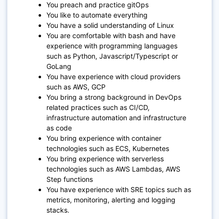
You preach and practice gitOps
You like to automate everything
You have a solid understanding of Linux
You are comfortable with bash and have
experience with programming languages
such as Python, Javascript/Typescript or
GoLang
You have experience with cloud providers
such as AWS, GCP
You bring a strong background in DevOps
related practices such as CI/CD,
infrastructure automation and infrastructure
as code
You bring experience with container
technologies such as ECS, Kubernetes
You bring experience with serverless
technologies such as AWS Lambdas, AWS
Step functions
You have experience with SRE topics such as
metrics, monitoring, alerting and logging
stacks.