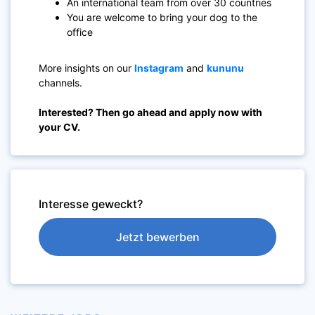
An international team from over 30 countries
You are welcome to bring your dog to the
office
More insights on our
Instagram
and
kununu
channels.
Interested? Then go ahead and apply now with
your CV.
Interesse geweckt?
Jetzt bewerben