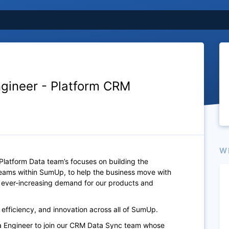
ngineer - Platform CRM
W
Platform Data team’s focuses on building the
teams within SumUp, to help the business move with
e ever-increasing demand for our products and
, efficiency, and innovation across all of SumUp.
ta Engineer to join our CRM Data Sync team whose