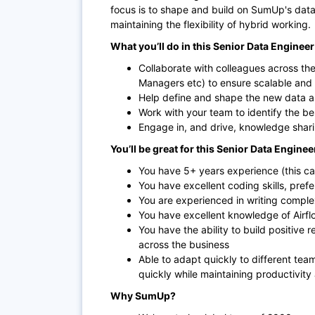
focus is to shape and build on SumUp's data ac
maintaining the flexibility of hybrid working.
What you’ll do in this Senior Data Engineer 
Collaborate with colleagues across th
Managers etc) to ensure scalable and r
Help define and shape the new data ar
Work with your team to identify the be
Engage in, and drive, knowledge sharin
You’ll be great for this Senior Data Engineer 
You have 5+ years experience (this ca
You have excellent coding skills, pref
You are experienced in writing compl
You have excellent knowledge of Airfl
You have the ability to build positive 
across the business
Able to adapt quickly to different tea
quickly while maintaining productivity
Why SumUp?