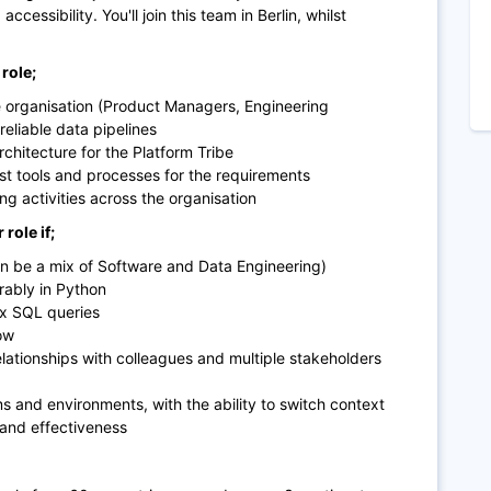
cessibility. You'll join this team in Berlin, whilst
role;
e organisation (Product Managers, Engineering
eliable data pipelines
chitecture for the Platform Tribe
st tools and processes for the requirements
g activities across the organisation
role if;
n be a mix of Software and Data Engineering)
erably in Python
ex SQL queries
ow
relationships with colleagues and multiple stakeholders
ms and environments, with the ability to switch context
 and effectiveness