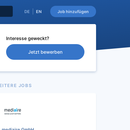
DE
EN
Job hinzufügen
Interesse geweckt?
Jetzt bewerben
EITERE JOBS
mediaire GmbH