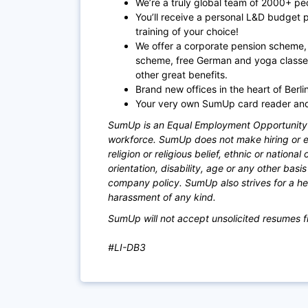
We’re a truly global team of 2000+ pe
You’ll receive a personal L&D budget 
training of your choice!
We offer a corporate pension scheme, 
scheme, free German and yoga classe
other great benefits.
Brand new offices in the heart of Berl
Your very own SumUp card reader and 
SumUp is an Equal Employment Opportunity e
workforce. SumUp does not make hiring or em
religion or religious belief, ethnic or national
orientation, disability, age or any other bas
company policy. SumUp also strives for a hea
harassment of any kind.
SumUp will not accept unsolicited resumes f
#LI-DB3