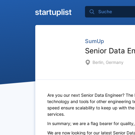
SumUp
Senior Data E
Berlin, Germany
Are you our next Senior Data Engineer? The 
technology and tools for other engineering 
speed ensure scalability to keep up with th
services.
In summary; we are a flag bearer for quality
We are now looking for our latest Senior Da