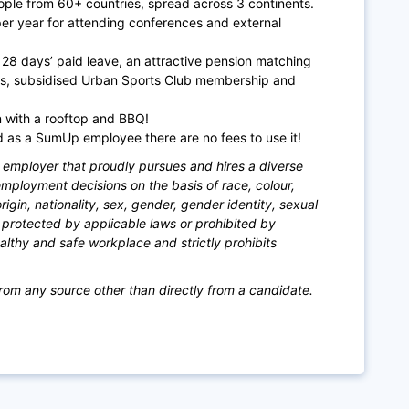
ople from 60+ countries, spread across 3 co
ntinents.
per year for attending conferences and external
28 days’ paid leave, an attractive pension matching
s, subsidised Urban Sports Club membership and
in with a rooftop and BBQ!
as a SumUp employee there are no fees to use it!
mployer that proudly pursues and hires a diverse
ployment decisions on the basis of race, colour,
 origin, nationality, sex, gender, gender identity, sexual
is protected by applicable laws or prohibited by
lthy and safe workplace and strictly prohibits
rom any source other than directly from a candidate.