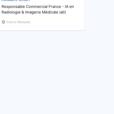
Responsable Commercial France - IA en
Radiologie & Imagerie Médicale (all)
France (Remote)