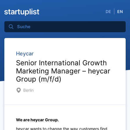
DE
EN
Heycar
Senior International Growth
Marketing Manager – heycar
Group (m/f/d)
Berlin
We are heycar Group.
heycar wants to change the way customers find