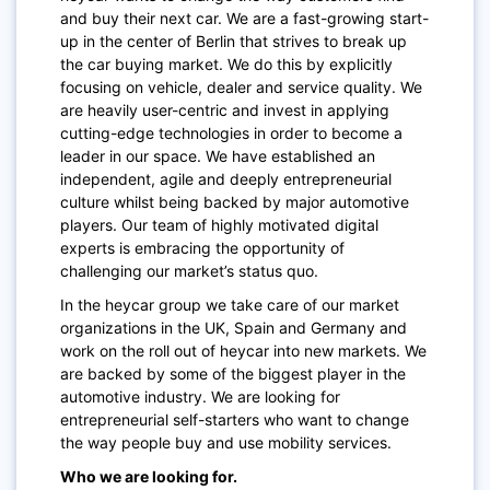
and buy their next car. We are a fast-growing start-
up in the center of Berlin that strives to break up
the car buying market. We do this by explicitly
focusing on vehicle, dealer and service quality. We
are heavily user-centric and invest in applying
cutting-edge technologies in order to become a
leader in our space. We have established an
independent, agile and deeply entrepreneurial
culture whilst being backed by major automotive
players. Our team of highly motivated digital
experts is embracing the opportunity of
challenging our market’s status quo.
In the heycar group we take care of our market
organizations in the UK, Spain and Germany and
work on the roll out of heycar into new markets. We
are backed by some of the biggest player in the
automotive industry. We are looking for
entrepreneurial self-starters who want to change
the way people buy and use mobility services.
Who we are looking for.