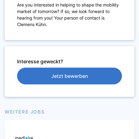
Are you interested in helping to shape the mobility
market of tomorrow? If so, we look forward to
hearing from you! Your person of contact is
Clemens Kühn.
Interesse geweckt?
Jetzt bewerben
WEITERE JOBS