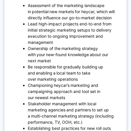
Assessment of the marketing landscape
in potential new markets for heycar, which will
directly influence our go-to-market decision
Lead high-impact projects end-to-end from
initial strategic marketing setups to delivery
execution to ongoing improvement and
management
Ownership of the marketing strategy
with your new-found knowledge about our
next market
Be responsible for gradually building up
and enabling a local team to take
over marketing operations
Championing heycar’s marketing and
campaigning approach and tool set in
our newest markets
Stakeholder management with local
marketing agencies and partners to set up
a multi-channel marketing strategy (including
performance, TV, OOH, etc.)
Establishing best practices for new roll outs