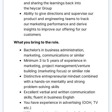
and sharing the learnings back into
the heycar Group
Ability to give directions and supervise our
product and engineering teams to track
our marketing performance and derive
insights to improve our offering for our
customers
What you bring to the role.
Bachelor’s in business administration,
marketing, communications or similar
Minimum 3 to 5 years of experience in
marketing, project management/venture
building (marketing focus) or similiar role
Distinctive entrepreneurial mindset combined
with a hands-on mentality and strong
problem-solving skills
Excellent verbal and written communication
skills; fluent in business English
You have experience in advertising (OOH, TV
etc.)