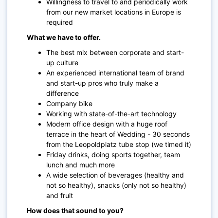
Willingness to travel to and periodically work
from our new market locations in Europe is
required
What we have to offer.
The best mix between corporate and start-
up culture
An experienced international team of brand
and start-up pros who truly make a
difference
Company bike
Working with state-of-the-art technology
Modern office design with a huge roof
terrace in the heart of Wedding - 30 seconds
from the Leopoldplatz tube stop (we timed it)
Friday drinks, doing sports together, team
lunch and much more
A wide selection of beverages (healthy and
not so healthy), snacks (only not so healthy)
and fruit
How does that sound to you?