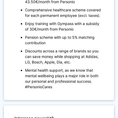
43.50€/month from Personio
Comprehensive healthcare scheme covered
for each permanent employee (excl. taxes).
Enjoy training with Gympass with a subsidy
of 30€/month from Personio
Pension scheme with up to 5% matching
contribution
Discounts across a range of brands so you
can save money while shopping at Adidas,
LG, Bosch, Apple, Dia, etc.
Mental health support, as we know that
mental wellbeing plays a major role in both
our personal and professional success.
#PersonioCares