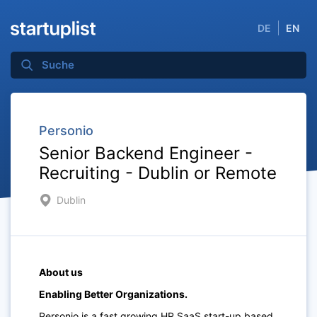
DE
EN
Personio
Senior Backend Engineer -
Recruiting - Dublin or Remote
Dublin
About us
Enabling Better Organizations.
Personio is a fast growing HR SaaS start-up based