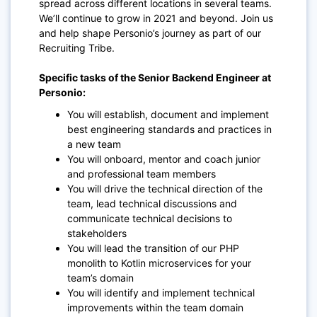
spread across different locations in several teams.
We’ll continue to grow in 2021 and beyond. Join us
and help shape Personio’s journey as part of our
Recruiting Tribe.
Specific tasks of the Senior Backend Engineer at
Personio:
You will establish, document and implement
best engineering standards and practices in
a new team
You will onboard, mentor and coach junior
and professional team members
You will drive the technical direction of the
team, lead technical discussions and
communicate technical decisions to
stakeholders
You will lead the transition of our PHP
monolith to Kotlin microservices for your
team’s domain
You will identify and implement technical
improvements within the team domain