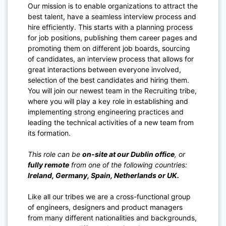
Our mission is to enable organizations to attract the
best talent, have a seamless interview process and
hire efficiently. This starts with a planning process
for job positions, publishing them career pages and
promoting them on different job boards, sourcing
of candidates, an interview process that allows for
great interactions between everyone involved,
selection of the best candidates and hiring them.
You will join our newest team in the Recruiting tribe,
where you will play a key role in establishing and
implementing strong engineering practices and
leading the technical activities of a new team from
its formation.
This role can be
on-site at our Dublin office
, or
fully remote
from one of the following countries:
Ireland, Germany, Spain, Netherlands or UK.
Like all our tribes we are a cross-functional group
of engineers, designers and product managers
from many different nationalities and backgrounds,