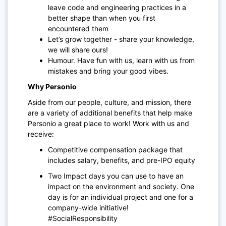
leave code and engineering practices in a
better shape than when you first
encountered them
Let’s grow together - share your knowledge,
we will share ours!
Humour. Have fun with us, learn with us from
mistakes and bring your good vibes.
Why Personio
Aside from our people, culture, and mission, there
are a variety of additional benefits that help make
Personio a great place to work! Work with us and
receive:
Competitive compensation package that
includes salary, benefits, and pre-IPO equity
Two Impact days you can use to have an
impact on the environment and society. One
day is for an individual project and one for a
company-wide initiative!
#SocialResponsibility