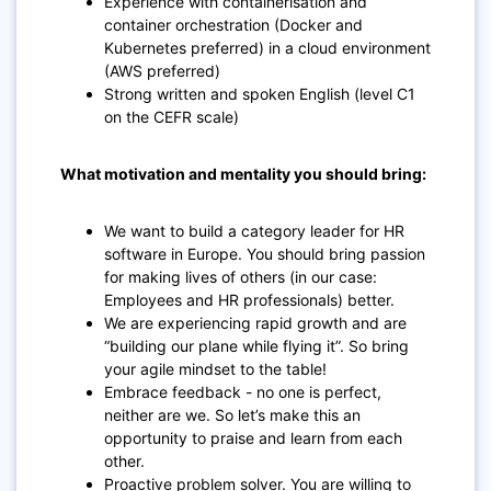
Experience with containerisation and
container orchestration (Docker and
Kubernetes preferred) in a cloud environment
(AWS preferred)
Strong written and spoken English (level C1
on the CEFR scale)
What motivation and mentality you should bring:
We want to build a category leader for HR
software in Europe. You should bring passion
for making lives of others (in our case:
Employees and HR professionals) better.
We are experiencing rapid growth and are
“building our plane while flying it”. So bring
your agile mindset to the table!
Embrace feedback - no one is perfect,
neither are we. So let’s make this an
opportunity to praise and learn from each
other.
Proactive problem solver. You are willing to