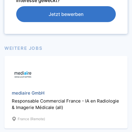
Interesse geweckt?
Jetzt bewerben
WEITERE JOBS
mediaire GmbH
Responsable Commercial France - IA en Radiologie
& Imagerie Médicale (all)
France (Remote)