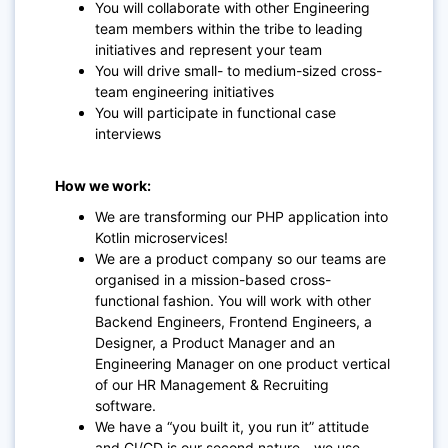
You will collaborate with other Engineering
team members within the tribe to leading
initiatives and represent your team
You will drive small- to medium-sized cross-
team engineering initiatives
You will participate in functional case
interviews
How we work:
We are transforming our PHP application into
Kotlin microservices!
We are a product company so our teams are
organised in a mission-based cross-
functional fashion. You will work with other
Backend Engineers, Frontend Engineers, a
Designer, a Product Manager and an
Engineering Manager on one product vertical
of our HR Management & Recruiting
software.
We have a “you built it, you run it” attitude
and CI/CD is our second nature - we use