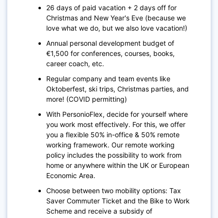
26 days of paid vacation + 2 days off for
Christmas and New Year's Eve (because we
love what we do, but we also love vacation!)
Annual personal development budget of
€1,500 for conferences, courses, books,
career coach, etc.
Regular company and team events like
Oktoberfest, ski trips, Christmas parties, and
more! (COVID permitting)
With PersonioFlex, decide for yourself where
you work most effectively. For this, we offer
you a flexible 50% in-office & 50% remote
working framework. Our remote working
policy includes the possibility to work from
home or anywhere within the UK or European
Economic Area.
Choose between two mobility options: Tax
Saver Commuter Ticket and the Bike to Work
Scheme and receive a subsidy of