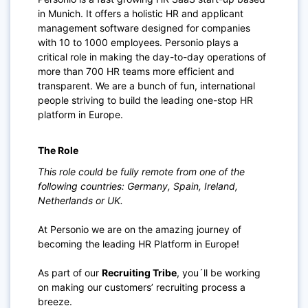
in Munich. It offers a holistic HR and applicant
management software designed for companies
with 10 to 1000 employees. Personio plays a
critical role in making the day-to-day operations of
more than 700 HR teams more efficient and
transparent. We are a bunch of fun, international
people striving to build the leading one-stop HR
platform in Europe.
The Role
This role could be fully remote from one of the
following countries: Germany, Spain, Ireland,
Netherlands or UK.
At Personio we are on the amazing journey of
becoming the leading HR Platform in Europe!
As part of our
Recruiting Tribe
, you´ll be working
on making our customers’ recruiting process a
breeze.