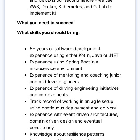
AWS, Docker, Kubernetes, and GitLab to
implement it!
What you need to succeed
What skills you should bring:
5+ years of software development
experience using either Kotlin, Java or .NET
Experience using Spring Boot in a
microservice environment
Experience of mentoring and coaching junior
and mid-level engineers
Experience of driving engineering initiatives
and improvements
Track record of working in an agile setup
using continuous deployment and delivery
Experience with event driven architectures,
domain driven design and eventual
consistency
Knowledge about resilience patterns