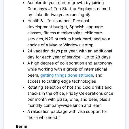
Accelerate your career growth by joining
Germany’s #1 Top Startup Employer, named
by LinkedIn two years running 🚀
Health & Life insurance, Personal
development budget, Spanish language
classes, fitness memberships, childcare
services, N26 premium bank card, and your
choice of a Mac or Windows laptop
24 vacation days per year, with an additional
day for each year of service - up to 28 days
A high degree of collaboration and autonomy
while working with a group of international
peers,
getting things done attitude
, and
access to cutting edge technologies
Rotating selection of hot and cold drinks and
snacks in the office, Friday Celebrations once
per month with pizza, wine, and beer, plus a
monthly company-wide lunch and learn
A relocation package with visa support for
those who need it
Berlin: