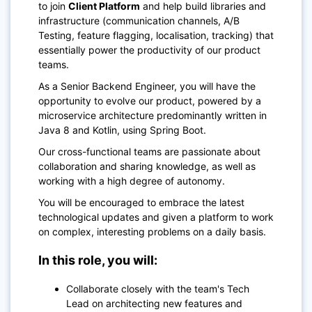
to join
Client Platform
and help build libraries and
infrastructure (communication channels, A/B
Testing, feature flagging, localisation, tracking) that
essentially power the productivity of our product
teams.
As a Senior Backend Engineer, you will have the
opportunity to evolve our product, powered by a
microservice architecture predominantly written in
Java 8 and Kotlin, using Spring Boot.
Our cross-functional teams are passionate about
collaboration and sharing knowledge, as well as
working with a high degree of autonomy.
You will be encouraged to embrace the latest
technological updates and given a platform to work
on complex, interesting problems on a daily basis.
In this role, you will:
Collaborate closely with the team's Tech
Lead on architecting new features and