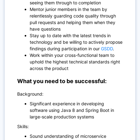
seeing them through to completion
Mentor junior members in the team by
relentlessly guarding code quality through
pull requests and helping them when they
have questions
Stay up to date with the latest trends in
technology and be willing to actively propose
findings during participation in our
GSDD
.
Work within your cross-functional team to
uphold the highest technical standards right
across the product
What you need to be successful:
Background:
Significant experience in developing
software using Java 8 and Spring Boot in
large-scale production systems
Skills:
Sound understanding of microservice