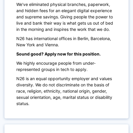
We've eliminated physical branches, paperwork,
and hidden fees for an elegant digital experience
and supreme savings. Giving people the power to
live and bank their way is what gets us out of bed
in the morning and inspires the work that we do.
N26 has international offices in Berlin, Barcelona,
New York and Vienna.
Sound good? Apply now for this position.
We highly encourage people from under-
represented groups in tech to apply.
N26 is an equal opportunity employer and values
diversity. We do not discriminate on the basis of
race, religion, ethnicity, national origin, gender,
sexual orientation, age, marital status or disability
status.