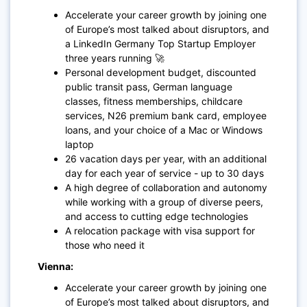
Accelerate your career growth by joining one
of Europe’s most talked about disruptors, and
a LinkedIn Germany Top Startup Employer
three years running 🚀
Personal development budget, discounted
public transit pass, German language
classes, fitness memberships, childcare
services, N26 premium bank card, employee
loans, and your choice of a Mac or Windows
laptop
26 vacation days per year, with an additional
day for each year of service - up to 30 days
A high degree of collaboration and autonomy
while working with a group of diverse peers,
and access to cutting edge technologies
A relocation package with visa support for
those who need it
Vienna:
Accelerate your career growth by joining one
of Europe’s most talked about disruptors, and