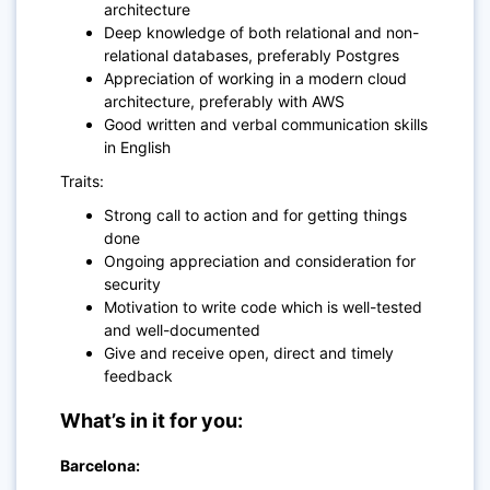
architecture
Deep knowledge of both relational and non-
relational databases, preferably Postgres
Appreciation of working in a modern cloud
architecture, preferably with AWS
Good written and verbal communication skills
in English
Traits:
Strong call to action and for getting things
done
Ongoing appreciation and consideration for
security
Motivation to write code which is well-tested
and well-documented
Give and receive open, direct and timely
feedback
What’s in it for you:
Barcelona: