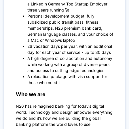
a LinkedIn Germany Top Startup Employer
three years running 🚀
Personal development budget, fully
subsidized public transit pass, fitness
memberships, N26 premium bank card,
German language classes, and your choice of
a Mac or Windows laptop
26 vacation days per year, with an additional
day for each year of service - up to 30 days
A high degree of collaboration and autonomy
while working with a group of diverse peers,
and access to cutting edge technologies
A relocation package with visa support for
those who need it
Who we are
N26 has reimagined banking for today’s digital
world. Technology and design empower everything
we do and it’s how we are building the global
banking platform the world loves to use.