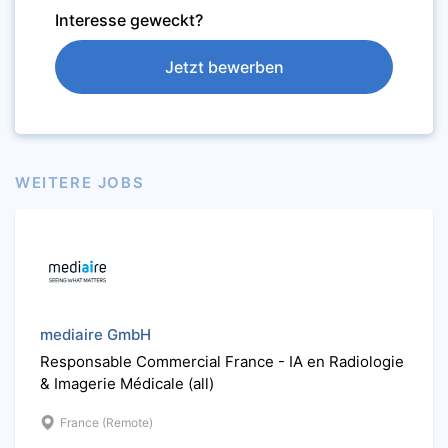
Interesse geweckt?
Jetzt bewerben
WEITERE JOBS
mediaire GmbH
Responsable Commercial France - IA en Radiologie
& Imagerie Médicale (all)
France (Remote)