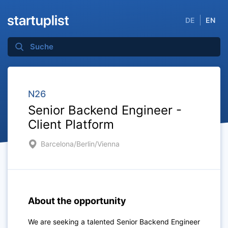
DE
EN
N26
Senior Backend Engineer -
Client Platform
Barcelona/Berlin/Vienna
About the opportunity
We are seeking a talented
Senior Backend Engineer