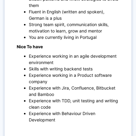
them
Fluent in English (written and spoken),
German is a plus
Strong team spirit, communication skills,
motivation to learn, grow and mentor
You are currently living in Portugal
Nice To have
Experience working in an agile development
environment
Skills with writing backend tests
Experience working in a Product software
company
Experience with Jira, Confluence, Bitbucket
and Bamboo
Experience with TDD, unit testing and writing
clean code
Experience with Behaviour Driven
Development