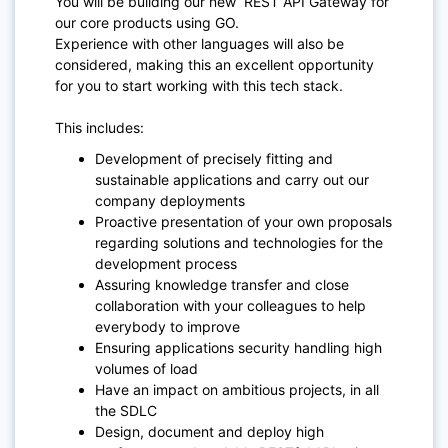
You will be building our new REST API Gateway for
our core products using GO.
Experience with other languages will also be
considered, making this an excellent opportunity
for you to start working with this tech stack.
This includes:
Development of precisely fitting and
sustainable applications and carry out our
company deployments
Proactive presentation of your own proposals
regarding solutions and technologies for the
development process
Assuring knowledge transfer and close
collaboration with your colleagues to help
everybody to improve
Ensuring applications security handling high
volumes of load
Have an impact on ambitious projects, in all
the SDLC
Design, document and deploy high