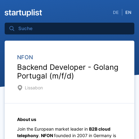
DE
EN
NFON
Backend Developer - Golang
Portugal (m/f/d)
Lissabon
About us
Join the European market leader in
B2B cloud
telephony
.
NFON
founded in 2007 in Germany is