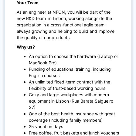
Your Team
As an engineer at NFON, you will be part of the
new R&D team in Lisbon, working alongside the
organization in a cross-functional agile team,
always growing and helping to build and improve
the quality of our products.
Why us?
An option to choose the hardware (Laptop or
MacBook Pro)
Funding of educational training, including
English courses
An unlimited fixed-term contract with the
flexibility of trust-based working hours
Cozy and large workplaces with modern
equipment in Lisbon (Rua Barata Salgueiro
37)
One of the best health Insurance with great
coverage (including family members)
25 vacation days
Free coffee, fruit baskets and lunch vouchers