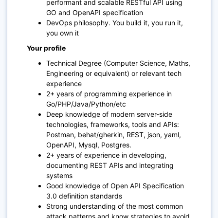
performant and scalable RESTful API using
GO and OpenAPI specification
DevOps philosophy. You build it, you run it,
you own it
Your profile
Technical Degree (Computer Science, Maths,
Engineering or equivalent) or relevant tech
experience
2+ years of programming experience in
Go/PHP/Java/Python/etc
Deep knowledge of modern server-side
technologies, frameworks, tools and APIs:
Postman, behat/gherkin, REST, json, yaml,
OpenAPI, Mysql, Postgres.
2+ years of experience in developing,
documenting REST APIs and integrating
systems
Good knowledge of Open API Specification
3.0 definition standards
Strong understanding of the most common
attack patterns and know strategies to avoid