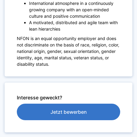
International atmosphere in a continuously
growing company with an open-minded
culture and positive communication
A motivated, distributed and agile team with
lean hierarchies
NFON is an equal opportunity employer and does
not discriminate on the basis of race, religion, color,
national origin, gender, sexual orientation, gender
identity, age, marital status, veteran status, or
disability status.
Interesse geweckt?
Jetzt bewerben