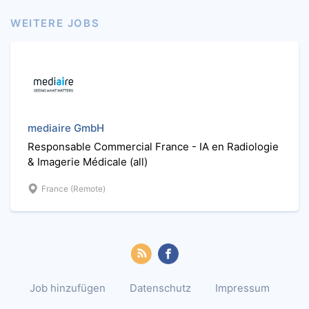
WEITERE JOBS
mediaire GmbH
Responsable Commercial France - IA en Radiologie
& Imagerie Médicale (all)
France (Remote)
Job hinzufügen
Datenschutz
Impressum