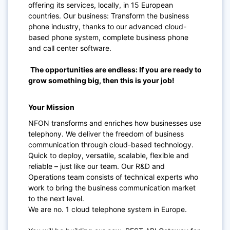
offering its services, locally, in 15 European
countries. Our business: Transform the business
phone industry, thanks to our advanced cloud-
based phone system, complete business phone
and call center software.
The opportunities are endless: If you are ready to
grow something big, then this is your job!
Your Mission
NFON transforms and enriches how businesses use
telephony. We deliver the freedom of business
communication through cloud-based technology.
Quick to deploy, versatile, scalable, flexible and
reliable – just like our team. Our R&D and
Operations team consists of technical experts who
work to bring the business communication market
to the next level.
We are no. 1 cloud telephone system in Europe.