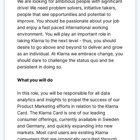
We are looking for ambitious people with significant
drive! We need problem solvers, initiative takers,
people that see opportunities and potential to
improve. You should be passionate about your job
and enjoy a fast paced international working
environment. You will play an important role in
taking Klarna to the next level - thus, you should
desire to go above and beyond to deliver and grow
as an individual. At Klarna we embrace change, you
should dare to challenge the status quo and be
persistent in doing so.
What you will do
In this role, you will be responsible for all data
analytics and insights to propel the success of our
Product Marketing efforts in relation to the Klarna
Card. The Klarna Card is one of our leading
consumer offerings, currently available in Sweden
and Germany, and quickly expanding into new
markets. Most card users are existing Klarna
consumers that are organically recruited through