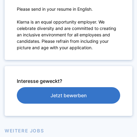
Please send in your resume in English.
Klarna is an equal opportunity employer. We
celebrate diversity and are committed to creating
an inclusive environment for all employees and
candidates. Please refrain from including your
picture and age with your application.
Interesse geweckt?
Jetzt bewerben
WEITERE JOBS