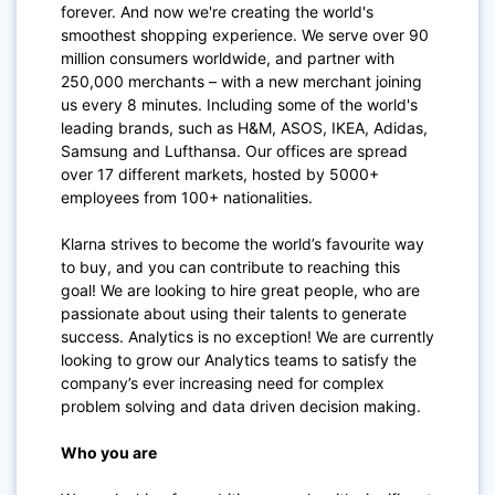
forever. And now we're creating the world's
smoothest shopping experience. We serve over 90
million consumers worldwide, and partner with
250,000 merchants – with a new merchant joining
us every 8 minutes. Including some of the world's
leading brands, such as H&M, ASOS, IKEA, Adidas,
Samsung and Lufthansa. Our offices are spread
over 17 different markets, hosted by 5000+
employees from 100+ nationalities.
Klarna strives to become the world’s favourite way
to buy, and you can contribute to reaching this
goal! We are looking to hire great people, who are
passionate about using their talents to generate
success. Analytics is no exception! We are currently
looking to grow our Analytics teams to satisfy the
company’s ever increasing need for complex
problem solving and data driven decision making.
Who you are