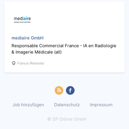
mediaire GmbH
Responsable Commercial France - IA en Radiologie
& Imagerie Médicale (all)
France (Remote)
Job hinzufügen
Datenschutz
Impressum
© SP Online GmbH