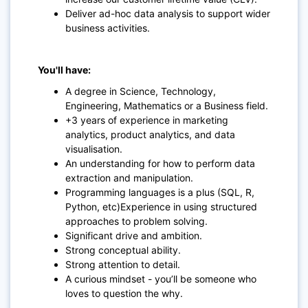
Deliver ad-hoc data analysis to support wider
business activities.
You'll have:
A degree in Science, Technology,
Engineering, Mathematics or a Business field.
+3 years of experience in marketing
analytics, product analytics, and data
visualisation.
An understanding for how to perform data
extraction and manipulation.
Programming languages is a plus (SQL, R,
Python, etc)Experience in using structured
approaches to problem solving.
Significant drive and ambition.
Strong conceptual ability.
Strong attention to detail.
A curious mindset - you’ll be someone who
loves to question the why.