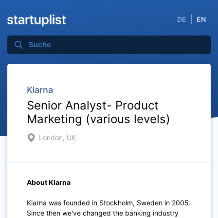
DE
EN
Klarna
Senior Analyst- Product
Marketing (various levels)
London, UK
About Klarna
Klarna was founded in Stockholm, Sweden in 2005.
Since then we've changed the banking industry