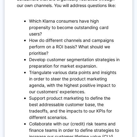
our own channels. You will address questions like:
Which Klarna consumers have high
propensity to become outstanding card
users?
How do different channels and campaigns
perform on a ROI basis? What should we
prioritise?
Develop customer segmentation strategies in
preparation for market expansion.
Triangulate various data points and insights
in order to steer the product marketing
agenda, with the highest positive impact to
our customers' experiences.
Support product marketing to define the
best addressable customer base, the
tradeoffs, and the impacts to our KPIs for
different scenarios.
Collaborate with our (credit) risk teams and
finance teams in order to define strategies to
increase our customer lifetime value (CLV).