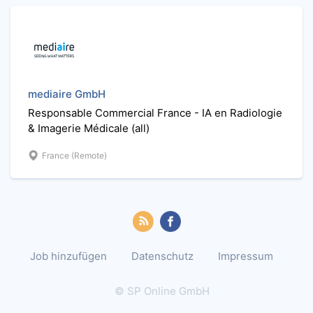
mediaire GmbH
Responsable Commercial France - IA en Radiologie
& Imagerie Médicale (all)
France (Remote)
Job hinzufügen
Datenschutz
Impressum
© SP Online GmbH