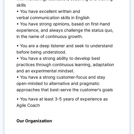
skills
• You have excellent written and
verbal
communication skills
in English
• You have strong opinions, based on first-hand
experience, and always challenge the status quo,
in the name of continuous growth.
• You are a deep listener and seek to understand
before being understood.
• You have a strong ability to develop best
practices through continuous learning, adaptation
and an experimental mindset.
• You have a strong customer-focus and stay
open-minded to alternative and pragmatic
approaches that best-serve the customer's goals
• You have at least 3-5 years of experience as
Agile Coach
Our
Organization