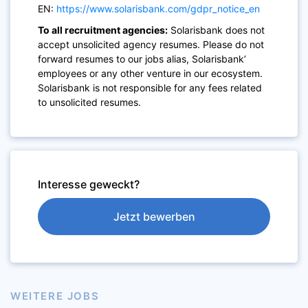
EN:
https://www.solarisbank.com/gdpr_notice_en
To all recruitment agencies:
Solarisbank does not
accept unsolicited agency resumes. Please do not
forward resumes to our jobs alias, Solarisbank’
employees or any other venture in our ecosystem.
Solarisbank is not responsible for any fees related
to unsolicited resumes.
Interesse geweckt?
Jetzt bewerben
WEITERE JOBS