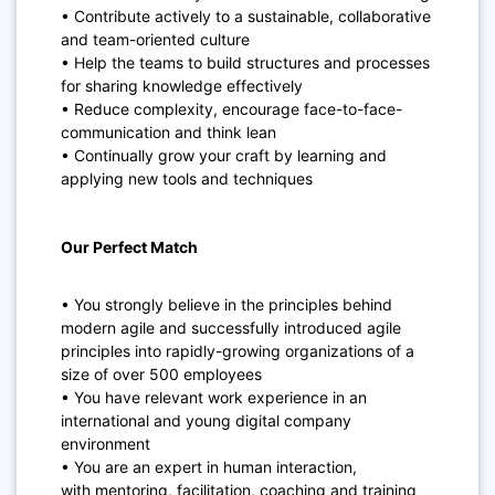
• Contribute actively to a sustainable, collaborative
and team-oriented culture
• Help the teams to build structures and processes
for sharing knowledge effectively
• Reduce complexity, encourage face-to-face-
communication and think lean
• Continually grow your craft by learning and
applying new tools and techniques
Our Perfect Match
• You
strongly believe
in the principles behind
modern
agile
and successfully introduced agile
principles into rapidly-growing
organizations of a
size of over 500
employees
• You have relevant work experience in an
international and
young
digital company
environment
• You are an expert in human interaction,
with
mentoring, facilitation
, coaching and training