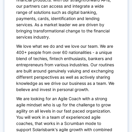
our partners can access and integrate a wide
range of solutions such as digital banking,
payments, cards, identification and lending
services. As a market leader we are driven by
bringing transformational change to the financial
services industry.
We love what we do and we love our team. We are
400+ people from over 60 nationalities - a unique
blend of techies, fintech enthusiasts, bankers and
entrepreneurs from various industries. Our routines
are built around genuinely valuing and exchanging
different perspectives as well as actively sharing
knowledge as we drive our business as a team. We
believe and invest in personal growth.
We are looking for an Agile Coach with a strong
agile mindset
who is up for the challenge
to grow
agility on all levels in our fast
paced
organization.
You will work in a team of experienced agile
coaches, that works in a
Scrumban
mode to
support S
olarisbank's
agile growth with combined