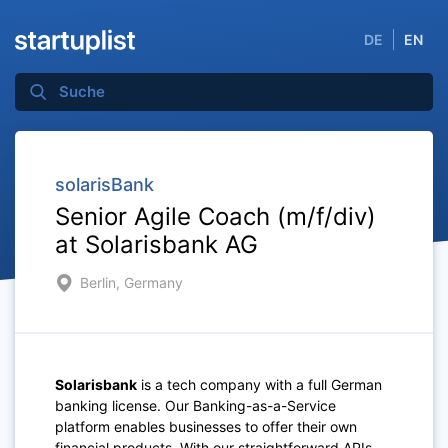
DE
EN
solarisBank
Senior Agile Coach (m/f/div)
at Solarisbank AG
Berlin, Germany
Solarisbank
is a tech company with a full German
banking license. Our Banking-as-a-Service
platform enables businesses to offer their own
financial products. With our straightforward APIs,