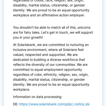
regardless of colour, race, religion, sex, origin,
disability, marital status, citizenship, or gender
identity. We are proud to be an equal opportunity
workplace and an affirmative action employer.
You shouldn't be able to match all of this, unicorns
are for fairy tales. Let's get in touch, we will support
you in your growth!
At Solarisbank, we are committed to nurturing an
inclusive environment, where all Solarians feel
valued, respected and supported. We are
dedicated to building a diverse workforce that
reflects the diversity of our communities. We are
committed to equal employment opportunity
regardless of color, ethnicity, religion, sex, origin,
disability, marital status, citizenship, or gender
identity. We are proud to be an equal opportunity
workplace.
Information on data processing:
DE:
https://www.solarisbank.com/gdpr_notice_de