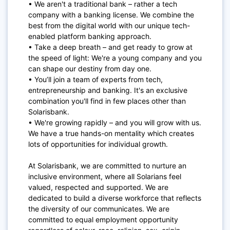
• We aren't a traditional bank – rather a tech
company with a banking license. We combine the
best from the digital world with our unique tech-
enabled platform banking approach.
• Take a deep breath – and get ready to grow at
the speed of light: We're a young company and you
can shape our destiny from day one.
• You’ll join a team of experts from tech,
entrepreneurship and banking. It's an exclusive
combination you'll find in few places other than
S
olarisbank
.
• We're growing rapidly – and you will grow with us.
We have a true hands-on mentality which creates
lots of opportunities for individual growth.
At Solarisbank, we are committed to nurture an
inclusive environment, where all S
olarians
feel
valued, respected and supported. We are
dedicated to build a diverse workforce that reflects
the diversity of our communicates. We are
committed to equal employment opportunity