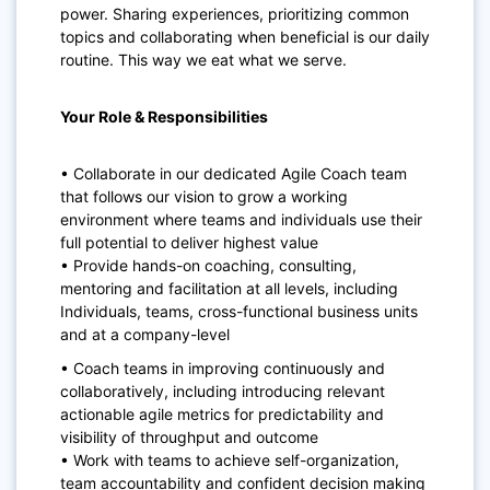
power.
Sharing experiences, prioritizing common
topics and collaborating when beneficial is our daily
routine. This way we eat what we serve.
Your Role & Responsibilities
• Collaborate in our dedicated Agile Coach team
that follows our vision to grow a working
environment where teams and individuals use their
full potential to deliver highest value
• Provide hands-on coaching, consulting,
mentoring and facilitation at all levels, including
Individuals, teams, cross-functional business units
and at a company-level
• Coach teams in improving continuously and
collaboratively, including introducing
relevant
actionable agile metrics for predictability and
visibility of throughput and outcome
• Work with teams to achieve self-organization,
team accountability and confident decision making