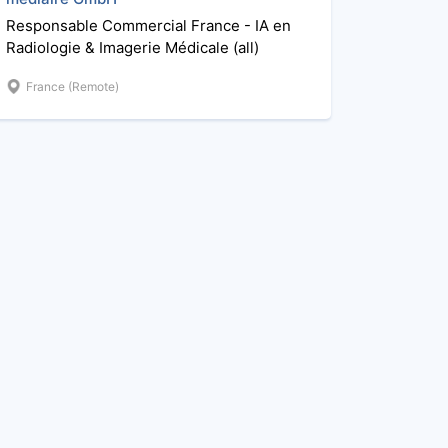
Responsable Commercial France - IA en
Radiologie & Imagerie Médicale (all)
France (Remote)