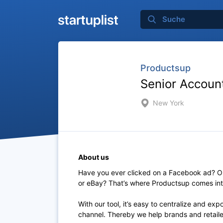
Productsup
Senior Account
New York
About us
Have you ever clicked on a Facebook ad? Or
or eBay? That’s where Productsup comes int
With our tool, it’s easy to centralize and ex
channel. Thereby we help brands and retailers