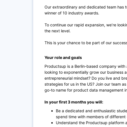
Our extraordinary and dedicated team has t
winner of 10 industry awards.
To continue our rapid expansion, we’re looki
the next level.
This is your chance to be part of our succes
Your role and goals
Productsup is a Berlin-based company with 
looking to exponentially grow our business a
entrepreneurial mindset? Do you live and br
strategies for us in the US? Join our team 
go-to name for product data management in
In your first 3 months you will:
Be a dedicated and enthusiastic stude
spend time with members of different
Understand the Productsup platform a