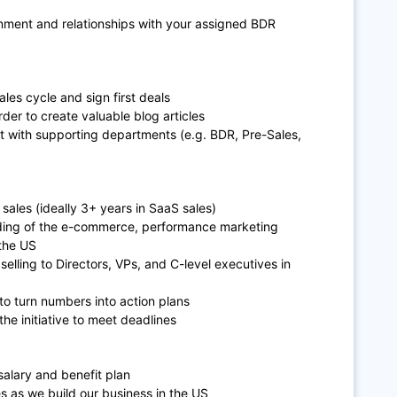
nment and relationships with your assigned BDR
les cycle and sign first deals
der to create valuable blog articles
t with supporting departments (e.g. BDR, Pre-Sales,
sales (ideally 3+ years in SaaS sales)
nding of the e-commerce, performance marketing
 the US
elling to Directors, VPs, and C-level executives in
 to turn numbers into action plans
the initiative to meet deadlines
salary and benefit plan
s as we build our business in the US