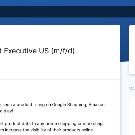
 Executive US (m/f/d)
W
 seen a product listing on Google Shopping, Amazon,
o play!
port product data to any online shopping or marketing
 increase the visibility of their products online.