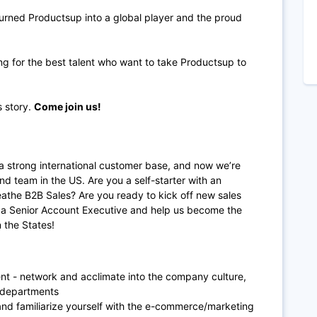
urned Productsup into a global player and the proud
ng for the best talent who want to take Productsup to
s story.
Come join us!
a strong international customer base, and now we’re
nd team in the US. Are you a self-starter with an
eathe B2B Sales? Are you ready to kick off new sales
as a Senior Account Executive and help us become the
 the States!
nt - network and acclimate into the company culture,
 departments
nd familiarize yourself with the e-commerce/marketing