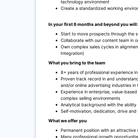
technology environment
Create a standardized working enviro
In your first 6 months and beyond you will:
Start to move prospects through the sa
Collaborate with our content team in or
Own complex sales cycles in alignmen
Integration)
What you bring to the team
8+ years of professional experience in 
Proven track record in and understa
and/or online advertising industries in
Experience in enterprise, value-based s
complex selling environments
Analytical background with the ability
Self-motivation, dedication, drive and 
What we offer you
Permanent position with an attractive 
Many professional growth opportunitie