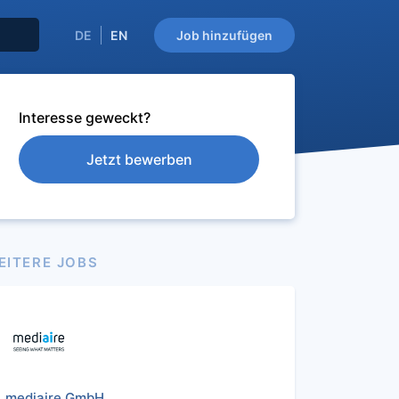
DE
EN
Job hinzufügen
Interesse geweckt?
Jetzt bewerben
EITERE JOBS
mediaire GmbH