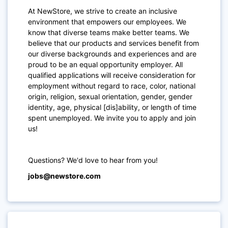
At NewStore, we strive to create an inclusive
environment that empowers our employees. We
know that diverse teams make better teams. We
believe that our products and services benefit from
our diverse backgrounds and experiences and are
proud to be an equal opportunity employer. All
qualified applications will receive consideration for
employment without regard to race, color, national
origin, religion, sexual orientation, gender, gender
identity, age, physical [dis]ability, or length of time
spent unemployed. We invite you to apply and join
us!
Questions? We'd love to hear from you!
jobs@newstore.com