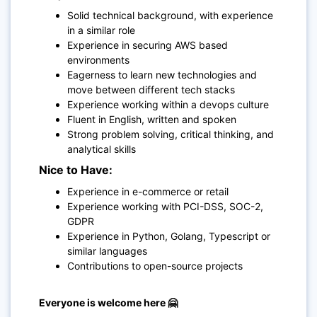
Solid technical background, with experience
in a similar role
Experience in securing AWS based
environments
Eagerness to learn new technologies and
move between different tech stacks
Experience working within a devops culture
Fluent in English, written and spoken
Strong problem solving, critical thinking, and
analytical skills
Nice to Have:
Experience in e-commerce or retail
Experience working with PCI-DSS, SOC-2,
GDPR
Experience in Python, Golang, Typescript or
similar languages
Contributions to open-source projects
Everyone is welcome here 🤗