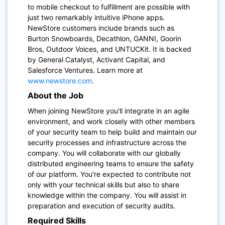
to mobile checkout to fulfillment are possible with
just two remarkably intuitive iPhone apps.
NewStore customers include brands such as
Burton Snowboards, Decathlon, GANNI, Goorin
Bros, Outdoor Voices, and UNTUCKit. It is backed
by General Catalyst, Activant Capital, and
Salesforce Ventures. Learn more at
www.newstore.com
.
About the Job
When joining NewStore you'll integrate in an agile
environment, and work closely with other members
of your security team to help build and maintain our
security processes and infrastructure across the
company. You will collaborate with our globally
distributed engineering teams to ensure the safety
of our platform. You're expected to contribute not
only with your technical skills but also to share
knowledge within the company. You will assist in
preparation and execution of security audits.
Required Skills