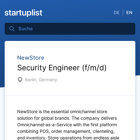
DE
EN
NewStore
Security Engineer (f/m/d)
Berlin, Germany
NewStore is the essential omnichannel store
solution for global brands. The company delivers
Omnichannel-as-a-Service with the first platform
combining POS, order management, clienteling,
and inventory. Store operations from endless aisle