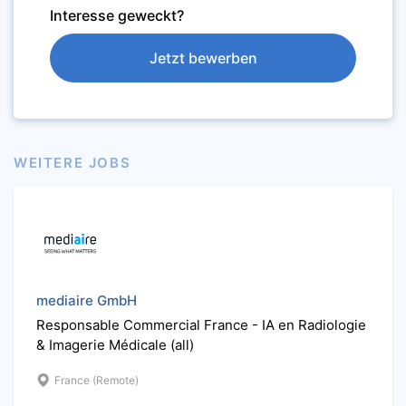
Interesse geweckt?
Jetzt bewerben
WEITERE JOBS
mediaire GmbH
Responsable Commercial France - IA en Radiologie
& Imagerie Médicale (all)
France (Remote)