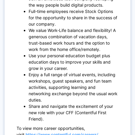
the way people build digital products.
Full-time employees receive Stock Options
for the opportunity to share in the success of
our company.
We value Work-Life balance and flexibility! A
generous combination of vacation days,
trust-based work hours and the option to
work from the home office/remotely.
Use
your personal education budget plus
education days to improve your skills and
grow in your career.
Enjoy a full range of virtual events, including
workshops, guest speakers, and fun team
activities, supporting learning and
networking exchange beyond the usual work
duties.
Share and navigate the excitement of your
new role with your CFF (Contentful First
Friend).
To view more career opportunities,
visit
https://www.contentful.com/careers/