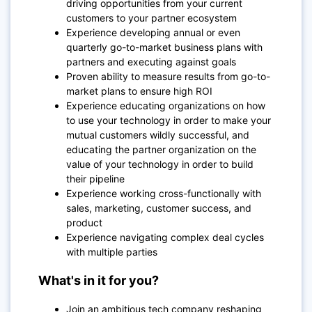
driving opportunities from your current
customers to your partner ecosystem
Experience developing annual or even
quarterly go-to-market business plans with
partners and executing against goals
Proven ability to measure results from go-to-
market plans to ensure high ROI
Experience educating organizations on how
to use your technology in order to make your
mutual customers wildly successful, and
educating the partner organization on the
value of your technology in order to build
their pipeline
Experience working cross-functionally with
sales, marketing, customer success, and
product
Experience navigating complex deal cycles
with multiple parties
What's in it for you?
Join an ambitious tech company reshaping