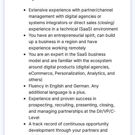
Extensive experience with partner/channel
management with digital agencies or
systems integrators or direct sales (closing)
experience in a technical (SaaS) environment
You have an entrepreneurial spirit, can build
up a business in a region and have
experience working remotely
You are an expert in the SaaS business
model and are familiar with the ecosystem
around digital products (digital agencies,
eCommerce, Personalization, Analytics, and
others)
Fluency in English and German. Any
additional language is a plus.
Experience and proven success in
prospecting, recruiting, presenting, closing,
and managing partnerships at the Dir/VP/C-
Level
A track record of continuous opportunity
development through your partners and