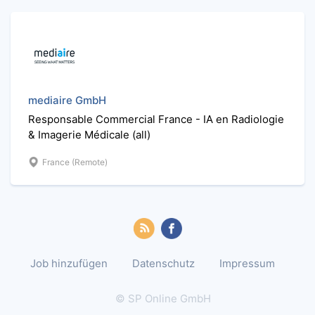
mediaire GmbH
Responsable Commercial France - IA en Radiologie
& Imagerie Médicale (all)
France (Remote)
Job hinzufügen
Datenschutz
Impressum
© SP Online GmbH