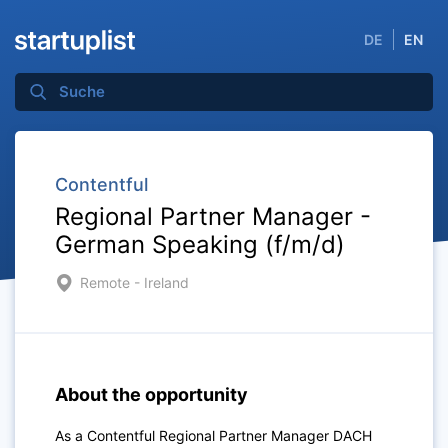
DE
EN
Contentful
Regional Partner Manager -
German Speaking (f/m/d)
Remote - Ireland
About the opportunity
As a Contentful Regional Partner Manager DACH