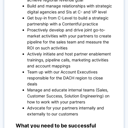
Build and manage relationships with strategic
digital agencies and SIs at C- and VP level
Get buy-in from C-Level to build a strategic
partnership with a Contentful practice
Proactively develop and drive joint go-to-
market activities with your partners to create
pipeline for the sales team and measure the
ROI on such activities
Actively initiate and host partner enablement
trainings, pipeline calls, marketing activities
and account mappings
Team up with our Account Executives
responsible for the DACH region to close
deals
Manage and educate internal teams (Sales,
Customer Success, Solution Engineering) on
how to work with your partners
Advocate for your partners internally and
externally to our customers
What you need to be successful