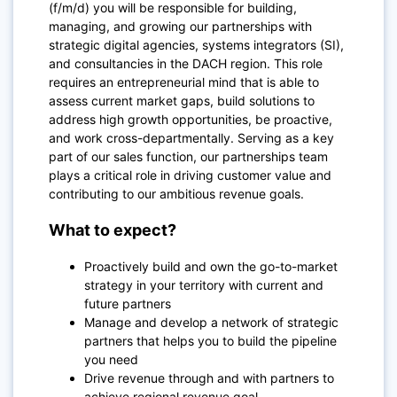
(f/m/d) you will be responsible for building,
managing, and growing our partnerships with
strategic digital agencies, systems integrators (SI),
and consultancies in the DACH region. This role
requires an entrepreneurial mind that is able to
assess current market gaps, build solutions to
address high growth opportunities, be proactive,
and work cross-departmentally. Serving as a key
part of our sales function, our partnerships team
plays a critical role in driving customer value and
contributing to our ambitious revenue goals.
What to expect?
Proactively build and own the go-to-market
strategy in your territory with current and
future partners
Manage and develop a network of strategic
partners that helps you to build the pipeline
you need
Drive revenue through and with partners to
achieve regional revenue goal