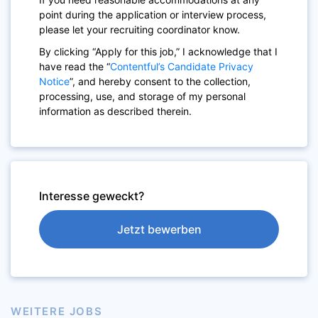
point during the application or interview process,
please let your recruiting coordinator know.
By clicking “Apply for this job,” I acknowledge that I
have read the “
Contentful’s Candidate Privacy
Notice
”, and hereby consent to the collection,
processing, use, and storage of my personal
information as described therein.
Interesse geweckt?
Jetzt bewerben
WEITERE JOBS