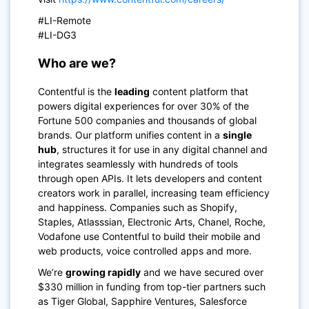
#LI-Remote
#LI-DG3
Who are we?
Contentful is the
leading
content platform that
powers digital experiences for over 30% of the
Fortune 500 companies and thousands of global
brands. Our platform unifies content in a
single
hub
, structures it for use in any digital channel and
integrates seamlessly with hundreds of tools
through open APIs. It lets developers and content
creators work in parallel, increasing team efficiency
and happiness. Companies such as Shopify,
Staples, Atlasssian, Electronic Arts, Chanel, Roche,
Vodafone use Contentful to build their mobile and
web products, voice controlled apps and more.
We’re
growing rapidly
and we have secured over
$330 million in funding from top-tier partners such
as Tiger Global, Sapphire Ventures, Salesforce