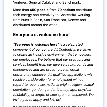
Ventures, General Catalyst and Benchmark.
More than
650 people
from
70 nations
contribute
their energy and creativity to Contentful, working
from hubs in Berlin, San Francisco, Denver and
distributed around the world.
Everyone is welcome here!
“Everyone is welcome here”
is a celebrated
component of our culture. At Contentful, we strive
to create an inclusive environment that empowers
our employees. We believe that our products and
services benefit from our diverse backgrounds and
experiences and are proud to be an equal
opportunity employer. All qualified applications will
receive consideration for employment without
regard to race, color, national origin, religion, sexual
orientation, gender, gender identity, age, physical
[dis]ability, or length of time spent unemployed. We
invite you to apply and join us!
If you need reasonable accommodations at any