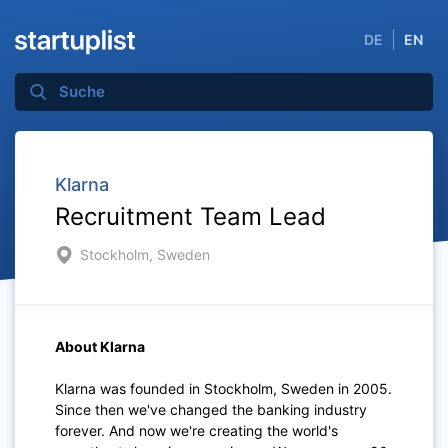
DE
EN
Klarna
Recruitment Team Lead
Stockholm, Sweden
About Klarna
Klarna was founded in Stockholm, Sweden in 2005.
Since then we've changed the banking industry
forever. And now we're creating the world's