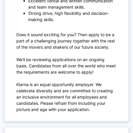
Excellent verbal and written communication
and team management skills.
Strong drive, high flexibility and decision-
making skills.
Does it sound exciting for you? Then apply to be a
part of a challenging journey together with the rest
of the movers and shakers of our future society.
We'll be reviewing applications on an ongoing
basis. Candidates from all over the world who meet
the requirements are welcome to apply!
Klarna is an equal opportunity employer. We
celebrate diversity and are committed to creating
an inclusive environment for all employees and
candidates. Please refrain from including your
picture and age with your application.