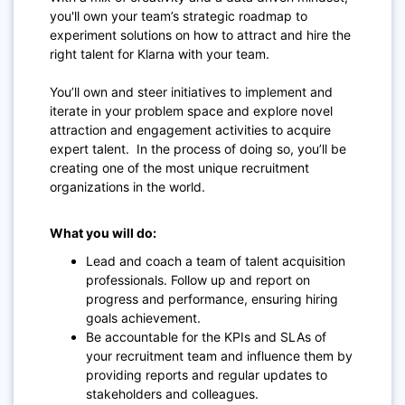
you'll own your team’s strategic roadmap to
experiment solutions on how to attract and hire the
right talent for Klarna with your team.
You’ll own and steer initiatives to implement and
iterate in your problem space and explore novel
attraction and engagement activities to acquire
expert talent.
In the process of doing so, you’ll be
creating one of the most unique recruitment
organizations in the world.
What you will do:
Lead and coach a team of talent acquisition
professionals. Follow up and report on
progress and performance, ensuring hiring
goals achievement.
Be accountable for the KPIs and SLAs of
your recruitment team and influence them by
providing reports and regular updates to
stakeholders and colleagues.