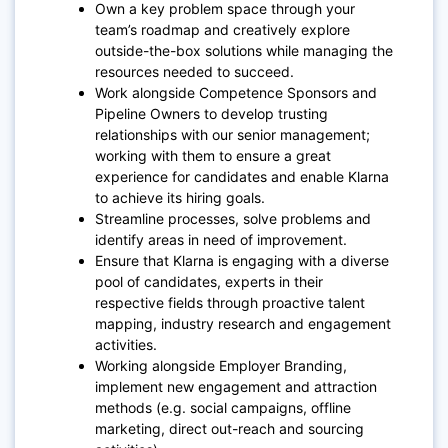
Own a key problem space through your
team’s roadmap and creatively explore
outside-the-box solutions while managing the
resources needed to succeed.
Work alongside Competence Sponsors and
Pipeline Owners to develop trusting
relationships with our senior management;
working with them to ensure a great
experience for candidates and enable Klarna
to achieve its hiring goals.
Streamline processes, solve problems and
identify areas in need of improvement.
Ensure that Klarna is engaging with a diverse
pool of candidates, experts in their
respective fields through proactive talent
mapping, industry research and engagement
activities.
Working alongside Employer Branding,
implement new engagement and attraction
methods (e.g. social campaigns, offline
marketing, direct out-reach and sourcing