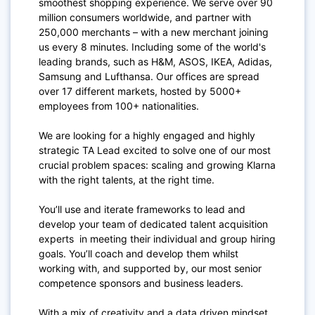
smoothest shopping experience. We serve over 90
million consumers worldwide, and partner with
250,000 merchants – with a new merchant joining
us every 8 minutes. Including some of the world's
leading brands, such as H&M, ASOS, IKEA, Adidas,
Samsung and Lufthansa. Our offices are spread
over 17 different markets, hosted by 5000+
employees from 100+ nationalities.
We are looking for a highly engaged and highly
strategic TA Lead excited to solve one of our most
crucial problem spaces: scaling and growing Klarna
with the right talents, at the right time.
You’ll use and iterate frameworks to lead and
develop your team of dedicated talent acquisition
experts in meeting their individual and group hiring
goals. You’ll coach and develop them whilst
working with, and supported by, our most senior
competence sponsors and business leaders.
With a mix of creativity and a data driven mindset,