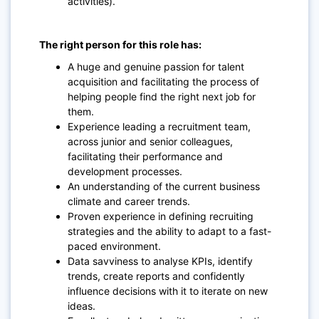
activities).
The right person for this role has:
A huge and genuine passion for talent
acquisition and facilitating the process of
helping people find the right next job for
them.
Experience leading a recruitment team,
across junior and senior colleagues,
facilitating their performance and
development processes.
An understanding of the current business
climate and career trends.
Proven experience in defining recruiting
strategies and the ability to adapt to a fast-
paced environment.
Data savviness to analyse KPIs, identify
trends, create reports and confidently
influence decisions with it to iterate on new
ideas.