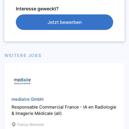
Interesse geweckt?
Jetzt bewerben
WEITERE JOBS
mediaire GmbH
Responsable Commercial France - IA en Radiologie
& Imagerie Médicale (all)
France (Remote)