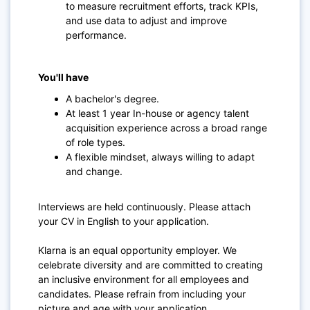
to measure recruitment efforts, track KPIs,
and use data to adjust and improve
performance.
You'll have
A bachelor's degree.
At least 1 year In-house or agency talent
acquisition experience across a broad range
of role types.
A flexible mindset, always willing to adapt
and change.
Interviews are held continuously. Please attach
your CV in English to your application.
Klarna is an equal opportunity employer. We
celebrate diversity and are committed to creating
an inclusive environment for all employees and
candidates. Please refrain from including your
picture and age with your application.