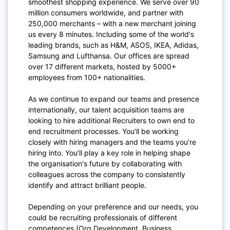
smoothest shopping experience. We serve over 90
million consumers worldwide, and partner with
250,000 merchants – with a new merchant joining
us every 8 minutes. Including some of the world's
leading brands, such as H&M, ASOS, IKEA, Adidas,
Samsung and Lufthansa. Our offices are spread
over 17 different markets, hosted by 5000+
employees from 100+ nationalities.
As we continue to expand our teams and presence
internationally, our talent acquisition teams are
looking to hire additional Recruiters to own end to
end recruitment processes. You’ll be working
closely with hiring managers and the teams you’re
hiring into. You’ll play a key role in helping shape
the organisation's future by collaborating with
colleagues across the company to consistently
identify and attract brilliant people.
Depending on your preference and our needs, you
could be recruiting professionals of different
competences (Org Development, Business