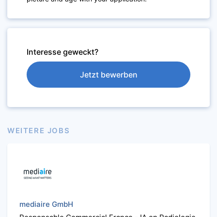
Interesse geweckt?
Jetzt bewerben
WEITERE JOBS
mediaire GmbH