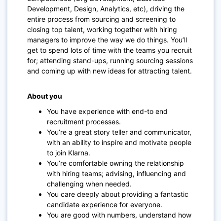
Development, Design, Analytics, etc), driving the
entire process from sourcing and screening to
closing top talent, working together with hiring
managers to improve the way we do things.
You’ll
get to spend lots of time with the teams you recruit
for; attending stand-ups, running sourcing sessions
and coming up with new ideas for attracting talent.
About you
You have experience with end-to end
recruitment processes.
You’re a great story teller and communicator,
with an ability to inspire and motivate people
to join Klarna.
You’re comfortable owning the relationship
with hiring teams; advising, influencing and
challenging when needed.
You care deeply about providing a fantastic
candidate experience for everyone.
You are good with numbers, understand how