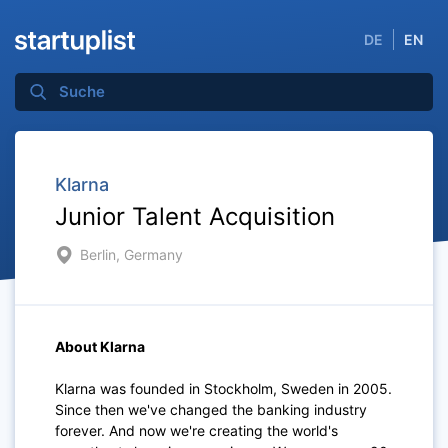
DE
EN
Klarna
Junior Talent Acquisition
Berlin, Germany
About Klarna
Klarna was founded in Stockholm, Sweden in 2005.
Since then we've changed the banking industry
forever. And now we're creating the world's