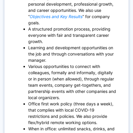
personal development, professional growth,
and career opportunities. We also use
“
Objectives and Key Results
”
for company
goals.
A structured promotion process, providing
everyone with fair and transparent career
growth.
Learning and development opportunities on
the job and through conversations with your
manager.
Various opportunities to connect with
colleagues, formally and informally, digitally
or in person (when allowed), through regular
team events, company get-togethers, and
partnership events with other companies and
local organizers.
Office first work policy (three days a week),
that complies with local COVID-19
restrictions and policies. We also provide
flex/hybrid remote working options.
When in office: unlimited snacks, drinks, and