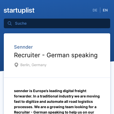
DE
EN
Sennder
Recruiter - German speaking
Berlin, Germany
sennder is Europe’s leading digital freight
forwarder. In a traditional industry we are moving
fast to digitize and automate all road logistics
processes. We are a growing team looking for a
Recruiter - German speaking
to help us on our