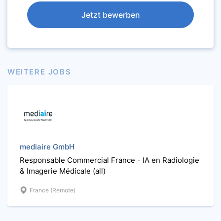
Jetzt bewerben
WEITERE JOBS
mediaire GmbH
Responsable Commercial France - IA en Radiologie
& Imagerie Médicale (all)
France (Remote)