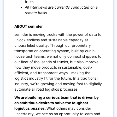
fruits.
All interviews are currently conducted on a
remote basis.
ABOUT sennder
sennder is moving trucks with the power of data to
unlock endless and sustainable capacity at
unparalleled quality. Through our proprietary
transportation operating system, built by our in-
house tech teams, we not only connect shippers to
our fleet of thousands of trucks, but also improve
how they move products in sustainable, cost-
efficient, and transparent ways - making the
logistics industry fit for the future. In a traditional
industry, we’re growing and moving fast to digitally
automate all road logistics processes.
We are building a curious team that is driven by
an ambitious desire to solve the toughest
logistics puzzles.
What others may consider
uncertainty, we see as an opportunity to learn and