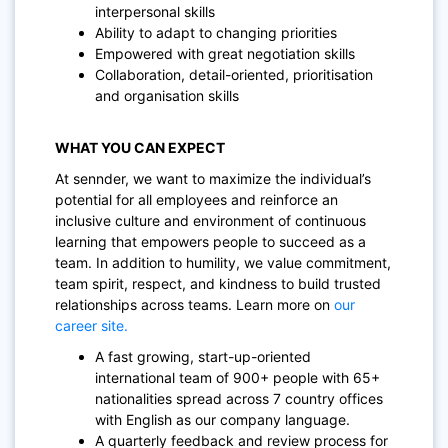
interpersonal skills
Ability to adapt to changing priorities
Empowered with great negotiation skills
Collaboration, detail-oriented, prioritisation
and organisation skills
WHAT YOU CAN EXPECT
At sennder, we want to maximize the individual’s
potential for all employees and reinforce an
inclusive culture and environment of continuous
learning that empowers people to succeed as a
team. In addition to humility, we value commitment,
team spirit, respect, and kindness to build trusted
relationships across teams. Learn more on
our
career site.
A fast growing, start-up-oriented
international team of 900+ people with 65+
nationalities spread across 7 country offices
with English as our company language.
A quarterly feedback and review process for