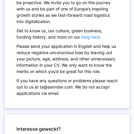
be proactive. We invite you to go on this journey
with us and be part of one of Europe’s inspiring
growth stories as we fast-forward road logistics
into digitalization.
Get to know us, our culture, green business,
funding history, and more on our
blog here.
Please send your application in English and help us
reduce negative unconscious bias by leaving out
your picture, age, address, and other unnecessary
information in your CV. We only want to know the
merits on which you’d be great for this role.
If you have any questions or problems please reach
out to us at ta@sennder.com. We do not accept
applications via email.
Interesse geweckt?