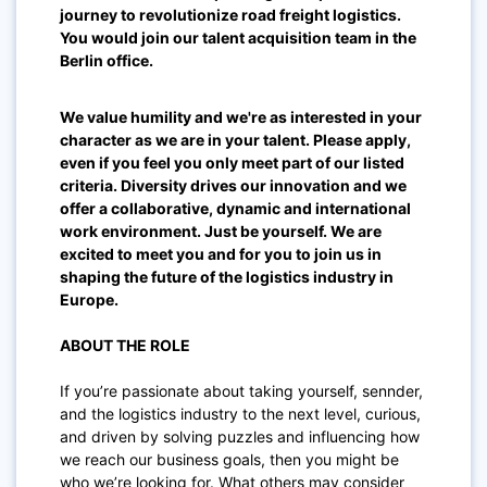
journey to revolutionize road freight logistics.
You would join our talent acquisition team
in the
Berlin
office.
We value humility and we're as interested in your
character as we are in your talent. Please apply,
even if you feel you only meet part of our listed
criteria. Diversity drives our innovation and we
offer a collaborative, dynamic and international
work environment. Just be yourself. We are
excited to meet you and for you to join us in
shaping the future of the logistics industry in
Europe.
ABOUT THE ROLE
If you’re passionate about taking yourself, sennder,
and the logistics industry to the next level, curious,
and driven by solving puzzles and influencing how
we reach our business goals, then you might be
who we’re looking for. What others may consider