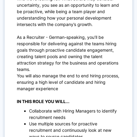
uncertainty, you see as an opportunity to learn and
be proactive, while being a team player and
understanding how your personal development
intersects with the company’s growth.
As a Recruiter - German-speaking, you’ll be
responsible for delivering against the teams hiring
goals through proactive candidate engagement,
creating talent pools and owning the talent
attraction strategy for the business and operations
teams.
You will also manage the end to end hiring process,
ensuring a high level of candidate and hiring
manager experience
IN THIS ROLE YOU WILL...
Collaborate with Hiring Managers to identify
recruitment needs
Use multiple sources for proactive
recruitment and continuously look at new
ways to source candidates.