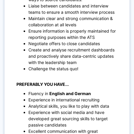
Liaise between candidates and interview
teams to ensure a smooth interview process
Maintain clear and strong communication &
collaboration at all levels
Ensure information is properly maintained for
reporting purposes within the ATS
Negotiate offers to close candidates
Create and analyse recruitment dashboards
and proactively share data-centric updates
with the leadership team
Challenge the status quo!
PREFERABLY YOU HAVE...
Fluency in
English and German
Experience in international recruiting
Analytical skills, you like to play with data
Experience with social media and have
developed great sourcing skills to target
passive candidates
Excellent communication with great