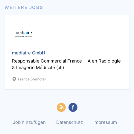
WEITERE JOBS
mediaire GmbH
Responsable Commercial France - IA en Radiologie
& Imagerie Médicale (all)
France (Remote)
Job hinzufügen
Datenschutz
Impressum