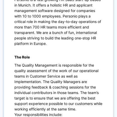
in Munich. It offers a holistic HR and applicant
management software designed for companies
with 10 to 1000 employees. Personio plays a
critical role in making the day-to-day operations of
more than 700 HR teams more efficient and
transparent. We are a bunch of fun, international
people striving to build the leading one-stop HR
platform in Europe.
The Role
The Quality Management is responsible for the
quality assessment of the work of our operational
teams in Customer Service as well as
Implementation. The Quality Managers are
providing feedback & coaching sessions for the
individual contributors in those teams. The team’s
target is to ensure that we are offering the best
support experience possible to our customers while
working efficiently at the same time.
Your responsibilities include: