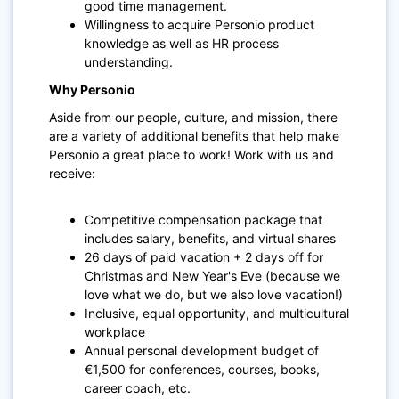
good time management.
Willingness to acquire Personio product
knowledge as well as HR process
understanding.
Why Personio
Aside from our people, culture, and mission, there
are a variety of additional benefits that help make
Personio a great place to work! Work with us and
receive:
Competitive compensation package that
includes salary, benefits, and virtual shares
26 days of paid vacation + 2 days off for
Christmas and New Year's Eve (because we
love what we do, but we also love vacation!)
Inclusive, equal opportunity, and multicultural
workplace
Annual personal development budget of
€1,500 for conferences, courses, books,
career coach, etc.