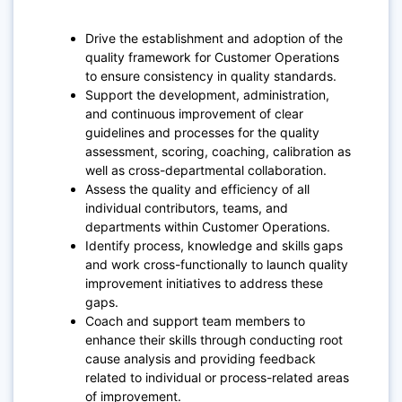
Drive the establishment and adoption of the
quality framework for Customer Operations
to ensure consistency in quality standards.
Support the development, administration,
and continuous improvement of clear
guidelines and processes for the quality
assessment, scoring, coaching, calibration as
well as cross-departmental collaboration.
Assess the quality and efficiency of all
individual contributors, teams, and
departments within Customer Operations.
Identify process, knowledge and skills gaps
and work cross-functionally to launch quality
improvement initiatives to address these
gaps.
Coach and support team members to
enhance their skills through conducting root
cause analysis and providing feedback
related to individual or process-related areas
of improvement.