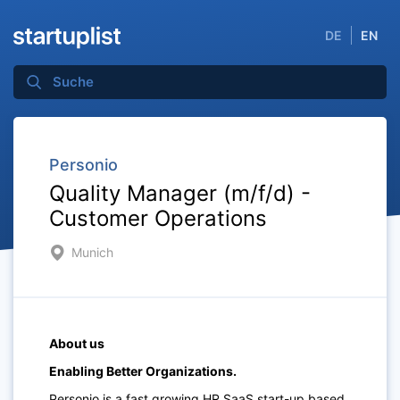
DE
EN
Personio
Quality Manager (m/f/d) -
Customer Operations
Munich
About us
Enabling Better Organizations.
Personio is a fast growing HR SaaS start-up based