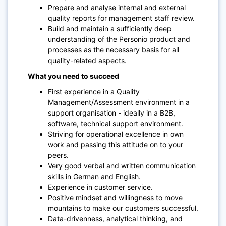
Prepare and analyse internal and external
quality reports for management staff review.
Build and maintain a sufficiently deep
understanding of the Personio product and
processes as the necessary basis for all
quality-related aspects.
What you need to succeed
First experience in a Quality
Management/Assessment environment in a
support organisation - ideally in a B2B,
software, technical support environment.
Striving for operational excellence in own
work and passing this attitude on to your
peers.
Very good verbal and written communication
skills in German and English.
Experience in customer service.
Positive mindset and willingness to move
mountains to make our customers successful.
Data-drivenness, analytical thinking, and