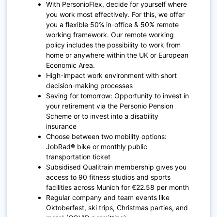
With PersonioFlex, decide for yourself where
you work most effectively. For this, we offer
you a flexible 50% in-office & 50% remote
working framework. Our remote working
policy includes the possibility to work from
home or anywhere within the UK or European
Economic Area.
High-impact work environment with short
decision-making processes
Saving for tomorrow: Opportunity to invest in
your retirement via the Personio Pension
Scheme or to invest into a disability
insurance
Choose between two mobility options:
JobRad® bike or monthly public
transportation ticket
Subsidised Qualitrain membership gives you
access to 90 fitness studios and sports
facilities across Munich for €22.58 per month
Regular company and team events like
Oktoberfest, ski trips, Christmas parties, and