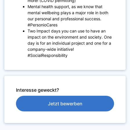
more! (COVID permitting)
Mental health support, as we know that
mental wellbeing plays a major role in both
our personal and professional success.
#PersonioCares
Two Impact days you can use to have an
impact on the environment and society. One
day is for an individual project and one for a
company-wide initiative!
#SocialResponsibility
Interesse geweckt?
Jetzt bewerben