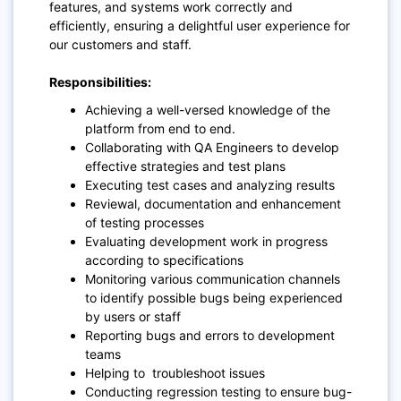
features, and systems work correctly and
efficiently, ensuring a delightful user experience for
our customers and staff.
Responsibilities:
Achieving a well-versed knowledge of the
platform from end to end.
Collaborating with QA Engineers to develop
effective strategies and test plans
Executing test cases and analyzing results
Reviewal, documentation and enhancement
of testing processes
Evaluating development work in progress
according to specifications
Monitoring various communication channels
to identify possible bugs being experienced
by users or staff
Reporting bugs and errors to development
teams
Helping to troubleshoot issues
Conducting regression testing to ensure bug-