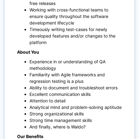
free releases
Working with cross-functional teams to
ensure quality throughout the software
development lifecycle
Timeously writing test-cases for newly
developed features and/or changes to the
platform
About You
Experience in or understanding of QA
methodology
Familiarity with Agile frameworks and
regression testing is a plus
Ability to document and troubleshoot errors
Excellent communication skills
Attention to detail
Analytical mind and problem-solving aptitude
Strong organizational skills
Strong time management skills
And finally, where is Waldo?
Our Benefits