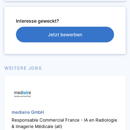
Interesse geweckt?
Jetzt bewerben
WEITERE JOBS
mediaire GmbH
Responsable Commercial France - IA en Radiologie
& Imagerie Médicale (all)