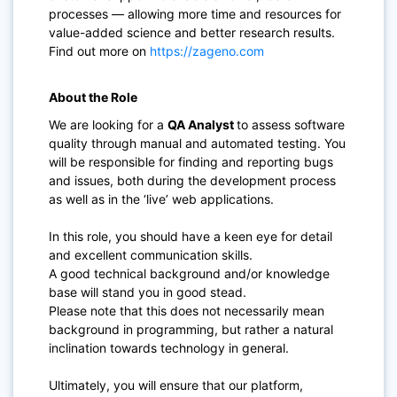
processes — allowing more time and resources for
value-added science and better research results.
Find out more on
https://zageno.com
About the Role
We are looking for a
QA Analyst
to assess software
quality through manual and automated testing. You
will be responsible for finding and reporting bugs
and issues, both during the development process
as well as in the ‘live’ web applications.
In this role, you should have a keen eye for detail
and excellent communication skills.
A good technical background and/or knowledge
base will stand you in good stead.
Please note that this does not necessarily mean
background in programming, but rather a natural
inclination towards technology in general.
Ultimately, you will ensure that our platform,