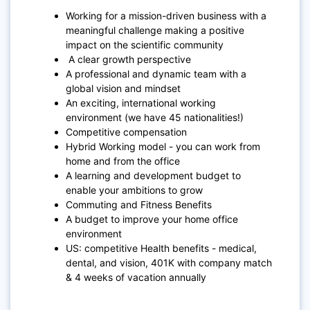
Working for a mission-driven business with a
meaningful challenge making a positive
impact on the scientific community
A clear growth perspective
A professional and dynamic team with a
global vision and mindset
An exciting, international working
environment (we have 45 nationalities!)
Competitive compensation
Hybrid Working model - you can work from
home and from the office
A learning and development budget to
enable your ambitions to grow
Commuting and Fitness Benefits
A budget to improve your home office
environment
US: competitive Health benefits - medical,
dental, and vision, 401K with company match
& 4 weeks of vacation annually