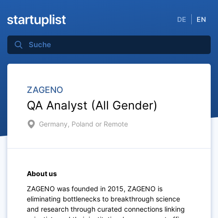
DE
EN
ZAGENO
QA Analyst (All Gender)
Germany, Poland or Remote
About us
ZAGENO was founded in 2015, ZAGENO is
eliminating bottlenecks to breakthrough science
and research through curated connections linking