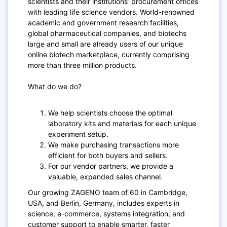
scientists and their institutions’ procurement offices
with leading life science vendors. World-renowned
academic and government research facilities,
global pharmaceutical companies, and biotechs
large and small are already users of our unique
online biotech marketplace, currently comprising
more than three million products.
What do we do?
We help scientists choose the optimal
laboratory kits and materials for each unique
experiment setup.
We make purchasing transactions more
efficient for both buyers and sellers.
For our vendor partners, we provide a
valuable, expanded sales channel.
Our growing ZAGENO team of 60 in Cambridge,
USA, and Berlin, Germany, includes experts in
science, e-commerce, systems integration, and
customer support to enable smarter, faster