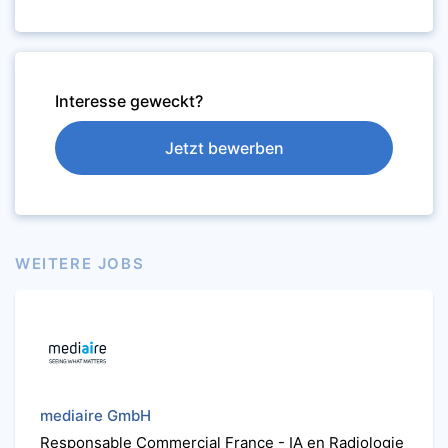
Interesse geweckt?
Jetzt bewerben
WEITERE JOBS
mediaire GmbH
Responsable Commercial France - IA en Radiologie