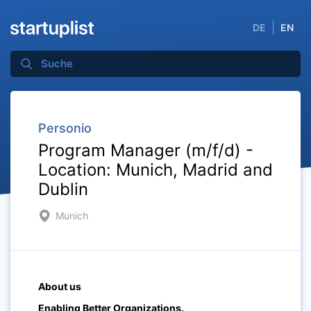
DE
EN
Personio
Program Manager (m/f/d) -
Location: Munich, Madrid and
Dublin
Munich
About us
Enabling Better Organizations.