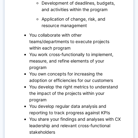
Development of deadlines, budgets,
and activities within the program
Application of change, risk, and
resource management
You collaborate with other
teams/departments to execute projects
within each program
You work cross-functionally to implement,
measure, and refine elements of your
program
You own concepts for increasing the
adoption or efficiencies for our customers
You develop the right metrics to understand
the impact of the projects within your
program
You develop regular data analysis and
reporting to track progress against KPIs
You share your findings and analyses with CX
leadership and relevant cross-functional
stakeholders