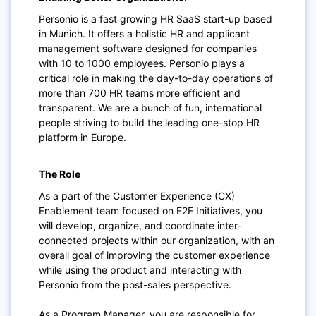
Personio is a fast growing HR SaaS start-up based
in Munich. It offers a holistic HR and applicant
management software designed for companies
with 10 to 1000 employees. Personio plays a
critical role in making the day-to-day operations of
more than 700 HR teams more efficient and
transparent. We are a bunch of fun, international
people striving to build the leading one-stop HR
platform in Europe.
The Role
As a part of the Customer Experience (CX)
Enablement team focused on E2E Initiatives, you
will develop, organize, and coordinate inter-
connected projects within our organization, with an
overall goal of improving the customer experience
while using the product and interacting with
Personio from the post-sales perspective.
As a Program Manager, you are responsible for