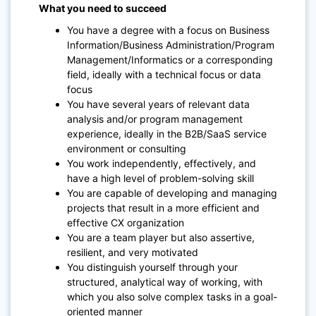
What you need to succeed
You have a degree with a focus on Business
Information/Business Administration/Program
Management/Informatics or a corresponding
field, ideally with a technical focus or data
focus
You have several years of relevant data
analysis and/or program management
experience, ideally in the B2B/SaaS service
environment or consulting
You work independently, effectively, and
have a high level of problem-solving skill
You are capable of developing and managing
projects that result in a more efficient and
effective CX organization
You are a team player but also assertive,
resilient, and very motivated
You distinguish yourself through your
structured, analytical way of working, with
which you also solve complex tasks in a goal-
oriented manner