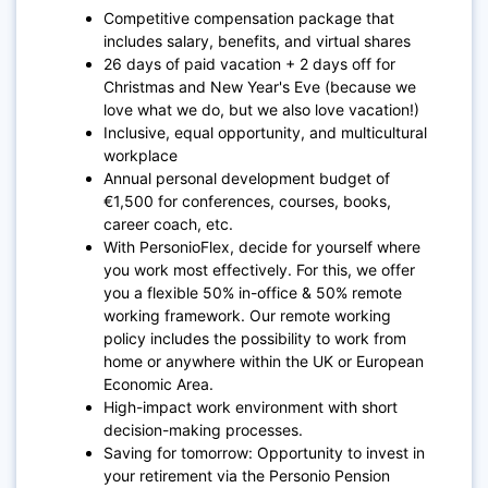
Competitive compensation package that
includes salary, benefits, and virtual shares
26 days of paid vacation + 2 days off for
Christmas and New Year's Eve (because we
love what we do, but we also love vacation!)
Inclusive, equal opportunity, and multicultural
workplace
Annual personal development budget of
€1,500 for conferences, courses, books,
career coach, etc.
With PersonioFlex, decide for yourself where
you work most effectively. For this, we offer
you a flexible 50% in-office & 50% remote
working framework. Our remote working
policy includes the possibility to work from
home or anywhere within the UK or European
Economic Area.
High-impact work environment with short
decision-making processes.
Saving for tomorrow: Opportunity to invest in
your retirement via the Personio Pension