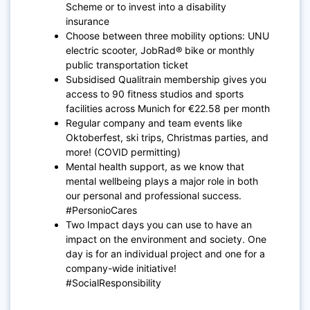
Scheme or to invest into a disability
insurance
Choose between three mobility options: UNU
electric scooter, JobRad® bike or monthly
public transportation ticket
Subsidised Qualitrain membership gives you
access to 90 fitness studios and sports
facilities across Munich for €22.58 per month
Regular company and team events like
Oktoberfest, ski trips, Christmas parties, and
more! (COVID permitting)
Mental health support, as we know that
mental wellbeing plays a major role in both
our personal and professional success.
#PersonioCares
Two Impact days you can use to have an
impact on the environment and society. One
day is for an individual project and one for a
company-wide initiative!
#SocialResponsibility