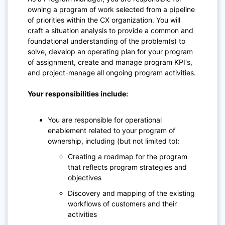
owning a program of work selected from a pipeline
of priorities within the CX organization. You will
craft a situation analysis to provide a common and
foundational understanding of the problem(s) to
solve, develop an operating plan for your program
of assignment, create and manage program KPI's,
and project-manage all ongoing program activities.
Your responsibilities include:
You are responsible for operational
enablement related to your program of
ownership, including (but not limited to):
Creating a roadmap for the program
that reflects program strategies and
objectives
Discovery and mapping of the existing
workflows of customers and their
activities