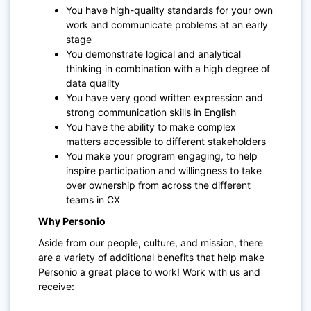
You have high-quality standards for your own
work and communicate problems at an early
stage
You demonstrate logical and analytical
thinking in combination with a high degree of
data quality
You have very good written expression and
strong communication skills in English
You have the ability to make complex
matters accessible to different stakeholders
You make your program engaging, to help
inspire participation and willingness to take
over ownership from across the different
teams in C
X
Why Personio
Aside from our people, culture, and mission, there
are a variety of additional benefits that help make
Personio a great place to work! Work with us and
receive: