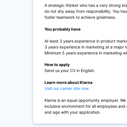
A strategic thinker who has a very strong bi
do not shy away from responsibility. You hav
foster teamwork to achieve greatness.
You probably have
At least 3 years experience in product mark
3 years experience in marketing at a majo
Minimum 5 years experience in marketing with
How to apply
Send us your CV in English.
Learn more about Klarna
Visit our career site now
Klarna is an equal opportunity employer. We
inclusive environment for all employees and 
and age with your application.