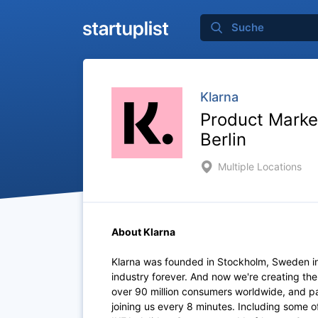
Klarna
Product Marke
Berlin
Multiple Locations
About Klarna
Klarna was founded in Stockholm, Sweden i
industry forever. And now we're creating th
over 90 million consumers worldwide, and p
joining us every 8 minutes. Including some 