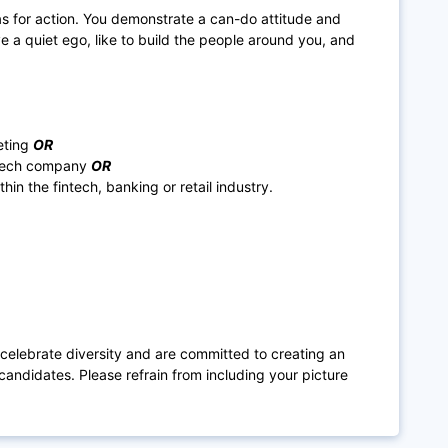
as for action. You demonstrate a can-do attitude and
e a quiet ego, like to build the people around you, and
eting
OR
r tech company
OR
in the fintech, banking or retail industry.
 celebrate diversity and are committed to creating an
candidates. Please refrain from including your picture