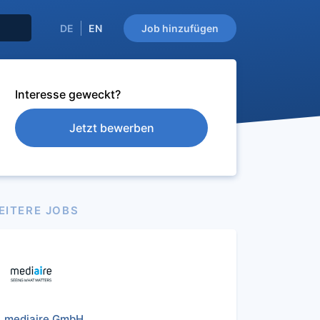
DE
EN
Job hinzufügen
Interesse geweckt?
Jetzt bewerben
EITERE JOBS
mediaire GmbH