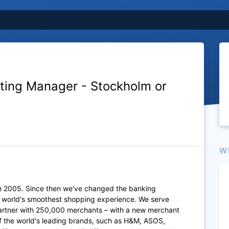
ting Manager - Stockholm or
W
n 2005. Since then we've changed the banking
e world's smoothest shopping experience. We serve
artner with 250,000 merchants – with a new merchant
of the world's leading brands, such as H&M, ASOS,