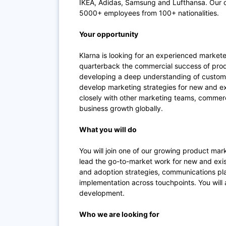
IKEA, Adidas, Samsung and Lufthansa. Our of
5000+ employees from 100+ nationalities.
Your opportunity
Klarna is looking for an experienced markete
quarterback the commercial success of produc
developing a deep understanding of custome
develop marketing strategies for new and ex
closely with other marketing teams, comme
business growth globally.
What you will do
You will join one of our growing product ma
lead the go-to-market work for new and exist
and adoption strategies, communications pl
implementation across touchpoints. You will 
development.
Who we are looking for