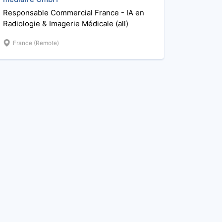
Responsable Commercial France - IA en
Radiologie & Imagerie Médicale (all)
France (Remote)