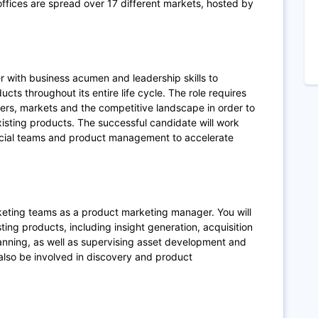
fices are spread over 17 different markets, hosted by
r with business acumen and leadership skills to
ts throughout its entire life cycle. The role requires
rs, markets and the competitive landscape in order to
isting products. The successful candidate will work
rcial teams and product management to accelerate
rketing teams as a product marketing manager. You will
ing products, including insight generation, acquisition
anning, as well as supervising asset development and
also be involved in discovery and product