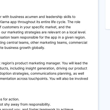
r with business acumen and leadership skills to
arna app throughout its entire life cycle. The role
 customers in your specific market, and the
our marketing strategies are relevant on a local level.
isation team responsible for the app in a given region.
ting central teams, other marketing teams, commercial
e business growth globally.
at region's product marketing manager. You will lead the
cts, including insight generation, driving our product
doption strategies, communications planning, as well
entation across touchpoints. You will also be involved
s for action.
t shy away from responsibility.
ple around you, and foster teamwork to achieve