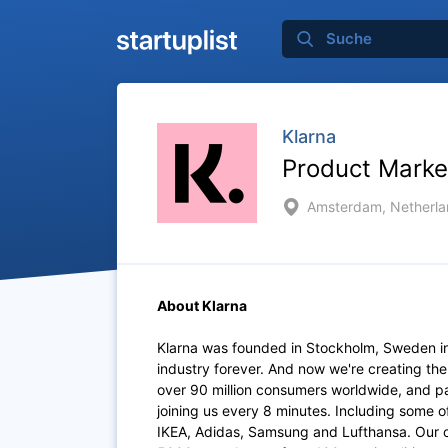
Klarna
Product Marke
Amsterdam, Netherla
About Klarna
Klarna was founded in Stockholm, Sweden i
industry forever. And now we're creating th
over 90 million consumers worldwide, and p
joining us every 8 minutes. Including some 
IKEA, Adidas, Samsung and Lufthansa. Our of