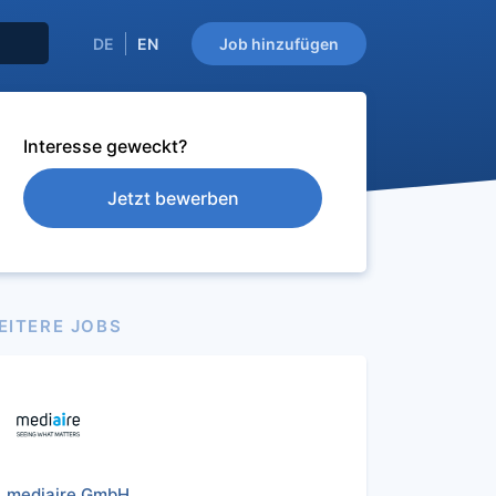
DE
EN
Job hinzufügen
Interesse geweckt?
Jetzt bewerben
EITERE JOBS
mediaire GmbH