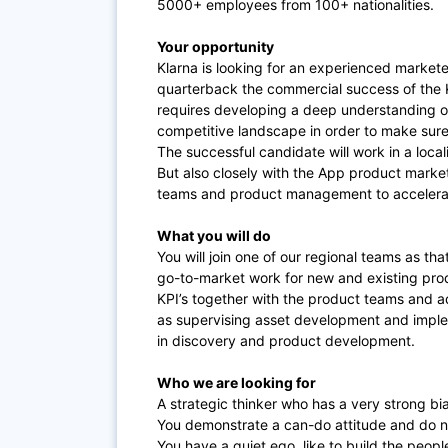
5000+ employees from 100+ nationalities.
Your opportunity
Klarna is looking for an experienced markete
quarterback the commercial success of the Kl
requires developing a deep understanding of
competitive landscape in order to make sure 
The successful candidate will work in a local
But also closely with the App product marke
teams and product management to accelerat
What you will do
You will join one of our regional teams as th
go-to-market work for new and existing produ
KPI’s together with the product teams and a
as supervising asset development and implem
in discovery and product development.
Who we are looking for
A strategic thinker who has a very strong bia
You demonstrate a can-do attitude and do no
You have a quiet ego, like to build the peo