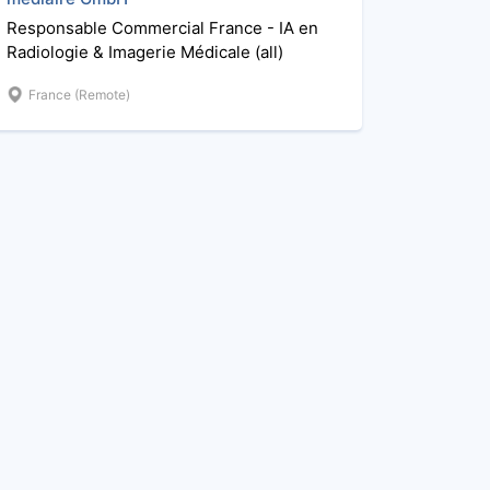
Responsable Commercial France - IA en
Radiologie & Imagerie Médicale (all)
France (Remote)