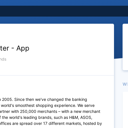
ter - App
nds
W
n 2005. Since then we've changed the banking
e world's smoothest shopping experience. We serve
artner with 250,000 merchants – with a new merchant
of the world's leading brands, such as H&M, ASOS,
fices are spread over 17 different markets, hosted by