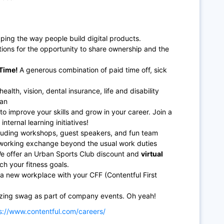
ping the way people build digital products.
ions for the opportunity to share ownership and the
Time!
A generous combination of paid time off, sick
lth, vision, dental insurance, life and disability
lan
to improve your skills and grow in your career. Join a
nternal learning initiatives!
including workshops, guest speakers, and fun team
etworking exchange beyond the usual work duties
We offer an Urban Sports Club discount and
virtual
ch your fitness goals.
a new workplace with your CFF (Contentful First
zing swag as part of company events. Oh yeah!
s://www.contentful.com/careers/