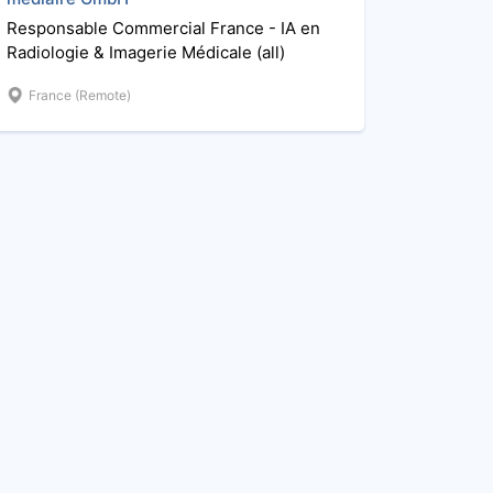
Responsable Commercial France - IA en
Radiologie & Imagerie Médicale (all)
France (Remote)