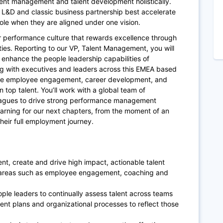
lent management and talent development holistically.
 L&D and classic business partnership best accelerate
ole when they are aligned under one vision.
our performance culture that rewards excellence through
es. Reporting to our VP, Talent Management, you will
enhance the people leadership capabilities of
g with executives and leaders across this EMEA based
vate employee engagement, career development, and
n top talent. You’ll work with a global team of
eagues to drive strong performance management
ning for our next chapters, from the moment of an
their full employment journey.
t, create and drive high impact, actionable talent
 areas such as employee engagement, coaching and
le leaders to continually assess talent across teams
ent plans and organizational processes to reflect those