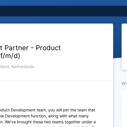
nt Partner - Product
f/m/d)
lland, Netherlands
W
 Product Development team,
you will join the team that
ople Development function, along with what many
ion. We’ve brought these two teams together under a