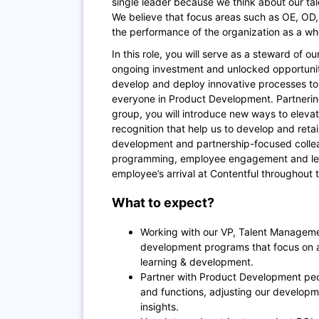
single leader because we think about our ta
We believe that focus areas such as OE, OD,
the performance of the organization as a wh
In this role, you will serve as a steward of 
ongoing investment and unlocked opportuniti
develop and deploy innovative processes to 
everyone in Product Development. Partnerin
group, you will introduce new ways to ele
recognition that help us to develop and retai
development and partnership-focused coll
programming, employee engagement and lear
employee’s arrival at Contentful throughout 
What to expect?
Working with our VP, Talent Managemen
development programs that focus on
learning & development.
Partner with Product Development peop
and functions, adjusting our developm
insights.