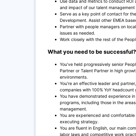
Use data and metrics to conduct ROI 
and impact of our talent management
Serve as a key point of contact for 
Development. Assist other EMEA based 
Partner with people managers on local
issues as needed.
Work closely with the rest of the Peo
What you need to be successful?
You’ve held progressively senior Peopl
Partner or Talent Partner in high growth
environments.
You’re an effective leader and partne
companies with 100% YoY headcount 
You have demonstrated experience in 
programs, including those in the area
management.
You are experienced and comfortable 
executing strategy.
You are fluent in English, our main 
labor laws and competitive work pract