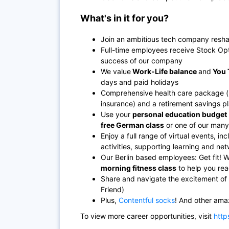
What's in it for you?
Join an ambitious tech company resha
Full-time employees receive Stock Opt
success of our company
We value
Work-Life balance
and
You 
days and paid holidays
Comprehensive health care package (hea
insurance) and a retirement savings p
Use your
personal education budget
free German class
or one of our many i
Enjoy a full range of virtual events, 
activities, supporting learning and n
Our Berlin based employees: Get fit! 
morning fitness class
to help you rea
Share and navigate the excitement of 
Friend)
Plus,
Contentful socks
! And other ama
To view more career opportunities, visit
http