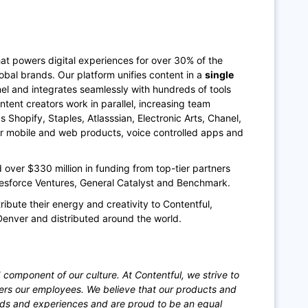
at powers digital experiences for over 30% of the
bal brands. Our platform unifies content in a
single
annel and integrates seamlessly with hundreds of tools
ntent creators work in parallel, increasing team
Shopify, Staples, Atlasssian, Electronic Arts, Chanel,
ir mobile and web products, voice controlled apps and
ver $330 million in funding from top-tier partners
lesforce Ventures, General Catalyst and Benchmark.
ribute their energy and creativity to Contentful,
Denver and distributed around the world.
 component of our culture. At Contentful, we strive to
ers our employees. We believe that our products and
nds and experiences and are proud to be an equal