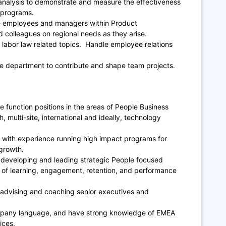
analysis to demonstrate and measure the effectiveness
 programs.
the employees and managers within Product
colleagues on regional needs as they arise.
 labor law related topics. Handle employee relations
ple department to contribute and shape team projects.
e function positions in the areas of People Business
, multi-site, international and ideally, technology
r, with experience running high impact programs for
growth.
developing and leading strategic People focused
s of learning, engagement, retention, and performance
advising and coaching senior executives and
company language, and have strong knowledge of EMEA
ices.