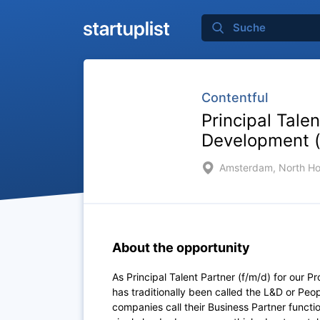
Contentful
Principal Tale
Development (
Amsterdam, North Ho
About the opportunity
As Principal Talent Partner (f/m/d) for our
has traditionally been called the L&D or Pe
companies call their Business Partner funct