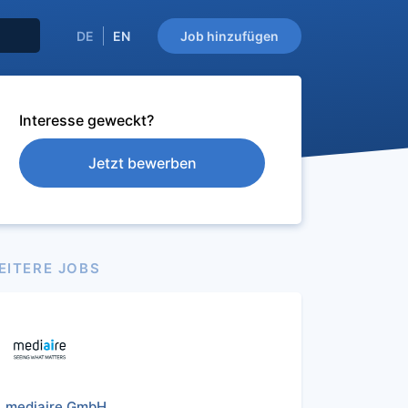
DE
EN
Job hinzufügen
Interesse geweckt?
Jetzt bewerben
EITERE JOBS
mediaire GmbH