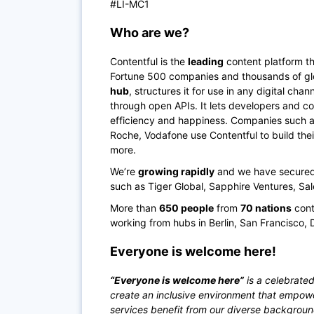
#LI-MC1
Who are we?
Contentful is the
leading
content platform th
Fortune 500 companies and thousands of glo
hub
, structures it for use in any digital ch
through open APIs. It lets developers and co
efficiency and happiness. Companies such as 
Roche, Vodafone use Contentful to build the
more.
We’re
growing rapidly
and we have secured o
such as Tiger Global, Sapphire Ventures, Sa
More than
650 people
from
70 nations
cont
working from hubs in Berlin, San Francisco, 
Everyone is welcome here!
“Everyone is welcome here”
is a celebrated
create an inclusive environment that empow
services benefit from our diverse backgrou