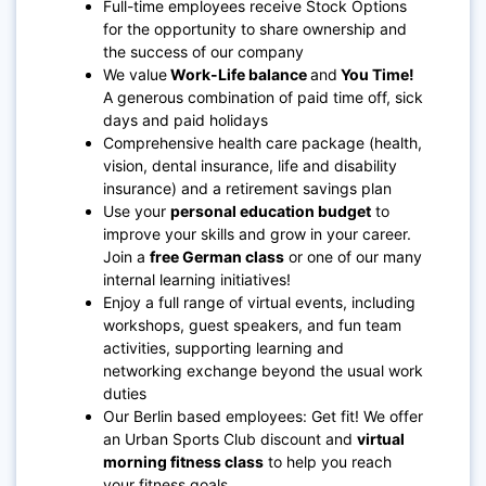
Full-time employees receive Stock Options
for the opportunity to share ownership and
the success of our company
We value
Work-Life balance
and
You Time!
A generous combination of paid time off, sick
days and paid holidays
Comprehensive health care package (health,
vision, dental insurance, life and disability
insurance) and a retirement savings plan
Use your
personal education budget
to
improve your skills and grow in your career.
Join a
free German class
or one of our many
internal learning initiatives!
Enjoy a full range of virtual events, including
workshops, guest speakers, and fun team
activities, supporting learning and
networking exchange beyond the usual work
duties
Our Berlin based employees: Get fit! We offer
an Urban Sports Club discount and
virtual
morning fitness class
to help you reach
your fitness goals.