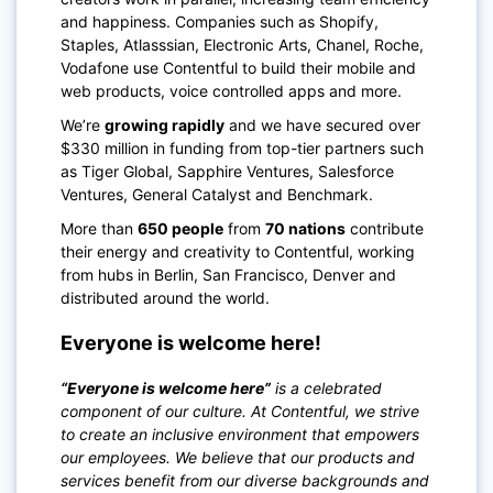
and happiness. Companies such as Shopify,
Staples, Atlasssian, Electronic Arts, Chanel, Roche,
Vodafone use Contentful to build their mobile and
web products, voice controlled apps and more.
We’re
growing rapidly
and we have secured over
$330 million in funding from top-tier partners such
as Tiger Global, Sapphire Ventures, Salesforce
Ventures, General Catalyst and Benchmark.
More than
650 people
from
70 nations
contribute
their energy and creativity to Contentful, working
from hubs in Berlin, San Francisco, Denver and
distributed around the world.
Everyone is welcome here!
“Everyone is welcome here”
is a celebrated
component of our culture. At Contentful, we strive
to create an inclusive environment that empowers
our employees. We believe that our products and
services benefit from our diverse backgrounds and