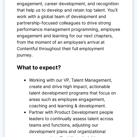
engagement, career development, and recognition
that help us to develop and retain top talent. You’ll
work with a global team of development and
partnership-focused colleagues to drive strong
performance management programming, employee
engagement and learning for our next chapters,
from the moment of an employee’s arrival at
Contentful throughout their full employment
journey.
What to expect?
Working with our VP, Talent Management,
create and drive high impact, actionable
talent development programs that focus on
areas such as employee engagement,
coaching and learning & development.
Partner with Product Development people
leaders to continually assess talent across
teams and functions, adjusting our
development plans and organizational