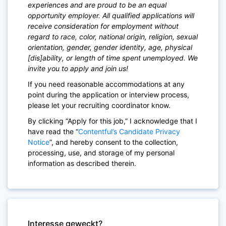
experiences and are proud to be an equal
opportunity employer. All qualified applications will
receive consideration for employment without
regard to race, color, national origin, religion, sexual
orientation, gender, gender identity, age, physical
[dis]ability, or length of time spent unemployed. We
invite you to apply and join us!
If you need reasonable accommodations at any
point during the application or interview process,
please let your recruiting coordinator know.
By clicking “Apply for this job,” I acknowledge that I
have read the “
Contentful’s Candidate Privacy
Notice
”, and hereby consent to the collection,
processing, use, and storage of my personal
information as described therein.
Interesse geweckt?