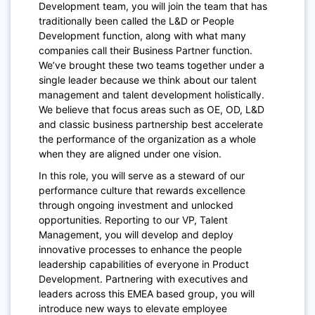
Development team,
you will join the team that has
traditionally been called the L&D or People
Development function, along with what many
companies call their Business Partner function.
We’ve brought these two teams together under a
single leader because we think about our talent
management and talent development holistically.
We believe that focus areas such as OE, OD, L&D
and classic business partnership best accelerate
the performance of the organization as a whole
when they are aligned under one vision.
In this role, you will serve as a steward of our
performance culture that rewards excellence
through ongoing investment and unlocked
opportunities. Reporting to our VP, Talent
Management, you will develop and deploy
innovative processes to enhance the people
leadership capabilities of everyone in Product
Development. Partnering with executives and
leaders across this EMEA based group, you will
introduce new ways to elevate employee