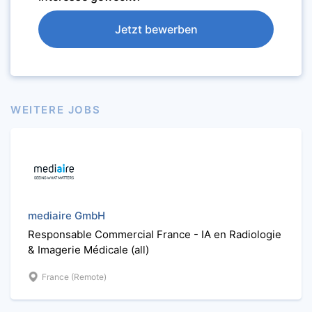
Jetzt bewerben
WEITERE JOBS
mediaire GmbH
Responsable Commercial France - IA en Radiologie
& Imagerie Médicale (all)
France (Remote)