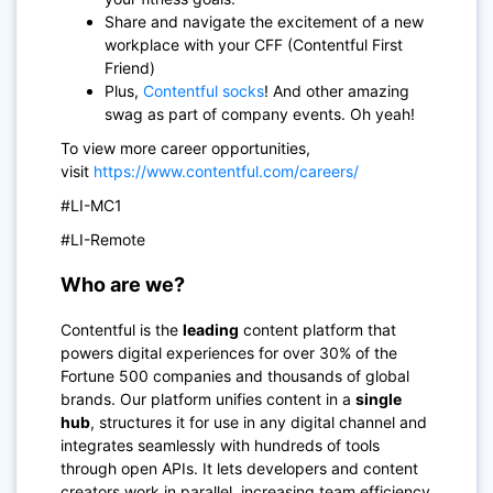
Share and navigate the excitement of a new
workplace with your CFF (Contentful First
Friend)
Plus,
Contentful socks
! And other amazing
swag as part of company events. Oh yeah!
To view more career opportunities,
visit
https://www.contentful.com/careers/
#LI-MC1
#LI-Remote
Who are we?
Contentful is the
leading
content platform that
powers digital experiences for over 30% of the
Fortune 500 companies and thousands of global
brands. Our platform unifies content in a
single
hub
, structures it for use in any digital channel and
integrates seamlessly with hundreds of tools
through open APIs. It lets developers and content
creators work in parallel, increasing team efficiency