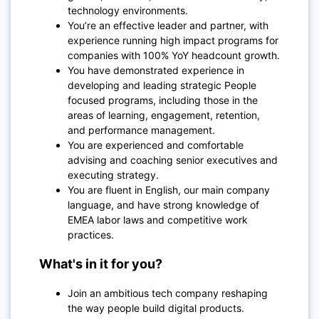
technology environments.
You’re an effective leader and partner, with
experience running high impact programs for
companies with 100% YoY headcount growth.
You have demonstrated experience in
developing and leading strategic People
focused programs, including those in the
areas of learning, engagement, retention,
and performance management.
You are experienced and comfortable
advising and coaching senior executives and
executing strategy.
You are fluent in English, our main company
language, and have strong knowledge of
EMEA labor laws and competitive work
practices.
What's in it for you?
Join an ambitious tech company reshaping
the way people build digital products.