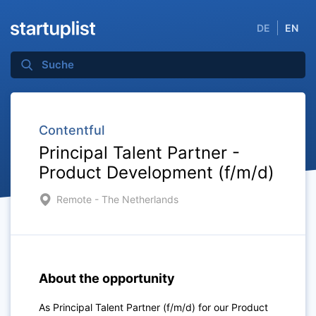
DE
EN
Contentful
Principal Talent Partner -
Product Development (f/m/d)
Remote - The Netherlands
About the opportunity
As Principal Talent Partner (f/m/d) for our Product