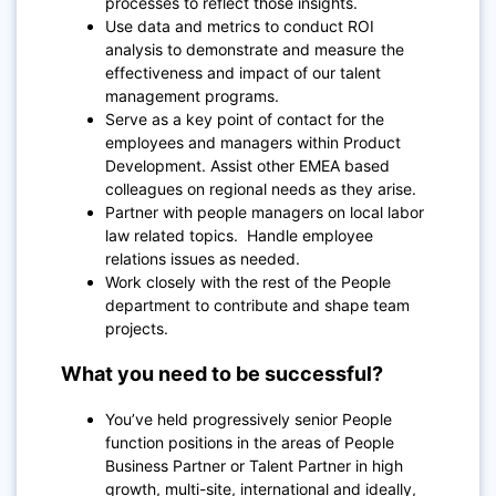
processes to reflect those insights.
Use data and metrics to conduct ROI
analysis to demonstrate and measure the
effectiveness and impact of our talent
management programs.
Serve as a key point of contact for the
employees and managers within Product
Development. Assist other EMEA based
colleagues on regional needs as they arise.
Partner with people managers on local labor
law related topics. Handle employee
relations issues as needed.
Work closely with the rest of the People
department to contribute and shape team
projects.
What you need to be successful?
You’ve held progressively senior People
function positions in the areas of People
Business Partner or Talent Partner in high
growth, multi-site, international and ideally,