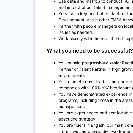
Use data and metrics to conduct ROI 
and impact of our talent management
Serve as a key point of contact for 
Development. Assist other EMEA based 
Partner with people managers on local
issues as needed.
Work closely with the rest of the Peo
What you need to be successful?
You’ve held progressively senior Peopl
Partner or Talent Partner in high growth
environments.
You’re an effective leader and partne
companies with 100% YoY headcount 
You have demonstrated experience in 
programs, including those in the area
management.
You are experienced and comfortable 
executing strategy.
You are fluent in English, our main 
labor laws and competitive work pract