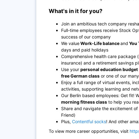
What's in it for you?
Join an ambitious tech company resha
Full-time employees receive Stock Opt
success of our company
We value
Work-Life balance
and
You 
days and paid holidays
Comprehensive health care package (hea
insurance) and a retirement savings p
Use your
personal education budget
free German class
or one of our many i
Enjoy a full range of virtual events, 
activities, supporting learning and n
Our Berlin based employees: Get fit! 
morning fitness class
to help you rea
Share and navigate the excitement of 
Friend)
Plus,
Contentful socks
! And other ama
To view more career opportunities, visit
http