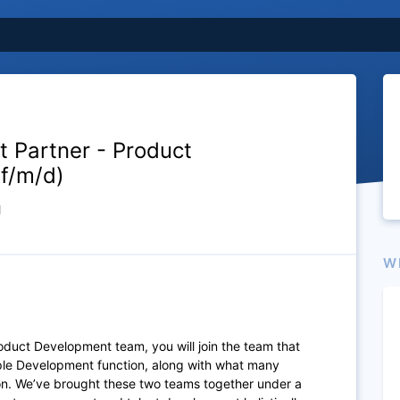
nt Partner - Product
f/m/d)
d
W
 Product Development team,
you will join the team that
ople Development function, along with what many
ion. We’ve brought these two teams together under a