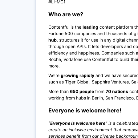
#LI-MC1
Who are we?
Contentful is the
leading
content platform th
Fortune 500 companies and thousands of glo
hub
, structures it for use in any digital ch
through open APIs. It lets developers and co
efficiency and happiness. Companies such as 
Roche, Vodafone use Contentful to build the
more.
We’re
growing rapidly
and we have secured o
such as Tiger Global, Sapphire Ventures, Sa
More than
650 people
from
70 nations
cont
working from hubs in Berlin, San Francisco, 
Everyone is welcome here!
“Everyone is welcome here”
is a celebrated
create an inclusive environment that empow
services benefit from our diverse backgrou