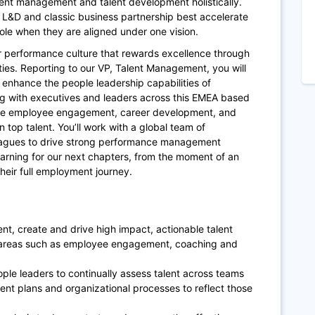
lent management and talent development holistically.
 L&D and classic business partnership best accelerate
ole when they are aligned under one vision.
our performance culture that rewards excellence through
es. Reporting to our VP, Talent Management, you will
enhance the people leadership capabilities of
g with executives and leaders across this EMEA based
vate employee engagement, career development, and
n top talent. You’ll work with a global team of
eagues to drive strong performance management
ning for our next chapters, from the moment of an
their full employment journey.
t, create and drive high impact, actionable talent
 areas such as employee engagement, coaching and
le leaders to continually assess talent across teams
ent plans and organizational processes to reflect those