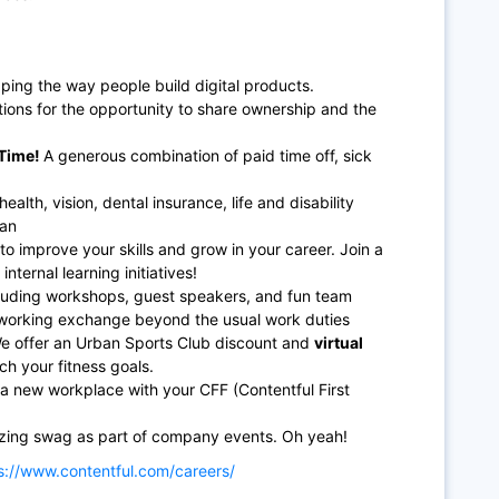
ping the way people build digital products.
ions for the opportunity to share ownership and the
Time!
A generous combination of paid time off, sick
lth, vision, dental insurance, life and disability
lan
to improve your skills and grow in your career. Join a
nternal learning initiatives!
including workshops, guest speakers, and fun team
etworking exchange beyond the usual work duties
We offer an Urban Sports Club discount and
virtual
ch your fitness goals.
a new workplace with your CFF (Contentful First
zing swag as part of company events. Oh yeah!
s://www.contentful.com/careers/