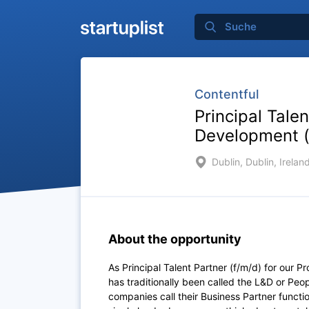
Contentful
Principal Tale
Development (
Dublin, Dublin, Irelan
About the opportunity
As Principal Talent Partner (f/m/d) for our
has traditionally been called the L&D or Pe
companies call their Business Partner funct