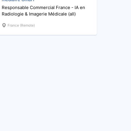
Responsable Commercial France - IA en
Radiologie & Imagerie Médicale (all)
France (Remote)