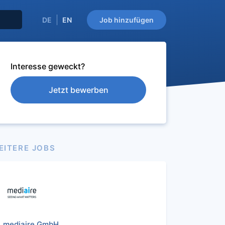
DE
EN
Job hinzufügen
Interesse geweckt?
Jetzt bewerben
EITERE JOBS
mediaire GmbH