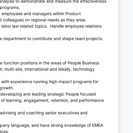
analysis to demonstrate and measure the effectiveness
 programs.
the employees and managers within Product
colleagues on regional needs as they arise.
 labor law related topics. Handle employee relations
ple department to contribute and shape team projects.
e function positions in the areas of People Business
, multi-site, international and ideally, technology
r, with experience running high impact programs for
growth.
developing and leading strategic People focused
s of learning, engagement, retention, and performance
advising and coaching senior executives and
company language, and have strong knowledge of EMEA
ices.