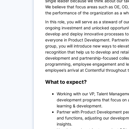
single leader because we think about our ta
We believe that focus areas such as OE, OD,
the performance of the organization as a wh
In this role, you will serve as a steward of 
ongoing investment and unlocked opportuniti
develop and deploy innovative processes to 
everyone in Product Development. Partnerin
group, you will introduce new ways to ele
recognition that help us to develop and retai
development and partnership-focused coll
programming, employee engagement and lear
employee’s arrival at Contentful throughout 
What to expect?
Working with our VP, Talent Managemen
development programs that focus on
learning & development.
Partner with Product Development peop
and functions, adjusting our developm
insights.