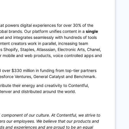
at powers digital experiences for over 30% of the
bal brands. Our platform unifies content in a
single
annel and integrates seamlessly with hundreds of tools
ntent creators work in parallel, increasing team
Shopify, Staples, Atlasssian, Electronic Arts, Chanel,
ir mobile and web products, voice controlled apps and
ver $330 million in funding from top-tier partners
lesforce Ventures, General Catalyst and Benchmark.
ribute their energy and creativity to Contentful,
Denver and distributed around the world.
 component of our culture. At Contentful, we strive to
ers our employees. We believe that our products and
nds and experiences and are proud to be an equal