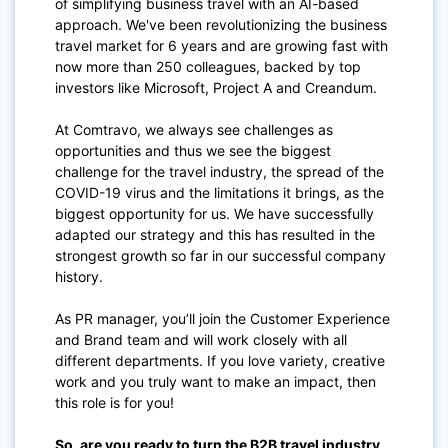
of simplifying business travel with an AI-based
approach. We've been revolutionizing the business
travel market for 6 years and are growing fast with
now more than 250 colleagues, backed by top
investors like Microsoft, Project A and Creandum.
At Comtravo, we always see challenges as
opportunities and thus we see the biggest
challenge for the travel industry, the spread of the
COVID-19 virus and the limitations it brings, as the
biggest opportunity for us. We have successfully
adapted our strategy and this has resulted in the
strongest growth so far in our successful company
history.
As PR manager, you’ll join the Customer Experience
and Brand team and will work closely with all
different departments. If you love variety, creative
work and you truly want to make an impact, then
this role is for you!
So, are you ready to turn the B2B travel industry