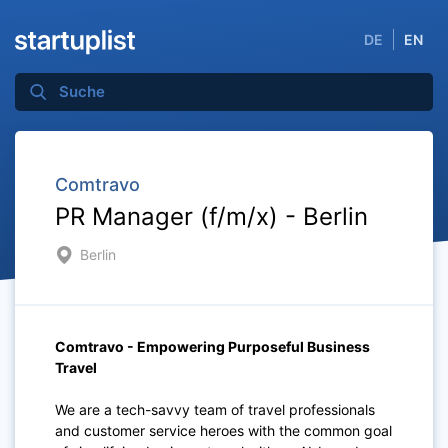
DE
EN
Comtravo
PR Manager (f/m/x) - Berlin
Berlin
Comtravo - Empowering Purposeful Business
Travel
We are a tech-savvy team of travel professionals
and customer service heroes with the common goal