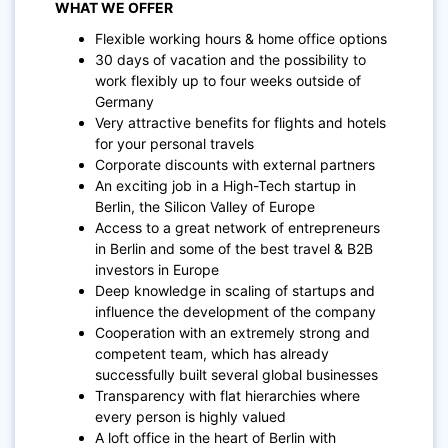
WHAT WE OFFER
Flexible working hours & home office options
30 days of vacation and the possibility to
work flexibly up to four weeks outside of
Germany
Very attractive benefits for flights and hotels
for your personal travels
Corporate discounts with external partners
An exciting job in a High-Tech startup in
Berlin, the Silicon Valley of Europe
Access to a great network of entrepreneurs
in Berlin and some of the best travel & B2B
investors in Europe
Deep knowledge in scaling of startups and
influence the development of the company
Cooperation with an extremely strong and
competent team, which has already
successfully built several global businesses
Transparency with flat hierarchies where
every person is highly valued
A loft office in the heart of Berlin with