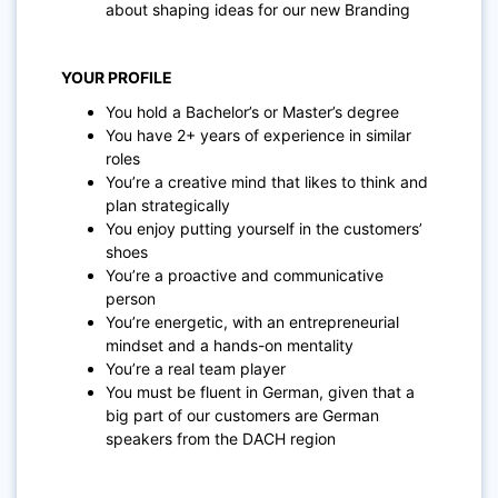
about shaping ideas for our new Branding
YOUR PROFILE
You hold a Bachelor’s or Master’s degree
You have 2+ years of experience in similar
roles
You’re a creative mind that likes to think and
plan strategically
You enjoy putting yourself in the customers’
shoes
You’re a proactive and communicative
person
You’re energetic, with an entrepreneurial
mindset and a hands-on mentality
You’re a real team player
You must be fluent in German, given that a
big part of our customers are German
speakers from the DACH region