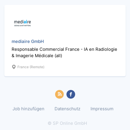
mediaire GmbH
Responsable Commercial France - IA en Radiologie
& Imagerie Médicale (all)
France (Remote)
Job hinzufügen
Datenschutz
Impressum
© SP Online GmbH