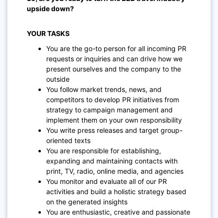
upside down?
YOUR TASKS
You are the go-to person for all incoming PR
requests or inquiries and can drive how we
present ourselves and the company to the
outside
You follow market trends, news, and
competitors to develop PR initiatives from
strategy to campaign management and
implement them on your own responsibility
You write press releases and target group-
oriented texts
You are responsible for establishing,
expanding and maintaining contacts with
print, TV, radio, online media, and agencies
You monitor and evaluate all of our PR
activities and build a holistic strategy based
on the generated insights
You are enthusiastic, creative and passionate