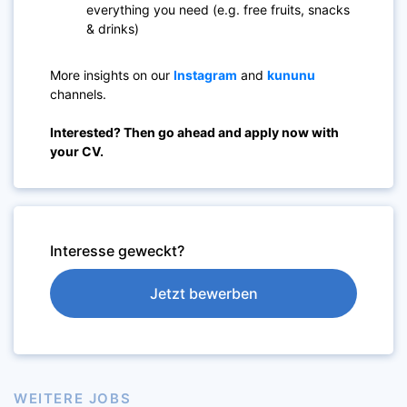
everything you need (e.g. free fruits, snacks
& drinks)
More insights on our
Instagram
and
kununu
channels.
Interested? Then go ahead and apply now with
your CV.
Interesse geweckt?
Jetzt bewerben
WEITERE JOBS