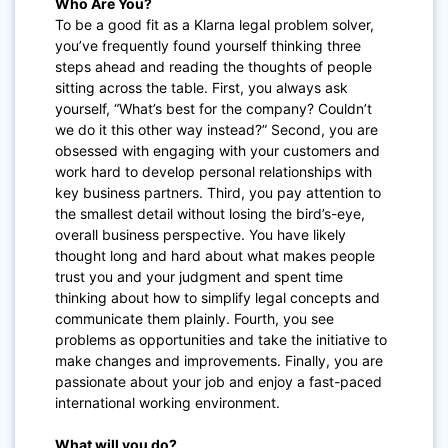
Who Are You?
To be a good fit as a Klarna legal problem solver,
you’ve frequently found yourself thinking three
steps ahead and reading the thoughts of people
sitting across the table. First, you always ask
yourself, “What’s best for the company? Couldn’t
we do it this other way instead?” Second, you are
obsessed with engaging with your customers and
work hard to develop personal relationships with
key business partners. Third, you pay attention to
the smallest detail without losing the bird’s-eye,
overall business perspective. You have likely
thought long and hard about what makes people
trust you and your judgment and spent time
thinking about how to simplify legal concepts and
communicate them plainly. Fourth, you see
problems as opportunities and take the initiative to
make changes and improvements. Finally, you are
passionate about your job and enjoy a fast-paced
international working environment.
What will you do?