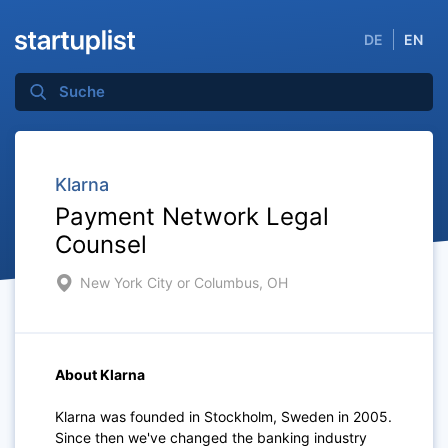
DE
EN
Klarna
Payment Network Legal
Counsel
New York City or Columbus, OH
About Klarna
Klarna was founded in Stockholm, Sweden in 2005.
Since then we've changed the banking industry