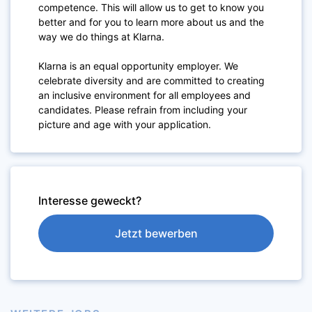
competence. This will allow us to get to know you
better and for you to learn more about us and the
way we do things at Klarna.
Klarna is an equal opportunity employer. We
celebrate diversity and are committed to creating
an inclusive environment for all employees and
candidates. Please refrain from including your
picture and age with your application.
Interesse geweckt?
Jetzt bewerben