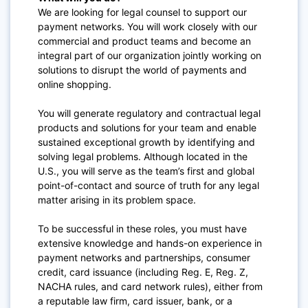
We are looking for legal counsel to support our
payment networks. You will work closely with our
commercial and product teams and become an
integral part of our organization jointly working on
solutions to disrupt the world of payments and
online shopping.
You will generate regulatory and contractual legal
products and solutions for your team and enable
sustained exceptional growth by identifying and
solving legal problems. Although located in the
U.S., you will serve as the team’s first and global
point-of-contact and source of truth for any legal
matter arising in its problem space.
To be successful in these roles, you must have
extensive knowledge and hands-on experience in
payment networks and partnerships, consumer
credit, card issuance (including Reg. E, Reg. Z,
NACHA rules, and card network rules), either from
a reputable law firm, card issuer, bank, or a