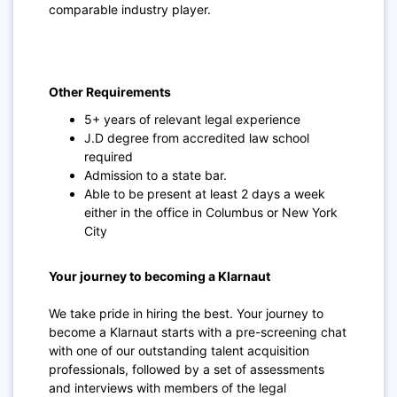
comparable industry player.
Other Requirements
5+ years of relevant legal experience
J.D degree from accredited law school
required
Admission to a state bar.
Able to be present at least 2 days a week
either in the office in Columbus or New York
City
Your journey to becoming a Klarnaut
We take pride in hiring the best. Your journey to
become a Klarnaut starts with a pre-screening chat
with one of our outstanding talent acquisition
professionals, followed by a set of assessments
and interviews with members of the legal