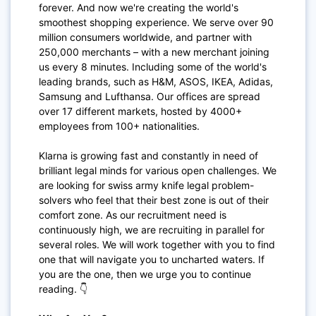
forever. And now we're creating the world's
smoothest shopping experience. We serve over 90
million consumers worldwide, and partner with
250,000 merchants – with a new merchant joining
us every 8 minutes. Including some of the world's
leading brands, such as H&M, ASOS, IKEA, Adidas,
Samsung and Lufthansa. Our offices are spread
over 17 different markets, hosted by 4000+
employees from 100+ nationalities.
Klarna is growing fast and constantly in need of
brilliant legal minds for various open challenges. We
are looking for swiss army knife legal problem-
solvers who feel that their best zone is out of their
comfort zone. As our recruitment need is
continuously high, we are recruiting in parallel for
several roles. We will work together with you to find
one that will navigate you to uncharted waters. If
you are the one, then we urge you to continue
reading. 👇