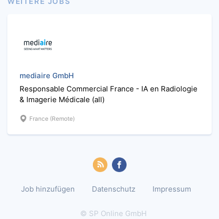
WEITERE JOBS
mediaire GmbH
Responsable Commercial France - IA en Radiologie
& Imagerie Médicale (all)
France (Remote)
Job hinzufügen
Datenschutz
Impressum
© SP Online GmbH