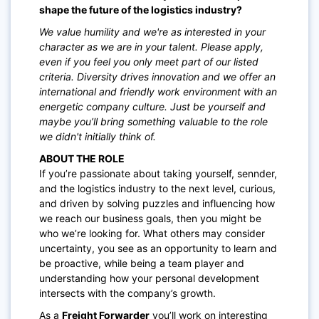
shape the future of the logistics industry?
We value humility and we're as interested in your
character as we are in your talent. Please apply,
even if you feel you only meet part of our listed
criteria. Diversity drives innovation and we offer an
international and friendly work environment with an
energetic company culture. Just be yourself and
maybe you’ll bring something valuable to the role
we didn't initially think of.
ABOUT THE ROLE
If you’re passionate about taking yourself, sennder,
and the logistics industry to the next level, curious,
and driven by solving puzzles and influencing how
we reach our business goals, then you might be
who we’re looking for. What others may consider
uncertainty, you see as an opportunity to learn and
be proactive, while being a team player and
understanding how your personal development
intersects with the company’s growth.
As a
Freight Forwarder
you’ll work on interesting