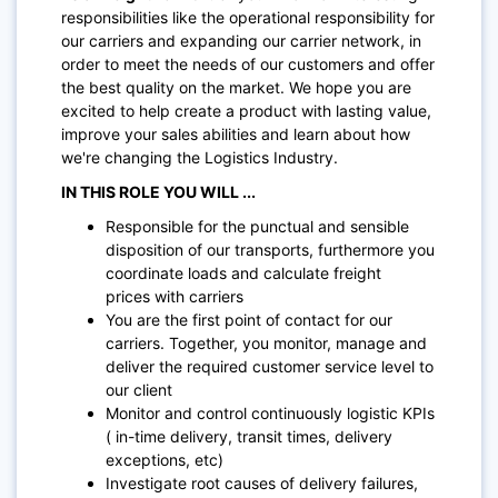
responsibilities like the operational responsibility for
our carriers and expanding our carrier network, in
order to meet the needs of our customers and offer
the best quality on the market. We hope you are
excited to help create a product with lasting value,
improve your sales abilities and learn about how
we're changing the Logistics Industry.
IN THIS ROLE YOU WILL ...
Responsible for the punctual and sensible
disposition of our transports, furthermore you
coordinate loads and calculate freight
prices with carriers
You are the first point of contact for our
carriers. Together, you monitor, manage and
deliver the required customer service level to
our client
Monitor and control continuously logistic KPIs
( in-time delivery, transit times, delivery
exceptions, etc)
Investigate root causes of delivery failures,