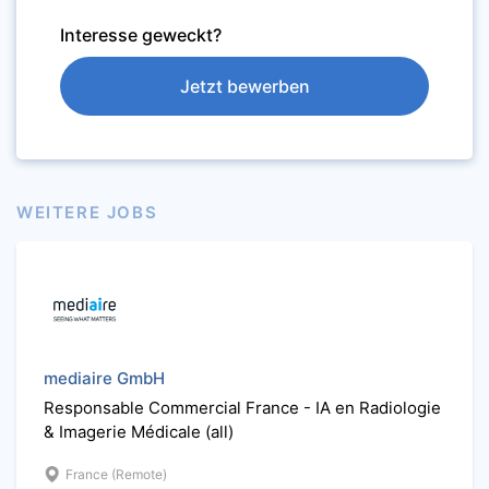
Interesse geweckt?
Jetzt bewerben
WEITERE JOBS
mediaire GmbH
Responsable Commercial France - IA en Radiologie
& Imagerie Médicale (all)
France (Remote)