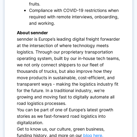
fruits.
Compliance with COVID-19 restrictions when
required with remote interviews, onboarding,
and working.
About sennder
sennder is Europe’s leading digital freight forwarder
at the intersection of where technology meets
logistics. Through our proprietary transportation
operating system, built by our in-house tech teams,
we not only connect shippers to our fleet of
thousands of trucks, but also improve how they
move products in sustainable, cost-efficient, and
transparent ways - making the logistics industry fit
for the future. In a traditional industry, we’re
growing and moving fast to digitally automate all
road logistics processes.
You can be part of one of Europe’s latest growth
stories as we fast-forward road logistics into
digitalization.
Get to know us, our culture, green business,
funding history, and more on our
blog here.