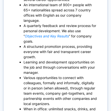
An international team of 900+ people with
65+ nationalities spread across 7 country
offices with English as our company
language.
A quarterly feedback and review process for
personal development. We also use
“
Objectives and Key Results
” for company
goals.
A structured promotion process, providing
everyone with fair and transparent career
growth.
Learning and development opportunities on
the job and through conversations with your
manager.
Various opportunities to connect with
colleagues, formally and informally, digitally
or in person (when allowed), through regular
team events, company get-togethers, and
partnership events with other companies and
local organizers.
When in office: unlimited snacks, drinks, and