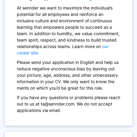
At sennder we want to maximize the individual’s
potential for all employees and reinforce an
inclusive culture and environment of continuous
learning that empowers people to succeed as a
team. In addition to humility, we value commitment,
team spirit, respect, and kindness to build trusted
relationships across teams. Learn more on
our
career site.
Please send your application in English and help us
reduce negative unconscious bias by leaving out
your picture, age, address, and other unnecessary
information in your CV. We only want to know the
merits on which you’d be great for this role.
If you have any questions or problems please reach
out to us at ta@sennder.com. We do not accept
applications via email.