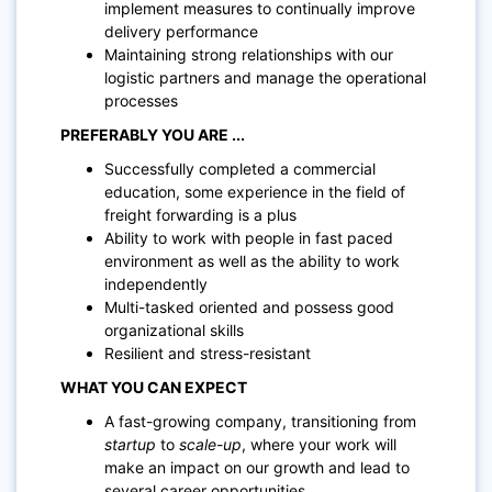
implement measures to continually improve
delivery performance
Maintaining strong relationships with our
logistic partners and manage the operational
processes
PREFERABLY YOU ARE ...
Successfully completed a commercial
education, some experience in the field of
freight forwarding is a plus
Ability to work with people in fast paced
environment as well as the ability to work
independently
Multi-tasked oriented and possess good
organizational skills
Resilient and stress-resi
stant
WHAT YOU CAN EXPECT
A fast-growing company, transitioning from
startup
to
scale-up
, where your work will
make an impact on our growth and lead to
several career opportunities.