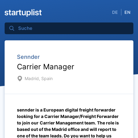
DE
EN
Sennder
Carrier Manager
Madrid, Spain
sennder is a European digital freight forwarder
looking for a Carrier Manager/Freight Forwarder
t
o join our
Carrier Management team
.
The role is
based out of the Madrid
office and will report to
one of the team leads. Do you want to help us