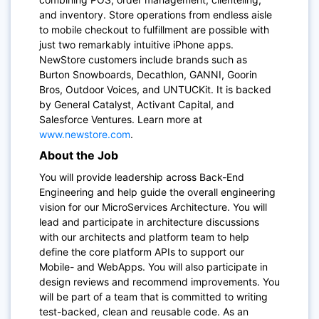
and inventory. Store operations from endless aisle
to mobile checkout to fulfillment are possible with
just two remarkably intuitive iPhone apps.
NewStore customers include brands such as
Burton Snowboards, Decathlon, GANNI, Goorin
Bros, Outdoor Voices, and UNTUCKit. It is backed
by General Catalyst, Activant Capital, and
Salesforce Ventures. Learn more at
www.newstore.com
.
About the Job
You will provide leadership across Back-End
Engineering and help guide the overall engineering
vision for our MicroServices Architecture. You will
lead and participate in architecture discussions
with our architects and platform team to help
define the core platform APIs to support our
Mobile- and WebApps. You will also participate in
design reviews and recommend improvements. You
will be part of a team that is committed to writing
test-backed, clean and reusable code.
As an