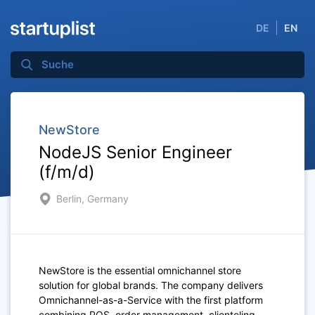
DE
EN
NewStore
NodeJS Senior Engineer
(f/m/d)
Berlin, Germany
NewStore is the essential omnichannel store
solution for global brands. The company delivers
Omnichannel-as-a-Service with the first platform
combining POS, order management, clienteling,