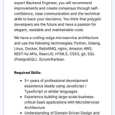
expert Backend Engineer, you will recommend
improvements and create consensus through self-
confidence, clear communication and the technical
skills to back your decisions. You think that polyglot
developers are the future and have a
passion for
elegant, readable and maintainable code.
We have a cutting-edge microservice architecture
and use the following technologies: Python, Golang,
Linux, Docker, RabbitMQ, nginx, Amazon AWS,
REST-ful APIs, ReactJS, HTML5, CSS3, git, SQL
(PostgreSQL), Scrum/Kanban.
Required Skills:
5+ years of professional development
experience ideally using JavaScript /
TypeScript or similar languages
Experience building large-scale business-
critical SaaS applications with MicroServices
Architecture
Understanding of Domain-Driven Design and