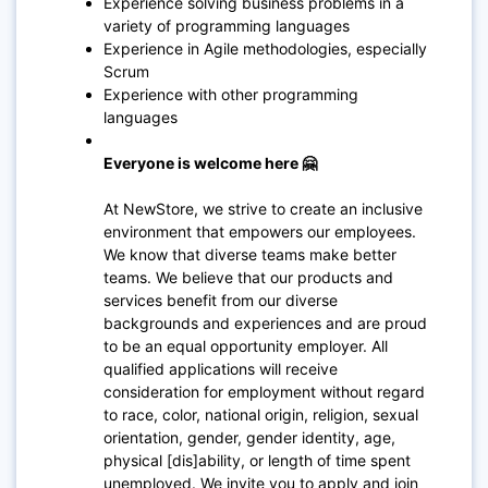
Experience solving business problems in a
variety of programming languages
Experience in Agile methodologies, especially
Scrum
Experience with other programming
languages
Everyone is welcome here 🤗
At NewStore, we strive to create an inclusive
environment that empowers our employees.
We know that diverse teams make better
teams. We believe that our products and
services benefit from our diverse
backgrounds and experiences and are proud
to be an equal opportunity employer. All
qualified applications will receive
consideration for employment without regard
to race, color, national origin, religion, sexual
orientation, gender, gender identity, age,
physical [dis]ability, or length of time spent
unemployed. We invite you to apply and join