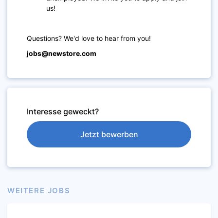
us!
Questions? We'd love to hear from you!
jobs@newstore.com
Interesse geweckt?
Jetzt bewerben
WEITERE JOBS