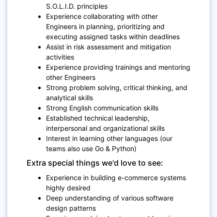
S.O.L.I.D. principles
Experience collaborating with other
Engineers in planning, prioritizing and
executing assigned tasks within deadlines
Assist in risk assessment and mitigation
activities
Experience providing trainings and mentoring
other Engineers
Strong problem solving, critical thinking, and
analytical skills
Strong English communication skills
Established technical leadership,
interpersonal and organizational skills
Interest in learning other languages (our
teams also use Go & Python)
Extra special things we'd love to see:
Experience in building e-commerce systems
highly desired
Deep understanding of various software
design patterns