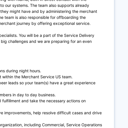
into our systems. The team also supports already
n they might have and by administering the merchant
he team is also responsible for offboarding the
erchant journey by offering exceptional service.
specialists. You will be a part of the Service Delivery
big challenges and we are preparing for an even
ns during night hours.
t within the Merchant Service US team.
 peer leads so your team(s) have a great experience
bers in day to day business.
I fulfillment and take the necessary actions on
ve improvements, help resolve difficult cases and drive
 organization, including Commercial, Service Operations