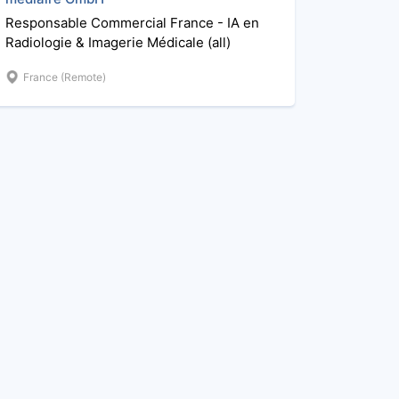
Responsable Commercial France - IA en
Radiologie & Imagerie Médicale (all)
France (Remote)