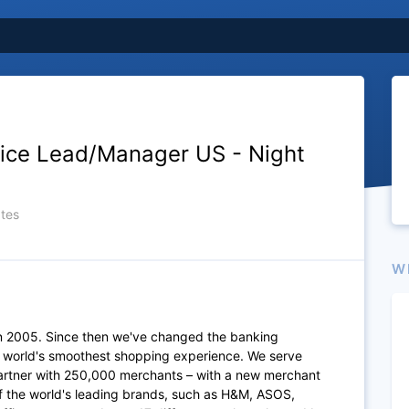
ice Lead/Manager US - Night
tes
W
n 2005. Since then we've changed the banking
e world's smoothest shopping experience. We serve
artner with 250,000 merchants – with a new merchant
of the world's leading brands, such as H&M, ASOS,