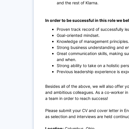
and the rest of Klarna.
In order to be successful in this role we be
Proven track record of successfully le
Goal-oriented mindset.
Knowledge of management principles.
Strong business understanding and enj
Great communication skills, making s
and when.
Strong ability to take on a holistic per
Previous leadership experience is exp
Besides all of the above, we will also offer
and ambitious colleagues. As a co-worker i
a team in order to reach success!
Please submit your CV and cover letter in E
as selection and interviews are held continu
Location:
Columbus, Ohio