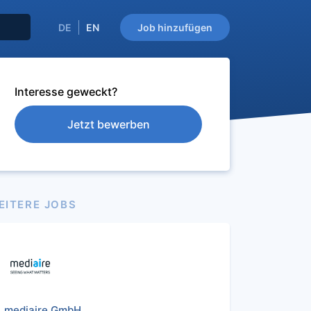
DE
EN
Job hinzufügen
Interesse geweckt?
Jetzt bewerben
EITERE JOBS
mediaire GmbH