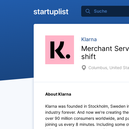
Klarna
Merchant Serv
shift
Columbus, United Sta
About Klarna
Klarna was founded in Stockholm, Sweden i
industry forever. And now we're creating th
over 90 million consumers worldwide, and p
joining us every 8 minutes. Including some 