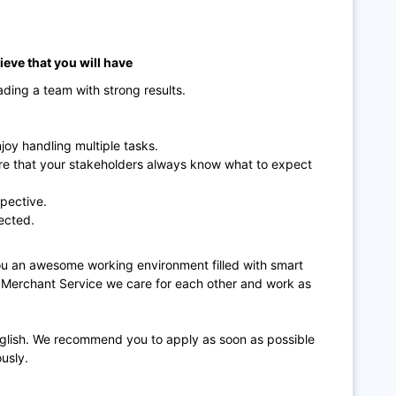
lieve that you will have
ading a team with strong results.
oy handling multiple tasks.
ure that your stakeholders always know what to expect
spective.
ected.
 you an awesome working environment filled with smart
n Merchant Service we care for each other and work as
nglish. We recommend you to apply as soon as possible
ously.