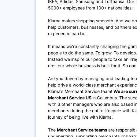
IKEA, Adidas, Samsung and Lufthansa. Our of
5000+ employees from 100+ nationalities.
Klarna makes shopping smoooth. And we do it
help customers, businesses, and partners e
experience can be.
It means we’re constantly changing the gam
people to do the same. To grow. To develop.
Instead we inspire our people to take an ir
ups, our whole business is built for it. So onc
Are you driven by managing and leading tea
help drive a world-class merchant experienc
Klarna’s Merchant Service team!
We are curr
Merchant Service US
in Columbus. The succe
with 3 other managers who are also based 
merchants during the entire lifecycle with K
journey of being live with Klarna.
The
Merchant Service teams
are responsibl
underwriting, supporting merchants onboardin