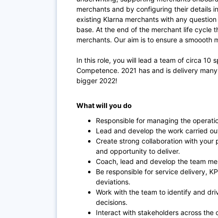
merchants and by configuring their details 
existing Klarna merchants with any questio
base. At the end of the merchant life cycle t
merchants. Our aim is to ensure a smoooth m
In this role, you will lead a team of circa 10 
Competence. 2021 has and is delivery many 
bigger 2022!
What will you do
Responsible for managing the operatio
Lead and develop the work carried ou
Create strong collaboration with your
and opportunity to deliver.
Coach, lead and develop the team mem
Be responsible for service delivery, KP
deviations.
Work with the team to identify and dri
decisions.
Interact with stakeholders across the