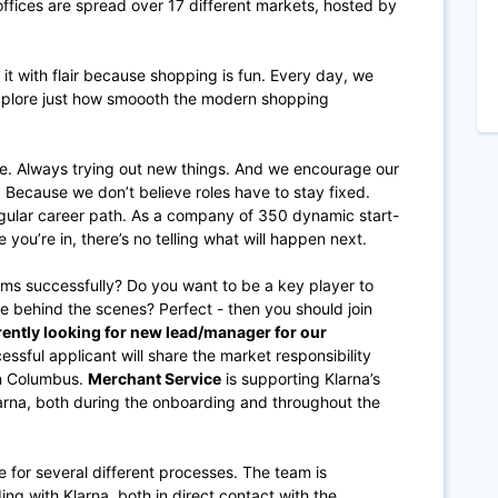
fices are spread over 17 different markets, hosted by
 with flair because shopping is fun. Every day, we
xplore just how smoooth the modern shopping
e. Always trying out new things. And we encourage our
 Because we don’t believe roles have to stay fixed.
regular career path. As a company of 350 dynamic start-
e you’re in, there’s no telling what will happen next.
ms successfully? Do you want to be a key player to
e behind the scenes? Perfect - then you should join
ently looking for new lead/manager for our
ssful applicant will share the market responsibility
in Columbus.
Merchant Service
is supporting Klarna’s
larna, both during the onboarding and throughout the
e for several different processes. The team is
g with Klarna, both in direct contact with the