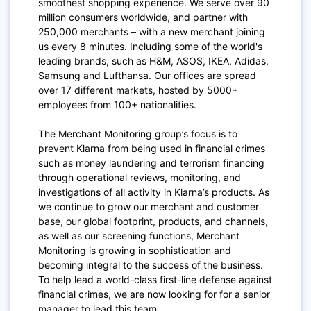
smoothest shopping experience. We serve over 90
million consumers worldwide, and partner with
250,000 merchants – with a new merchant joining
us every 8 minutes. Including some of the world's
leading brands, such as H&M, ASOS, IKEA, Adidas,
Samsung and Lufthansa. Our offices are spread
over 17 different markets, hosted by 5000+
employees from 100+ nationalities.
The Merchant Monitoring group’s focus is to
prevent Klarna from being used in financial crimes
such as money laundering and terrorism financing
through operational reviews, monitoring, and
investigations of all activity in Klarna’s products. As
we continue to grow our merchant and customer
base, our global footprint, products, and channels,
as well as our screening functions, Merchant
Monitoring is growing in sophistication and
becoming integral to the success of the business.
To help lead a world-class first-line defense against
financial crimes, we are now looking for for a senior
manager to lead this team.