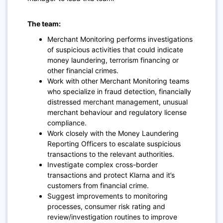
The team:
Merchant Monitoring performs investigations
of suspicious activities that could indicate
money laundering, terrorism financing or
other financial crimes.
Work with other Merchant Monitoring teams
who specialize in fraud detection, financially
distressed merchant management, unusual
merchant behaviour and regulatory license
compliance.
Work closely with the Money Laundering
Reporting Officers to escalate suspicious
transactions to the relevant authorities.
Investigate complex cross-border
transactions and protect Klarna and it’s
customers from financial crime.
Suggest improvements to monitoring
processes, consumer risk rating and
review/investigation routines to improve