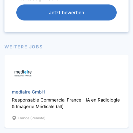
Jetzt bewerben
WEITERE JOBS
mediaire GmbH
Responsable Commercial France - IA en Radiologie
& Imagerie Médicale (all)
France (Remote)