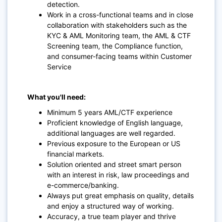
detection.
Work in a cross-functional teams and in close
collaboration with stakeholders such as the
KYC & AML Monitoring team, the AML & CTF
Screening team, the Compliance function,
and consumer-facing teams within Customer
Service
What you'll need:
Minimum 5 years AML/CTF experience
Proficient knowledge of English language,
additional languages are well regarded.
Previous exposure to the European or US
financial markets.
Solution oriented and street smart person
with an interest in risk, law proceedings and
e-commerce/banking.
Always put great emphasis on quality, details
and enjoy a structured way of working.
Accuracy, a true team player and thrive