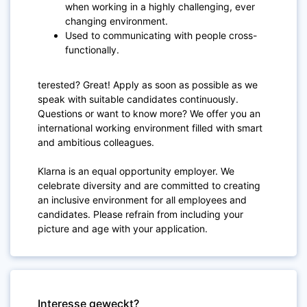
when working in a highly challenging, ever
changing environment.
Used to communicating with people cross-
functionally.
terested? Great! Apply as soon as possible as we
speak with suitable candidates continuously.
Questions or want to know more? We offer you an
international working environment filled with smart
and ambitious colleagues.
Klarna is an equal opportunity employer. We
celebrate diversity and are committed to creating
an inclusive environment for all employees and
candidates. Please refrain from including your
picture and age with your application.
Interesse geweckt?