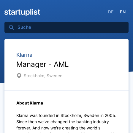
DE
EN
Klarna
Manager - AML
Stockholm, Sweden
About Klarna
Klarna was founded in Stockholm, Sweden in 2005.
Since then we've changed the banking industry
forever. And now we're creating the world's