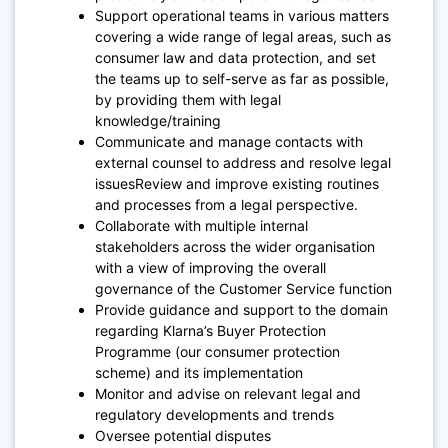
Support operational teams in various matters
covering a wide range of legal areas, such as
consumer law and data protection, and set
the teams up to self-serve as far as possible,
by providing them with legal
knowledge/training
Communicate and manage contacts with
external counsel to address and resolve legal
issuesReview and improve existing routines
and processes from a legal perspective.
Collaborate with multiple internal
stakeholders across the wider organisation
with a view of improving the overall
governance of the Customer Service function
Provide guidance and support to the domain
regarding Klarna’s Buyer Protection
Programme (our consumer protection
scheme) and its implementation
Monitor and advise on relevant legal and
regulatory developments and trends
Oversee potential disputes