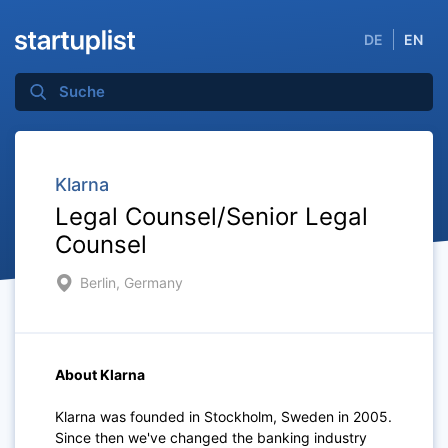
DE
EN
Klarna
Legal Counsel/Senior Legal
Counsel
Berlin, Germany
About Klarna
Klarna was founded in Stockholm, Sweden in 2005.
Since then we've changed the banking industry