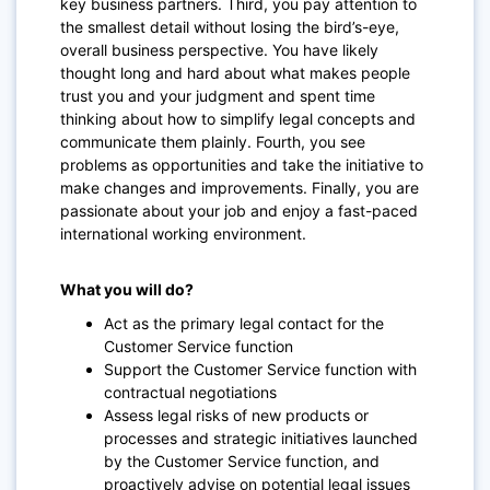
key business partners. Third, you pay attention to
the smallest detail without losing the bird’s-eye,
overall business perspective. You have likely
thought long and hard about what makes people
trust you and your judgment and spent time
thinking about how to simplify legal concepts and
communicate them plainly. Fourth, you see
problems as opportunities and take the initiative to
make changes and improvements. Finally, you are
passionate about your job and enjoy a fast-paced
international working environment.
What you will do?
Act as the primary legal contact for the
Customer Service function
Support the Customer Service function with
contractual negotiations
Assess legal risks of new products or
processes and strategic initiatives launched
by the Customer Service function, and
proactively advise on potential legal issues