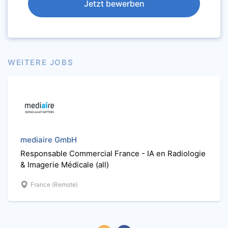
Jetzt bewerben
WEITERE JOBS
mediaire GmbH
Responsable Commercial France - IA en Radiologie
& Imagerie Médicale (all)
France (Remote)