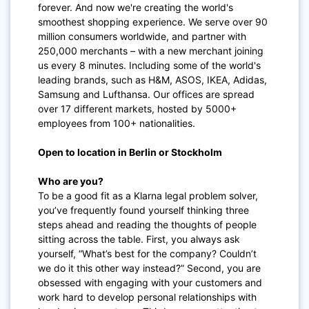
forever. And now we're creating the world's
smoothest shopping experience. We serve over 90
million consumers worldwide, and partner with
250,000 merchants – with a new merchant joining
us every 8 minutes. Including some of the world's
leading brands, such as H&M, ASOS, IKEA, Adidas,
Samsung and Lufthansa. Our offices are spread
over 17 different markets, hosted by 5000+
employees from 100+ nationalities.
Open to location in Berlin or Stockholm
Who are you?
To be a good fit as a Klarna legal problem solver,
you’ve frequently found yourself thinking three
steps ahead and reading the thoughts of people
sitting across the table. First, you always ask
yourself, “What’s best for the company? Couldn’t
we do it this other way instead?” Second, you are
obsessed with engaging with your customers and
work hard to develop personal relationships with