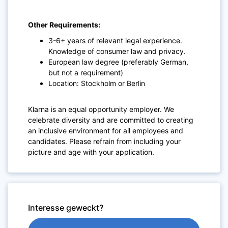
Other Requirements:
3-6+ years of relevant legal experience.
Knowledge of consumer law and privacy.
European law degree (preferably German,
but not a requirement)
Location: Stockholm or Berlin
Klarna is an equal opportunity employer. We
celebrate diversity and are committed to creating
an inclusive environment for all employees and
candidates. Please refrain from including your
picture and age with your application.
Interesse geweckt?